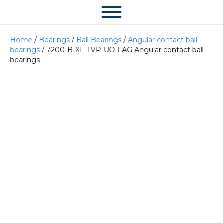
Home
/
Bearings
/
Ball Bearings
/
Angular contact ball
bearings
/ 7200-B-XL-TVP-UO-FAG Angular contact ball
bearings