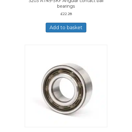
3203 ATN9-SKF Angular contact ball
bearings
£
22.28
Add to basket