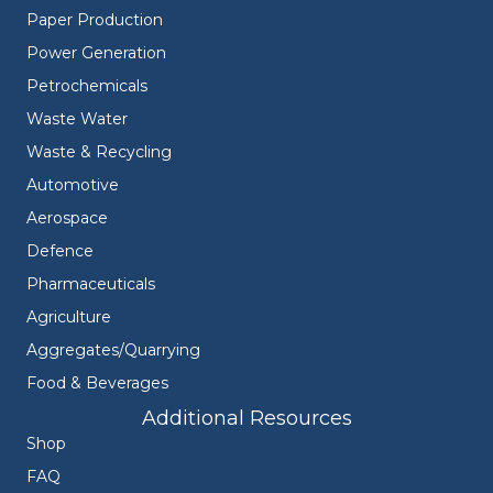
Paper Production
Power Generation
Petrochemicals
Waste Water
Waste & Recycling
Automotive
Aerospace
Defence
Pharmaceuticals
Agriculture
Aggregates/Quarrying
Food & Beverages
Additional Resources
Shop
FAQ