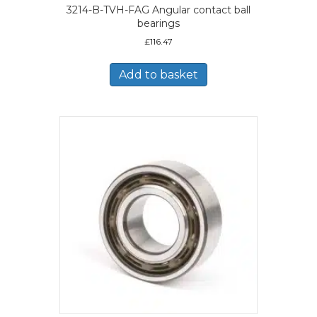
3214-B-TVH-FAG Angular contact ball
bearings
£
116.47
Add to basket