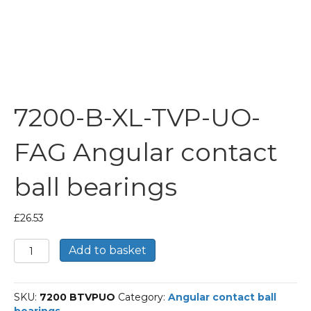
7200-B-XL-TVP-UO-
FAG Angular contact
ball bearings
£
26.53
7200-
Add to basket
B-
XL-
TVP-
SKU:
7200 BTVPUO
Category:
Angular contact ball
UO-