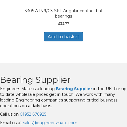
3305 ATN9/C3-SKF Angular contact ball
bearings
£
32.77
Add to basket
Bearing Supplier
Engineers Mate is a leading
Bearing Supplier
in the UK. For up
to date wholesale prices get in touch. We work with many
leading Engineering companies supporting critical business
operations on a daily basis.
Call us on
01952 676925
Email us at
sales@engineersmate.com