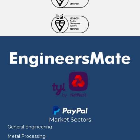
Market Sectors
General Engineering
Metal Processing