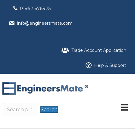
01952 676925
info@engineersmate.com
Trade Account Application
Help & Support
Search