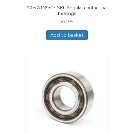
3205 ATN9/C3-SKF Angular contact ball
bearings
£
23.84
Add to basket