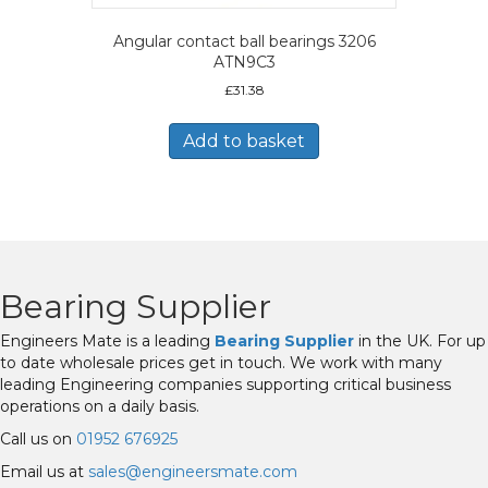
Angular contact ball bearings 3206
ATN9C3
£
31.38
Add to basket
Bearing Supplier
Engineers Mate is a leading
Bearing Supplier
in the UK. For up
to date wholesale prices get in touch. We work with many
leading Engineering companies supporting critical business
operations on a daily basis.
Call us on
01952 676925
Email us at
sales@engineersmate.com