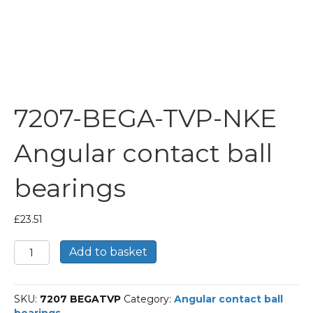
7207-BEGA-TVP-NKE
Angular contact ball
bearings
£
23.51
7207-
Add to basket
BEGA-
TVP-
NKE
SKU:
7207 BEGATVP
Category:
Angular contact ball
Angular