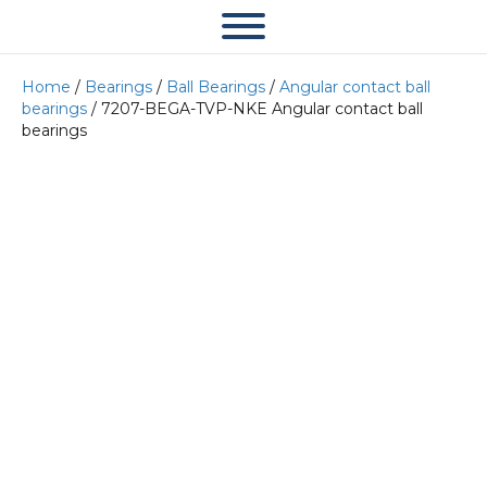
Home
/
Bearings
/
Ball Bearings
/
Angular contact ball
bearings
/ 7207-BEGA-TVP-NKE Angular contact ball
bearings