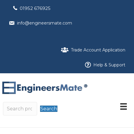
01952 676925
info@engineersmate.com
Trade Account Application
Help & Support
Search