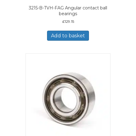
3215-B-TVH-FAG Angular contact ball
bearings
£
129.15
Add to basket