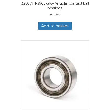
3205 ATN9/C3-SKF Angular contact ball
bearings
£
23.84
Add to basket