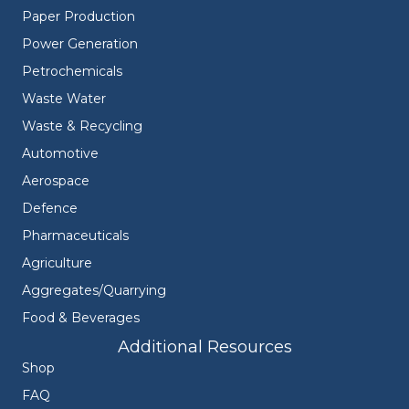
Paper Production
Power Generation
Petrochemicals
Waste Water
Waste & Recycling
Automotive
Aerospace
Defence
Pharmaceuticals
Agriculture
Aggregates/Quarrying
Food & Beverages
Additional Resources
Shop
FAQ