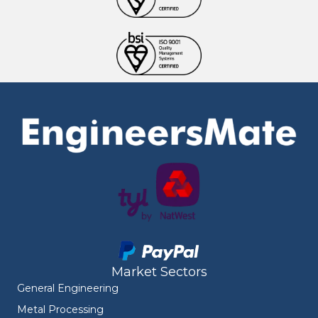
Market Sectors
General Engineering
Metal Processing