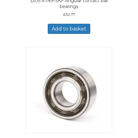
3305 ATN9-SKF Angular contact ball
bearings
£
32.77
Add to basket