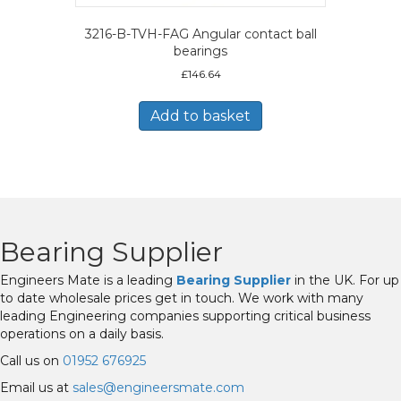
3216-B-TVH-FAG Angular contact ball
bearings
£
146.64
Add to basket
Bearing Supplier
Engineers Mate is a leading
Bearing Supplier
in the UK. For up
to date wholesale prices get in touch. We work with many
leading Engineering companies supporting critical business
operations on a daily basis.
Call us on
01952 676925
Email us at
sales@engineersmate.com