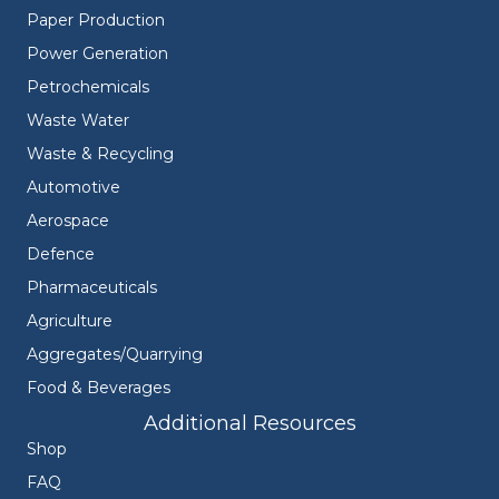
Paper Production
Power Generation
Petrochemicals
Waste Water
Waste & Recycling
Automotive
Aerospace
Defence
Pharmaceuticals
Agriculture
Aggregates/Quarrying
Food & Beverages
Additional Resources
Shop
FAQ