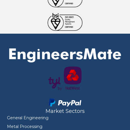
Market Sectors
General Engineering
Metal Processing