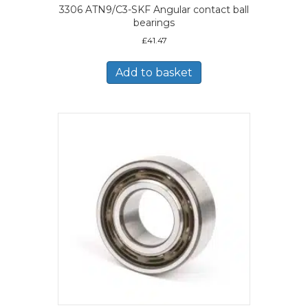
3306 ATN9/C3-SKF Angular contact ball
bearings
£
41.47
Add to basket