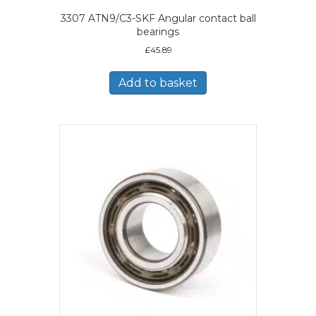
3307 ATN9/C3-SKF Angular contact ball
bearings
£
45.89
Add to basket