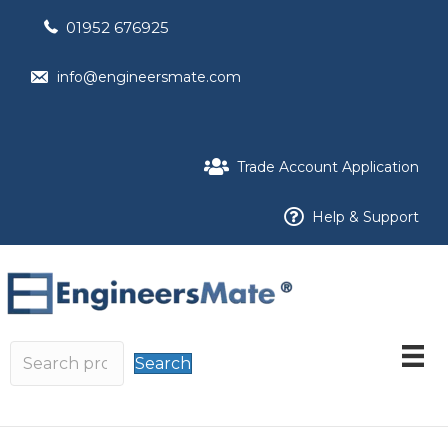
01952 676925
info@engineersmate.com
Trade Account Application
Help & Support
Search