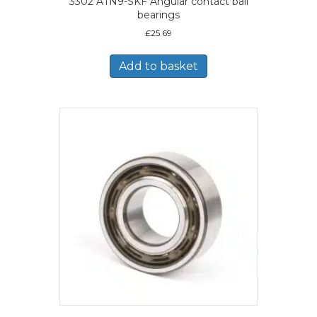
3302 ATN9-SKF Angular contact ball
bearings
£
25.69
Add to basket