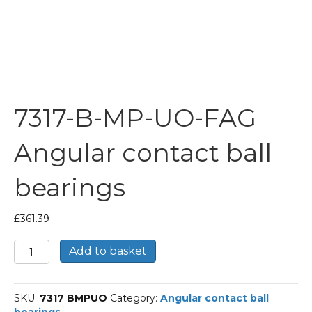
7317-B-MP-UO-FAG
Angular contact ball
bearings
£
361.39
7317-
Add to basket
B-
MP-
UO-
SKU:
7317 BMPUO
Category:
Angular contact ball
FAG