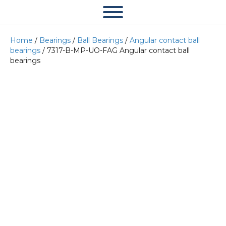
Home
/
Bearings
/
Ball Bearings
/
Angular contact ball
bearings
/ 7317-B-MP-UO-FAG Angular contact ball
bearings