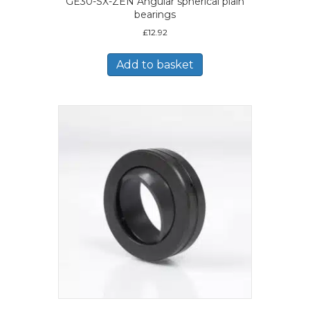
GE30-SX-ZEN Angular spherical plain
bearings
£
12.92
Add to basket