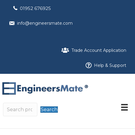
01952 676925
info@engineersmate.com
Trade Account Application
Help & Support
Search