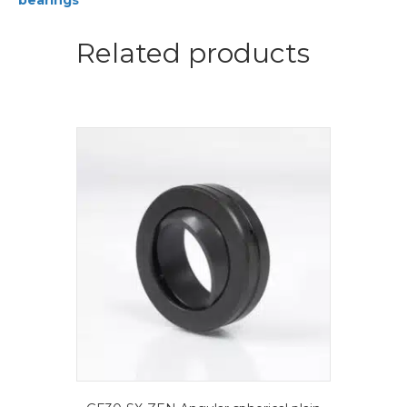
bearings
plain
bearings
quantity
Related products