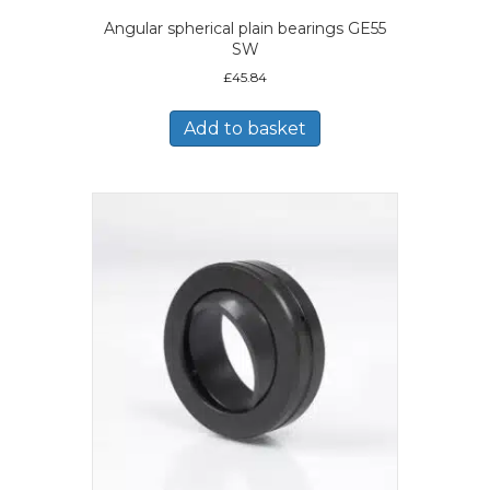
Angular spherical plain bearings GE55
SW
£
45.84
Add to basket