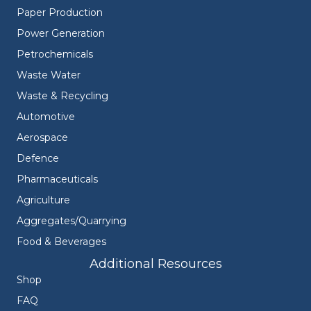
Paper Production
Power Generation
Petrochemicals
Waste Water
Waste & Recycling
Automotive
Aerospace
Defence
Pharmaceuticals
Agriculture
Aggregates/Quarrying
Food & Beverages
Additional Resources
Shop
FAQ