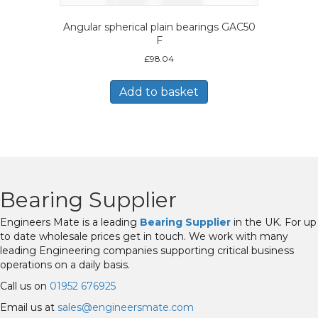
Angular spherical plain bearings GAC50
F
£
98.04
Add to basket
Bearing Supplier
Engineers Mate is a leading
Bearing Supplier
in the UK. For up
to date wholesale prices get in touch. We work with many
leading Engineering companies supporting critical business
operations on a daily basis.
Call us on
01952 676925
Email us at
sales@engineersmate.com