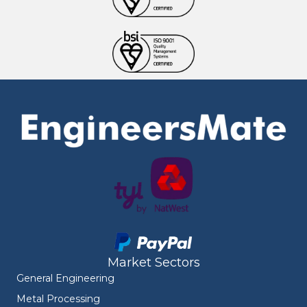
Market Sectors
General Engineering
Metal Processing