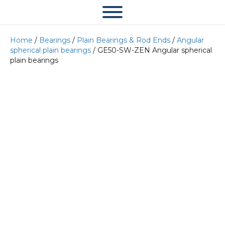
Home
/
Bearings
/
Plain Bearings & Rod Ends
/
Angular
spherical plain bearings
/ GE50-SW-ZEN Angular spherical
plain bearings