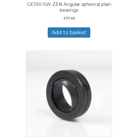
GE100-SW-ZEN Angular spherical plain
bearings
£
111.66
Add to basket