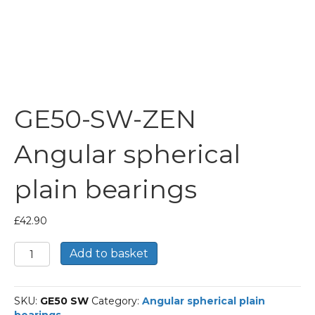
GE50-SW-ZEN
Angular spherical
plain bearings
£
42.90
GE50-
Add to basket
SW-
ZEN
Angular
SKU:
GE50 SW
Category:
Angular spherical plain
spherical