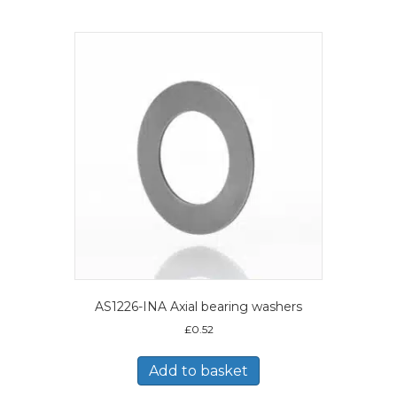
AS1226-INA Axial bearing washers
£
0.52
Add to basket