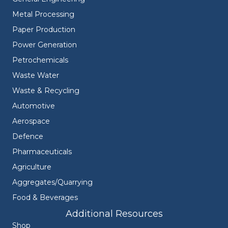
Metal Processing
Paper Production
Power Generation
Petrochemicals
Waste Water
Waste & Recycling
Automotive
Aerospace
Defence
Pharmaceuticals
Agriculture
Aggregates/Quarrying
Food & Beverages
Additional Resources
Shop