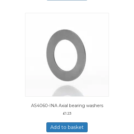
AS4060-INA Axial bearing washers
£
1.23
Add to basket