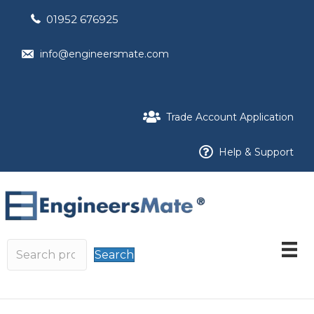
01952 676925
info@engineersmate.com
Trade Account Application
Help & Support
Search