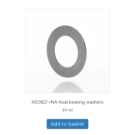
AS0821-INA Axial bearing washers
£
0.42
Add to basket