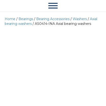
Home
/
Bearings
/
Bearing Accessories
/
Washers
/
Axial
bearing washers
/ AS0414-INA Axial bearing washers