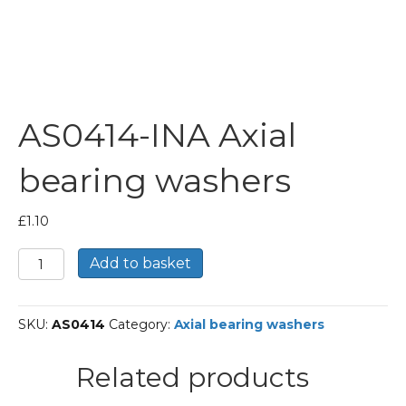
AS0414-INA Axial
bearing washers
£
1.10
AS0414-
Add to basket
INA
Axial
bearing
SKU:
AS0414
Category:
Axial bearing washers
washers
quantity
Related products