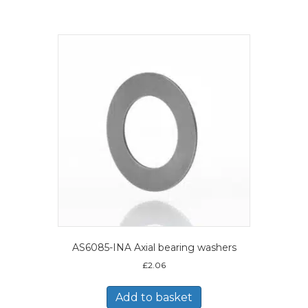
AS6085-INA Axial bearing washers
£
2.06
Add to basket