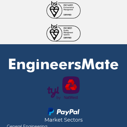
Market Sectors
General Engineering