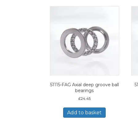
51115-FAG Axial deep groove ball
5
bearings
£
24.45
Add to basket