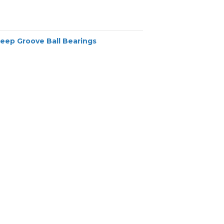
Deep Groove Ball Bearings