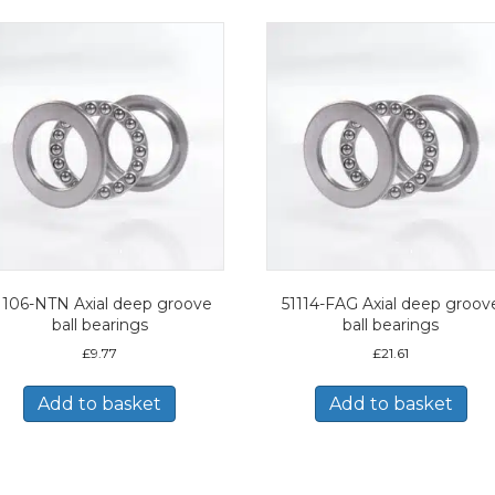
1106-NTN Axial deep groove
51114-FAG Axial deep groov
ball bearings
ball bearings
£
9.77
£
21.61
Add to basket
Add to basket