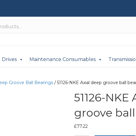
Drives
Maintenance Consumables
Transmissi
Deep Groove Ball Bearings
/ 51126-NKE Axial deep groove ball bea
51126-NKE 
groove ball
£
77.22