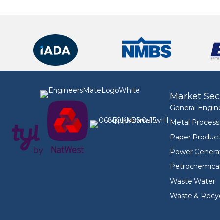
Market Sec
General Engin
Metal Process
Paper Product
Power Genera
Petrochemica
Waste Water
Waste & Recyc