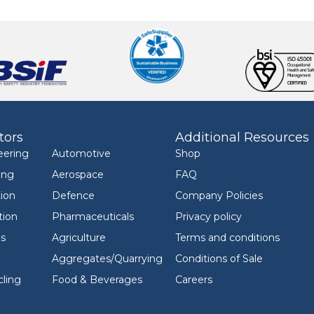
tors
Additional Resources
eering
Automotive
Shop
ing
Aerospace
FAQ
ion
Defence
Company Policies
tion
Pharmaceuticals
Privacy policy
ls
Agriculture
Terms and conditions
Aggregates/Quarrying
Conditions of Sale
ling
Food & Beverages
Careers