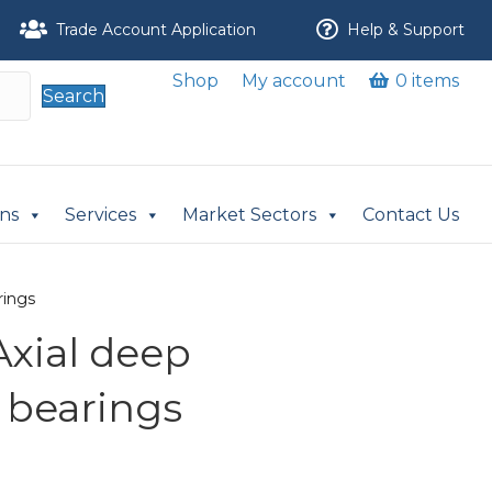
Trade Account Application
Help & Support
Shop
My account
0 items
Search
ons
Services
Market Sectors
Contact Us
rings
Axial deep
 bearings