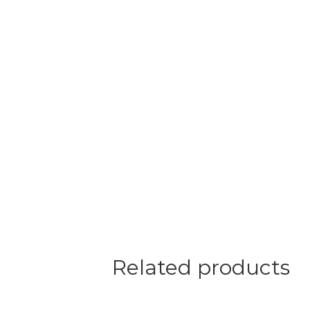
Related products