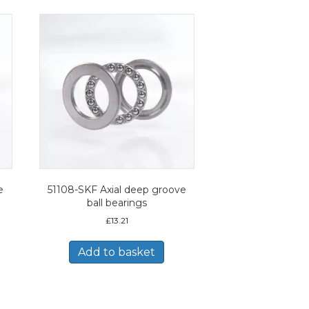
e
51108-SKF Axial deep groove
ball bearings
£
13.21
Add to basket