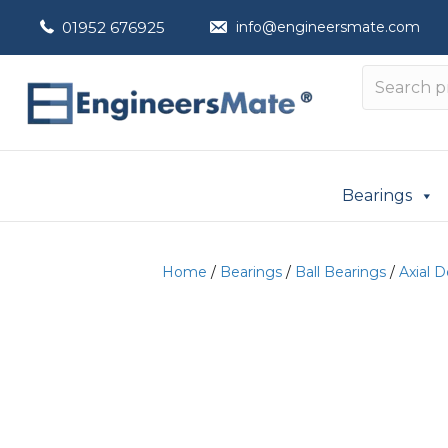
01952 676925
info@engineersmate.com
Bearings
Home
/
Bearings
/
Ball Bearings
/
Axial 