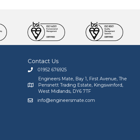
Contact Us
01952 676925
Call Engineers Mate on 01952 676925
Engineers Mate, Bay 1, First Avenue, The
Pensnett Trading Estate, Kingswinford,
Engineers Mate address at Bay 1, First Avenue, The
West Midlands, DY6 7TF
info@engineersmate.com
Email Engineers Mate at info@engineersmate.co