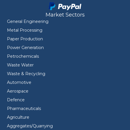
Market Sectors
General Engineering
Metal Processing
Paper Production
Power Generation
Petrochemicals
Waste Water
Waste & Recycling
Automotive
Aerospace
Defence
Pharmaceuticals
Agriculture
Aggregates/Quarrying