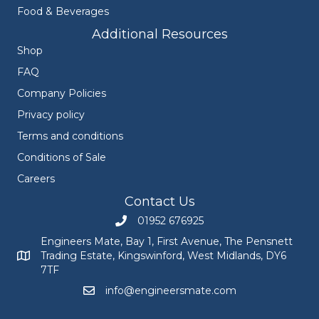
Food & Beverages
Additional Resources
Shop
FAQ
Company Policies
Privacy policy
Terms and conditions
Conditions of Sale
Careers
Contact Us
01952 676925
Call Engineers Mate on 01952 676925
Engineers Mate, Bay 1, First Avenue, The Pensnett
Trading Estate, Kingswinford, West Midlands, DY6
Engineers Mate address at Bay 1, First Avenue, The Pensnett
7TF
info@engineersmate.com
Email Engineers Mate at info@engineersmate