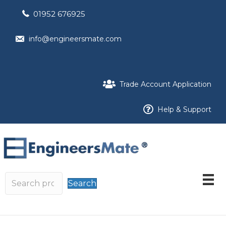
01952 676925
info@engineersmate.com
Trade Account Application
Help & Support
Search