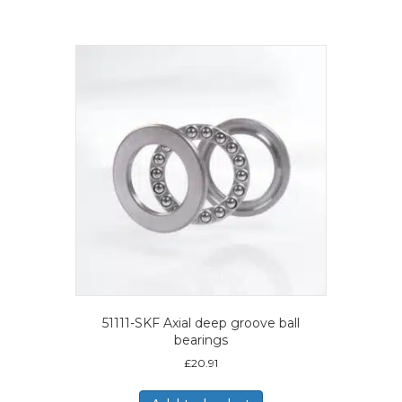
51111-SKF Axial deep groove ball
bearings
£
20.91