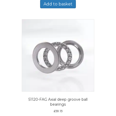
Add to basket
51120-FAG Axial deep groove ball
bearings
£
59.13