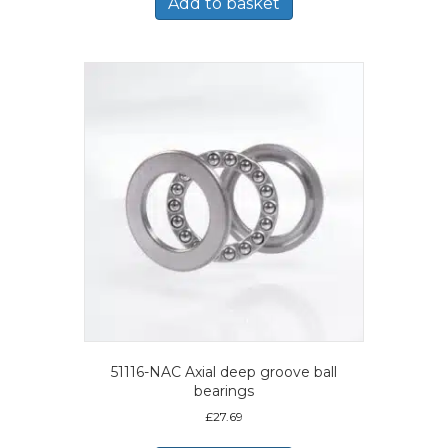
Add to basket
51116-NAC Axial deep groove ball
bearings
£
27.69