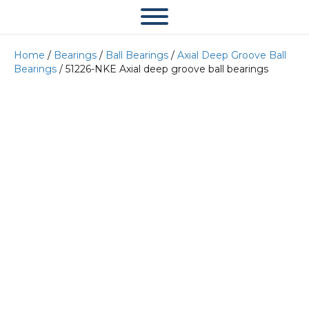
Home
/
Bearings
/
Ball Bearings
/
Axial Deep Groove Ball
Bearings
/ 51226-NKE Axial deep groove ball bearings