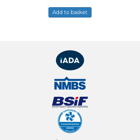
Add to basket