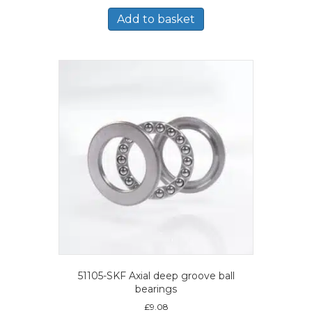
Add to basket
51105-SKF Axial deep groove ball
bearings
£
9.08