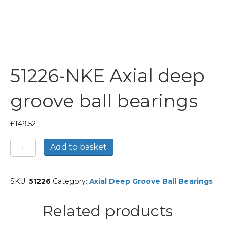
51226-NKE Axial deep
groove ball bearings
£
149.52
51226-
Add to basket
NKE
Axial
deep
SKU:
51226
Category:
Axial Deep Groove Ball Bearings
groove
ball
bearings
Related products
quantity