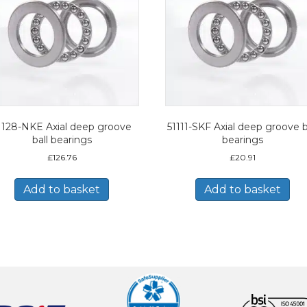
1128-NKE Axial deep groove
51111-SKF Axial deep groove b
ball bearings
bearings
£
126.76
£
20.91
Add to basket
Add to basket