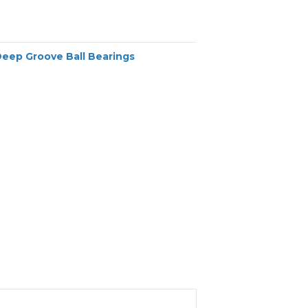
Deep Groove Ball Bearings