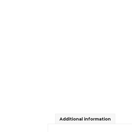
Additional information