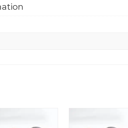
mation