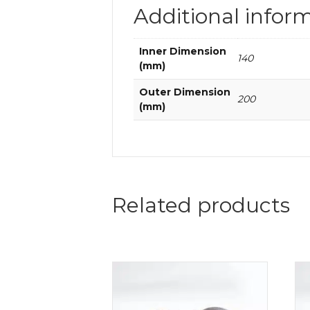
Additional infor
Inner Dimension
140
(mm)
Outer Dimension
200
(mm)
Related products