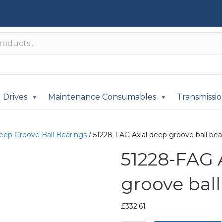
Drives
Maintenance Consumables
Transmissi
Deep Groove Ball Bearings
/ 51228-FAG Axial deep groove ball bea
51228-FAG 
groove ball
£
332.61