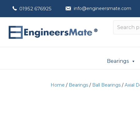
01952 676925
info@engineersmate.com
Bearings
Home
/
Bearings
/
Ball Bearings
/
Axial 