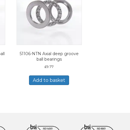
all
51106-NTN Axial deep groove
ball bearings
£
9.77
Add to basket