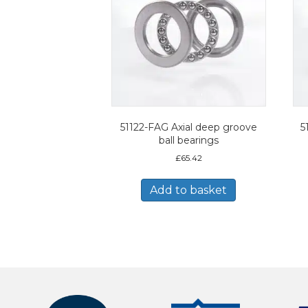
51122-FAG Axial deep groove
5
ball bearings
£
65.42
Add to basket