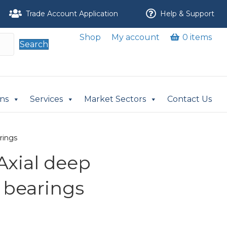
Trade Account Application
Help & Support
Shop
My account
0 items
Search
ons
Services
Market Sectors
Contact Us
rings
Axial deep
 bearings