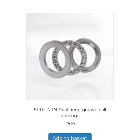
51102-NTN Axial deep groove ball
bearings
£
8.10
Add to basket