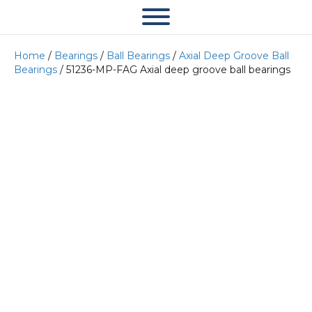
Home
/
Bearings
/
Ball Bearings
/
Axial Deep Groove Ball
Bearings
/ 51236-MP-FAG Axial deep groove ball bearings