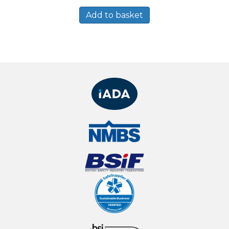
Add to basket