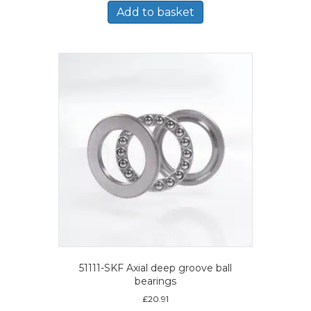
Add to basket
51111-SKF Axial deep groove ball
bearings
£
20.91