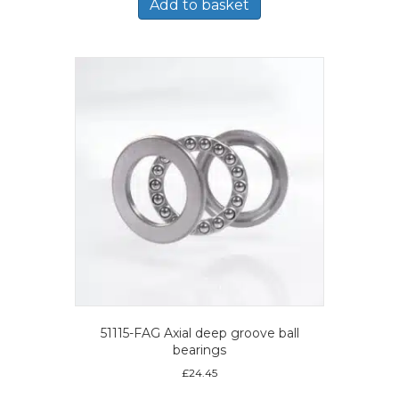
Add to basket
51115-FAG Axial deep groove ball
bearings
£
24.45