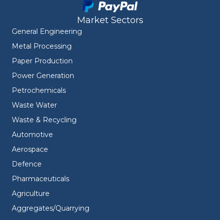
Market Sectors
General Engineering
Metal Processing
Paper Production
Power Generation
Petrochemicals
Waste Water
Waste & Recycling
Automotive
Aerospace
Defence
Pharmaceuticals
Agriculture
Aggregates/Quarrying