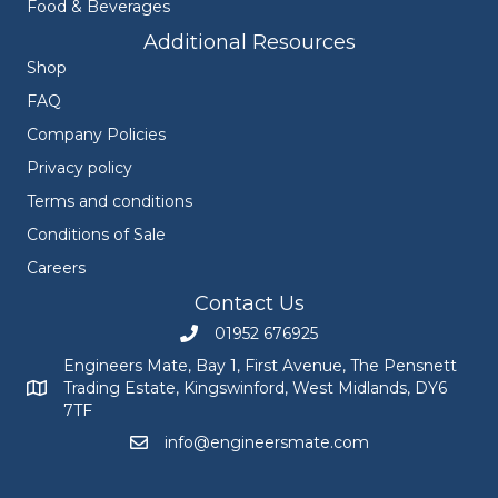
Food & Beverages
Additional Resources
Shop
FAQ
Company Policies
Privacy policy
Terms and conditions
Conditions of Sale
Careers
Contact Us
01952 676925
Call Engineers Mate on 01952 676925
Engineers Mate, Bay 1, First Avenue, The Pensnett
Trading Estate, Kingswinford, West Midlands, DY6
Engineers Mate address at Bay 1, First Avenue, The Pensnett
7TF
info@engineersmate.com
Email Engineers Mate at info@engineersmate