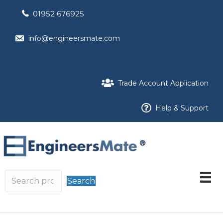
01952 676925
info@engineersmate.com
Trade Account Application
Help & Support
Search