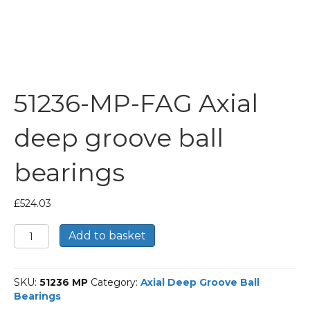
51236-MP-FAG Axial
deep groove ball
bearings
£
524.03
51236-
Add to basket
MP-
FAG
Axial
SKU:
51236 MP
Category:
Axial Deep Groove Ball
deep
Bearings
groove