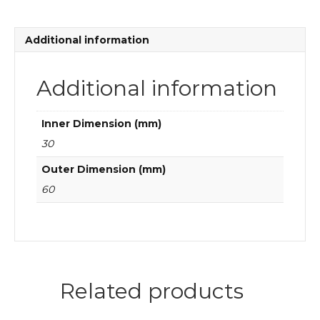
ball
bearings
quantity
Additional information
Additional information
Inner Dimension (mm)
30
Outer Dimension (mm)
60
Related products