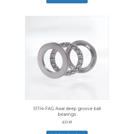
51114-FAG Axial deep groove ball
bearings
£
21.61