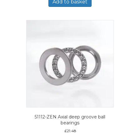
Add to basket
51112-ZEN Axial deep groove ball
bearings
£
21.48