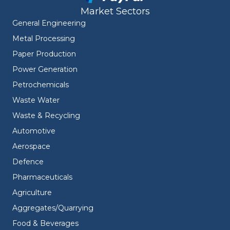
Market Sectors
General Engineering
Metal Processing
Paper Production
Power Generation
Petrochemicals
Waste Water
Waste & Recycling
Automotive
Aerospace
Defence
Pharmaceuticals
Agriculture
Aggregates/Quarrying
Food & Beverages