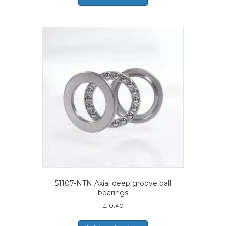
51107-NTN Axial deep groove ball
bearings
£
10.40