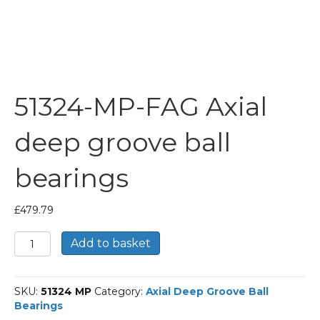
51324-MP-FAG Axial
deep groove ball
bearings
£
479.79
51324-
Add to basket
MP-
FAG
Axial
SKU:
51324 MP
Category:
Axial Deep Groove Ball
deep
Bearings
groove