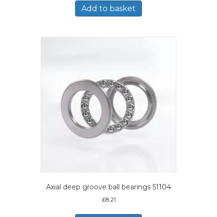
Add to basket
Axial deep groove ball bearings 51104
£
8.21