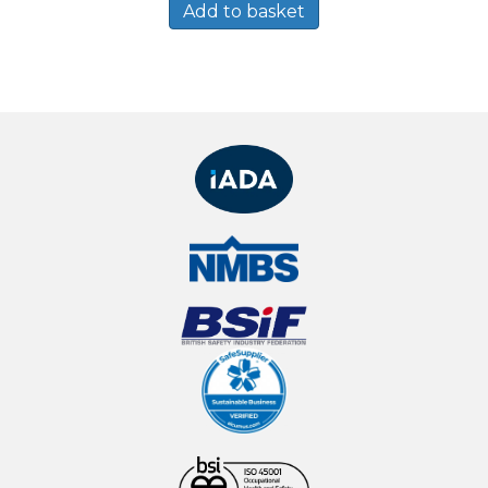
Add to basket