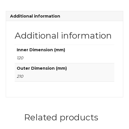
ball
bearings
quantity
Additional information
Additional information
Inner Dimension (mm)
120
Outer Dimension (mm)
210
Related products