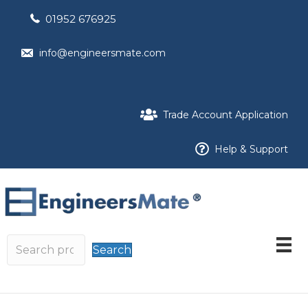
01952 676925
info@engineersmate.com
Trade Account Application
Help & Support
Search