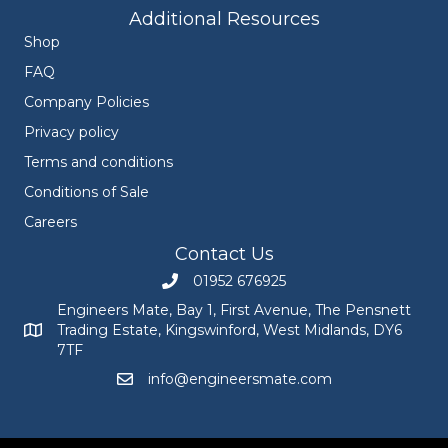
Additional Resources
Shop
FAQ
Company Policies
Privacy policy
Terms and conditions
Conditions of Sale
Careers
Contact Us
01952 676925
Call Engineers Mate on 01952 676925
Engineers Mate, Bay 1, First Avenue, The Pensnett
Trading Estate, Kingswinford, West Midlands, DY6
Engineers Mate address at Bay 1, First Avenue, The Pensnett
7TF
info@engineersmate.com
Email Engineers Mate at info@engineersmate