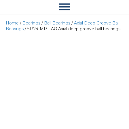
Home
/
Bearings
/
Ball Bearings
/
Axial Deep Groove Ball
Bearings
/ 51324-MP-FAG Axial deep groove ball bearings