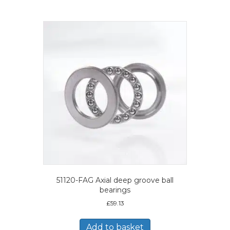
51120-FAG Axial deep groove ball
bearings
£
59.13
Add to basket