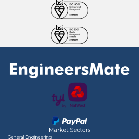
Market Sectors
General Engineering