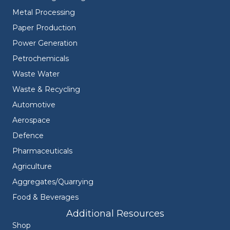
Metal Processing
Paper Production
Power Generation
Petrochemicals
Waste Water
Waste & Recycling
Automotive
Aerospace
Defence
Pharmaceuticals
Agriculture
Aggregates/Quarrying
Food & Beverages
Additional Resources
Shop