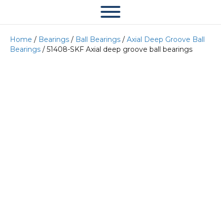
Home
/
Bearings
/
Ball Bearings
/
Axial Deep Groove Ball
Bearings
/ 51408-SKF Axial deep groove ball bearings