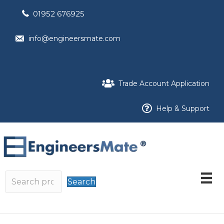
01952 676925
info@engineersmate.com
Trade Account Application
Help & Support
Search