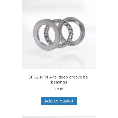
51102-NTN Axial deep groove ball
bearings
£
8.10
Add to basket