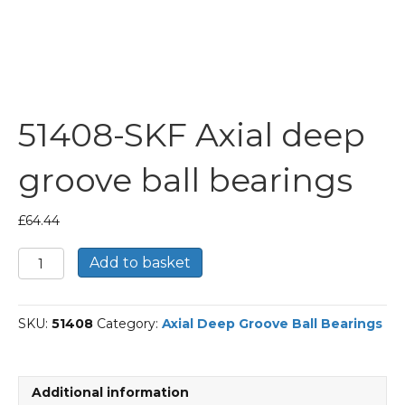
51408-SKF Axial deep
groove ball bearings
£
64.44
51408-
Add to basket
SKF
Axial
deep
SKU:
51408
Category:
Axial Deep Groove Ball Bearings
groove
ball
bearings
quantity
Additional information