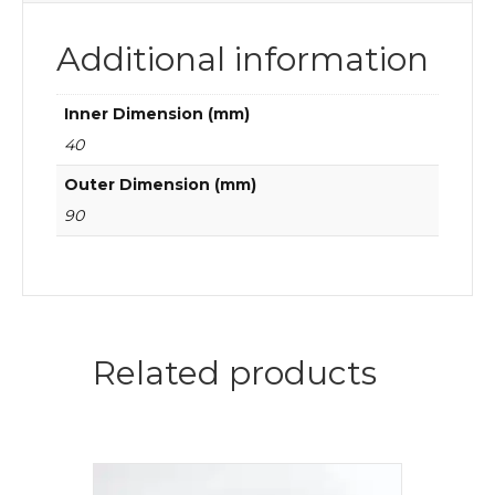
Additional information
Inner Dimension (mm)
40
Outer Dimension (mm)
90
Related products