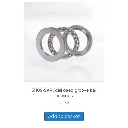
51109-SKF Axial deep groove ball
bearings
£
15.52
Add to basket