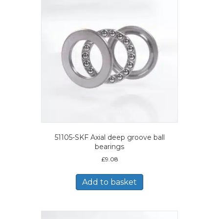
51105-SKF Axial deep groove ball
bearings
£
9.08
Add to basket