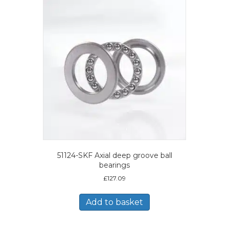
51124-SKF Axial deep groove ball
bearings
£
127.09
Add to basket