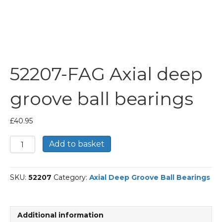
52207-FAG Axial deep
groove ball bearings
£
40.95
52207-
Add to basket
FAG
Axial
deep
SKU:
52207
Category:
Axial Deep Groove Ball Bearings
groove
ball
bearings
quantity
Additional information