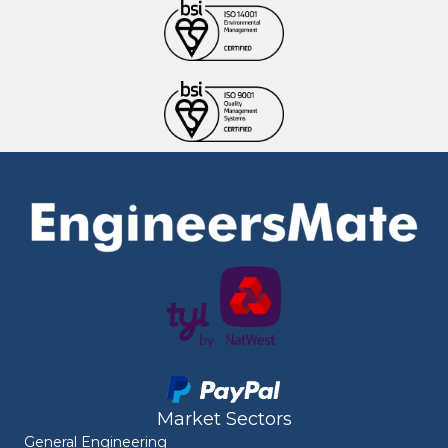
Market Sectors
General Engineering