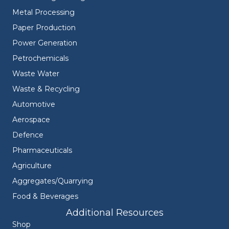
Metal Processing
Paper Production
Power Generation
Petrochemicals
Waste Water
Waste & Recycling
Automotive
Aerospace
Defence
Pharmaceuticals
Agriculture
Aggregates/Quarrying
Food & Beverages
Additional Resources
Shop