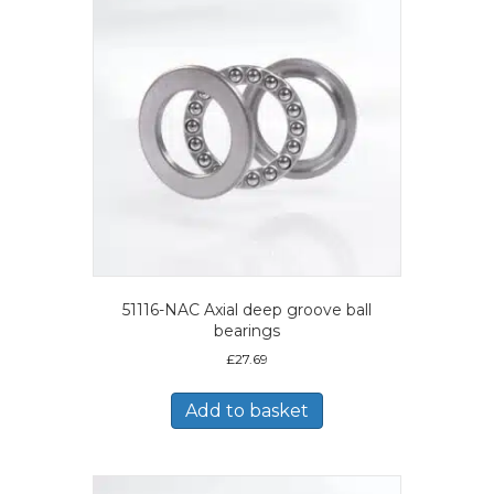
51116-NAC Axial deep groove ball
bearings
£
27.69
Add to basket