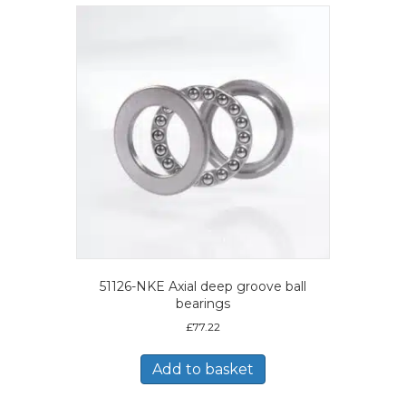
51126-NKE Axial deep groove ball
bearings
£
77.22
Add to basket