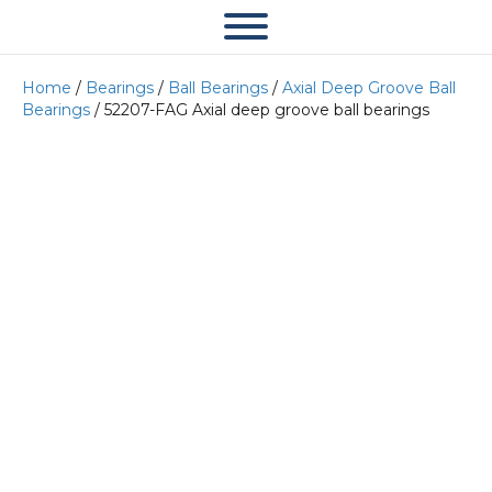
Home
/
Bearings
/
Ball Bearings
/
Axial Deep Groove Ball
Bearings
/ 52207-FAG Axial deep groove ball bearings