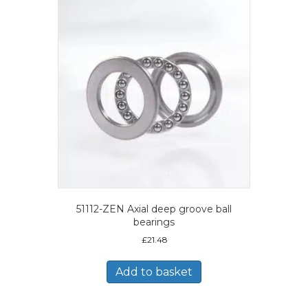
51112-ZEN Axial deep groove ball
bearings
£
21.48
Add to basket