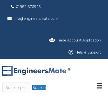
01952 676925
info@engineersmate.com
Trade Account Application
Help & Support
Search