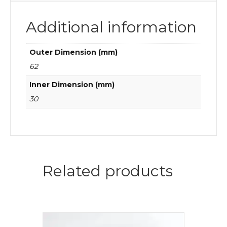
Additional information
Outer Dimension (mm)
62
Inner Dimension (mm)
30
Related products