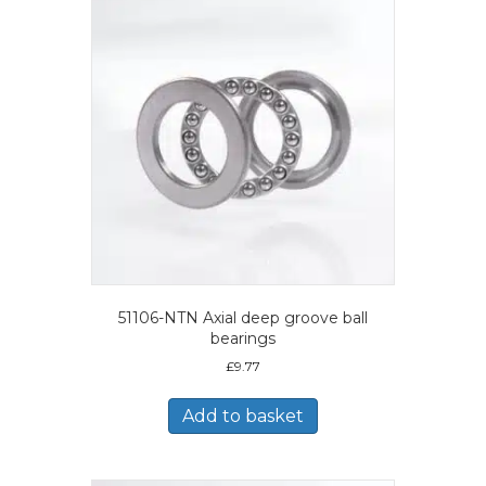
51106-NTN Axial deep groove ball
bearings
£
9.77
Add to basket