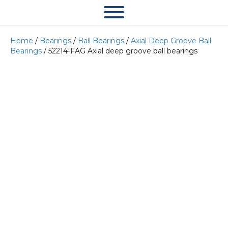
Home
/
Bearings
/
Ball Bearings
/
Axial Deep Groove Ball
Bearings
/ 52214-FAG Axial deep groove ball bearings