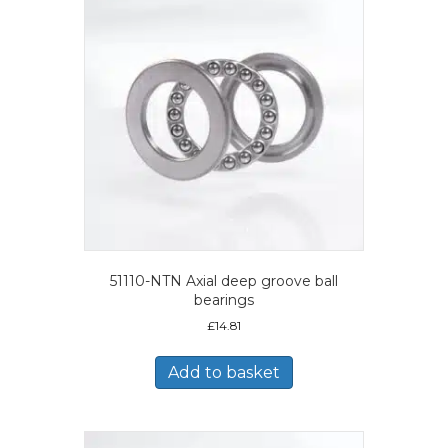
51110-NTN Axial deep groove ball
bearings
£
14.81
Add to basket