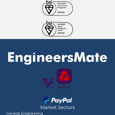
Market Sectors
General Engineering