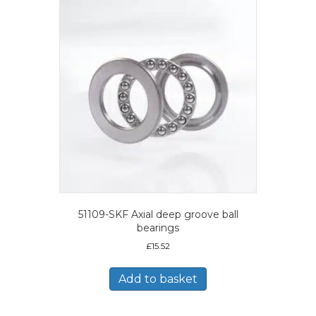
51109-SKF Axial deep groove ball
bearings
£
15.52
Add to basket