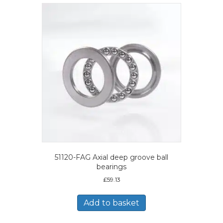
51120-FAG Axial deep groove ball
bearings
£
59.13
Add to basket