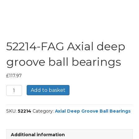
52214-FAG Axial deep
groove ball bearings
£
117.97
52214-
Add to basket
FAG
Axial
deep
SKU:
52214
Category:
Axial Deep Groove Ball Bearings
groove
ball
bearings
quantity
Additional information