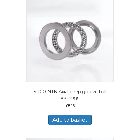
51100-NTN Axial deep groove ball
bearings
£
8.16
Add to basket