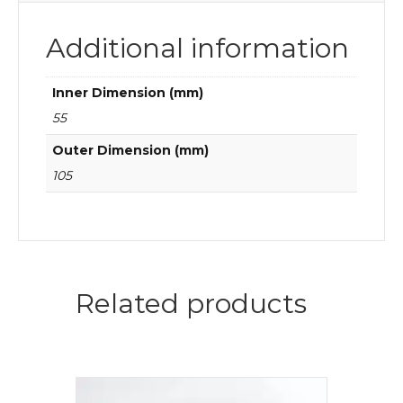
Additional information
Inner Dimension (mm)
55
Outer Dimension (mm)
105
Related products