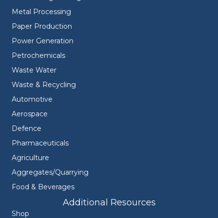
Metal Processing
Paper Production
Power Generation
Petrochemicals
Waste Water
Waste & Recycling
Automotive
Aerospace
Defence
Pharmaceuticals
Agriculture
Aggregates/Quarrying
Food & Beverages
Additional Resources
Shop