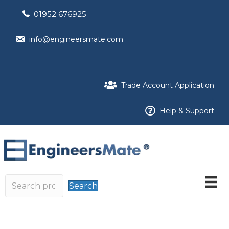
01952 676925
info@engineersmate.com
Trade Account Application
Help & Support
Search