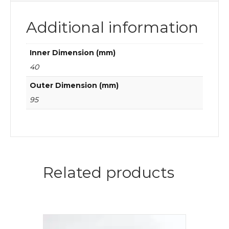
Additional information
Inner Dimension (mm)
40
Outer Dimension (mm)
95
Related products