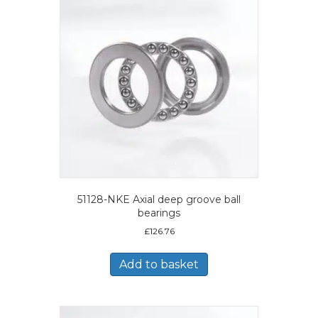
51128-NKE Axial deep groove ball
bearings
£
126.76
Add to basket