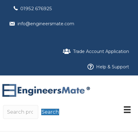
01952 676925
info@engineersmate.com
Trade Account Application
Help & Support
Search