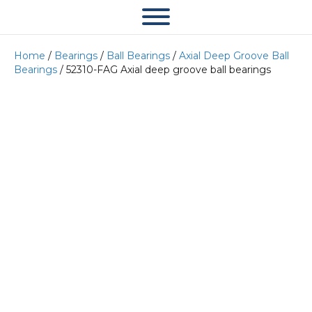
Home
/
Bearings
/
Ball Bearings
/
Axial Deep Groove Ball
Bearings
/ 52310-FAG Axial deep groove ball bearings