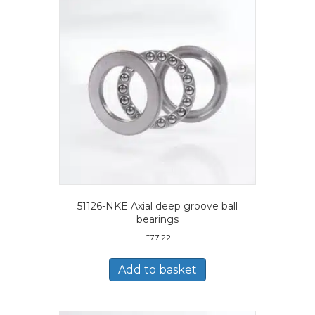
51126-NKE Axial deep groove ball
bearings
£
77.22
Add to basket