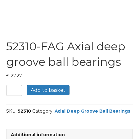
52310-FAG Axial deep
groove ball bearings
£
127.27
52310-
Add to basket
FAG
Axial
deep
SKU:
52310
Category:
Axial Deep Groove Ball Bearings
groove
ball
bearings
quantity
Additional information