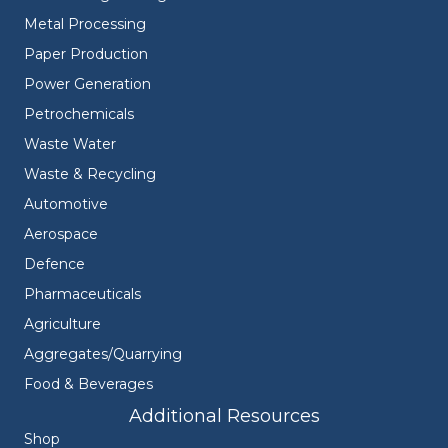
Metal Processing
Paper Production
Power Generation
Petrochemicals
Waste Water
Waste & Recycling
Automotive
Aerospace
Defence
Pharmaceuticals
Agriculture
Aggregates/Quarrying
Food & Beverages
Additional Resources
Shop