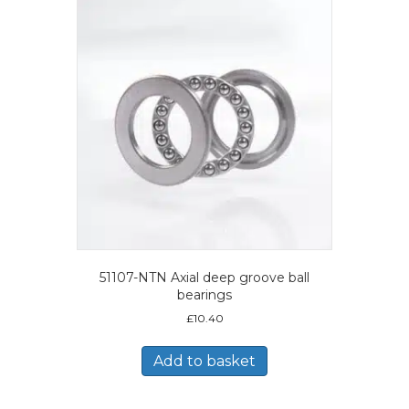
51107-NTN Axial deep groove ball
bearings
£
10.40
Add to basket