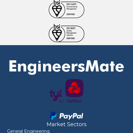
Market Sectors
General Engineering