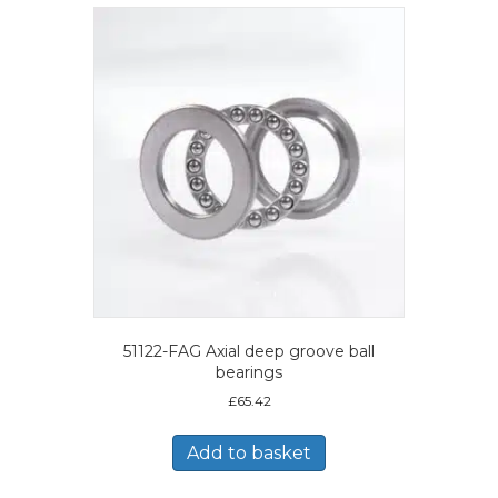
51122-FAG Axial deep groove ball
bearings
£
65.42
Add to basket