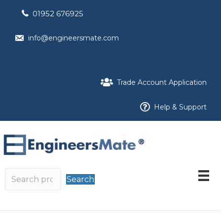
01952 676925
info@engineersmate.com
Trade Account Application
Help & Support
Search