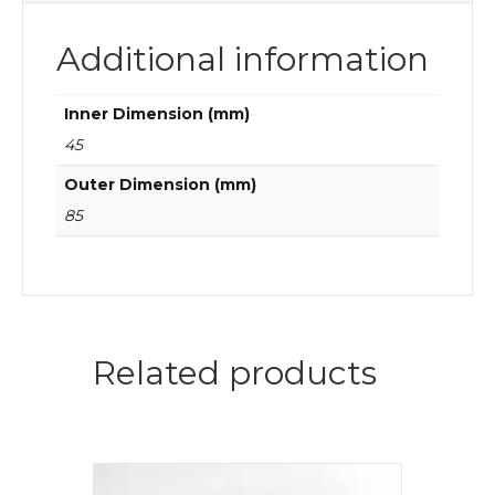
Additional information
Inner Dimension (mm)
45
Outer Dimension (mm)
85
Related products