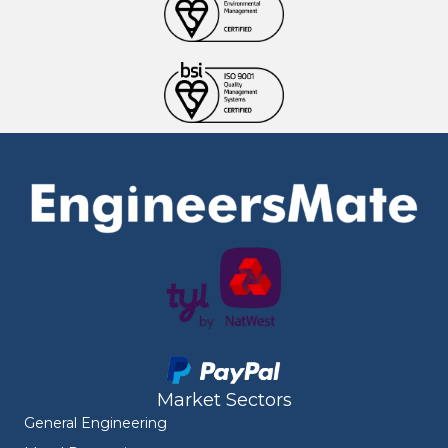
Market Sectors
General Engineering