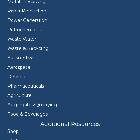
Metal Processing
Paper Production
Power Generation
Petrochemicals
Waste Water
Waste & Recycling
Automotive
Aerospace
Defence
Pharmaceuticals
Agriculture
Aggregates/Quarrying
Food & Beverages
Additional Resources
Shop