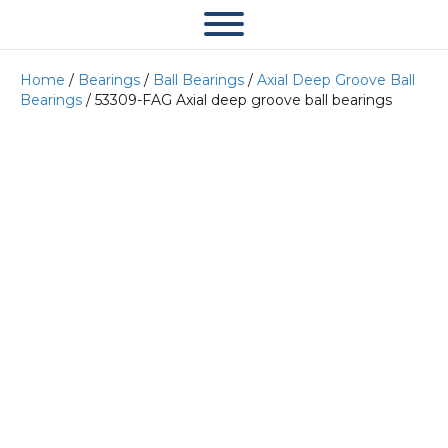
Home
/
Bearings
/
Ball Bearings
/
Axial Deep Groove Ball
Bearings
/ 53309-FAG Axial deep groove ball bearings