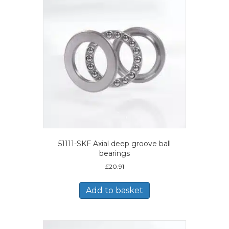
51111-SKF Axial deep groove ball
bearings
£
20.91
Add to basket