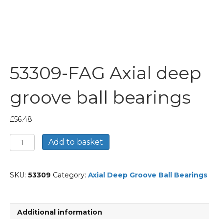
53309-FAG Axial deep
groove ball bearings
£
56.48
53309-
Add to basket
FAG
Axial
deep
SKU:
53309
Category:
Axial Deep Groove Ball Bearings
groove
ball
bearings
quantity
Additional information