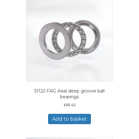
51122-FAG Axial deep groove ball
bearings
£
65.42
Add to basket