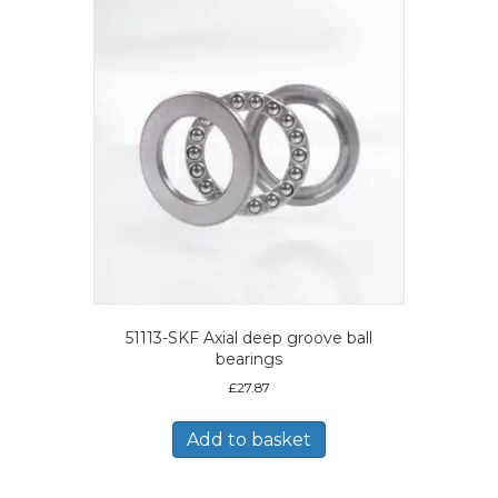
51113-SKF Axial deep groove ball
bearings
£
27.87
Add to basket