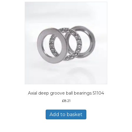
Axial deep groove ball bearings 51104
£
8.21
Add to basket