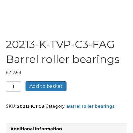
20213-K-TVP-C3-FAG
Barrel roller bearings
£
212.68
20213-
Add to basket
K-
TVP-
C3-
SKU:
20213 K.TC3
Category:
Barrel roller bearings
FAG
Barrel
roller
bearings
Additional information
quantity