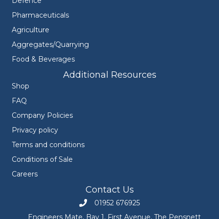
Defence
Pharmaceuticals
Agriculture
Aggregates/Quarrying
Food & Beverages
Additional Resources
Shop
FAQ
Company Policies
Privacy policy
Terms and conditions
Conditions of Sale
Careers
Contact Us
01952 676925
Call Engineers Mate on 01952 676925
Engineers Mate, Bay 1, First Avenue, The Pensnett