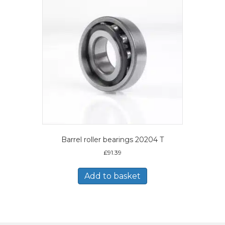
Barrel roller bearings 20204 T
£
91.39
Add to basket