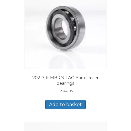
20217-K-MB-C3-FAG Barrel roller
bearings
£
304.05
Add to basket