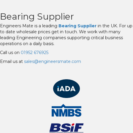
Bearing Supplier
Engineers Mate is a leading
Bearing Supplier
in the UK. For up
to date wholesale prices get in touch. We work with many
leading Engineering companies supporting critical business
operations on a daily basis.
Call us on
01952 676925
Email us at
sales@engineersmate.com