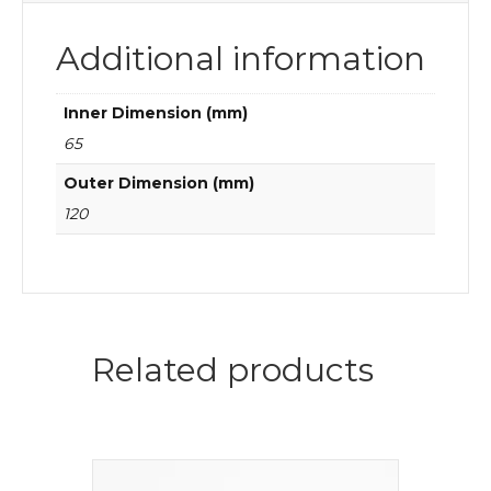
Additional information
Inner Dimension (mm)
65
Outer Dimension (mm)
120
Related products