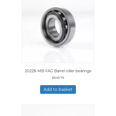
20228-MB-FAG Barrel roller bearings
£
943.74
Add to basket