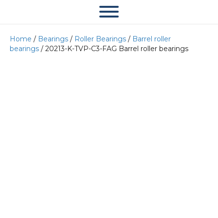
Home
/
Bearings
/
Roller Bearings
/
Barrel roller
bearings
/ 20213-K-TVP-C3-FAG Barrel roller bearings