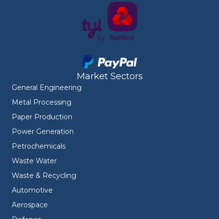
Market Sectors
General Engineering
Metal Processing
Paper Production
Power Generation
Petrochemicals
Waste Water
Waste & Recycling
Automotive
Aerospace