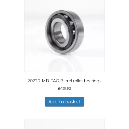
20220-MB-FAG Barrel roller bearings
£
459.92
Add to basket