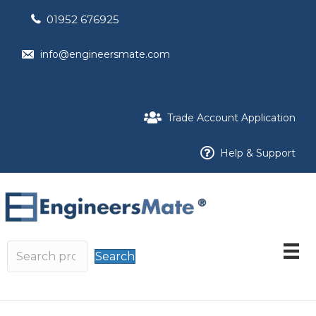
01952 676925
info@engineersmate.com
Trade Account Application
Help & Support
Search