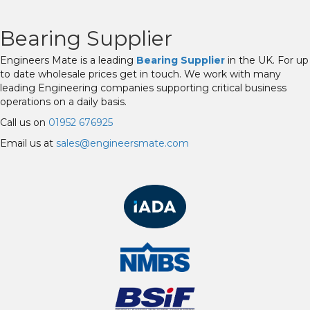
Bearing Supplier
Engineers Mate is a leading
Bearing Supplier
in the UK. For up
to date wholesale prices get in touch. We work with many
leading Engineering companies supporting critical business
operations on a daily basis.
Call us on
01952 676925
Email us at
sales@engineersmate.com