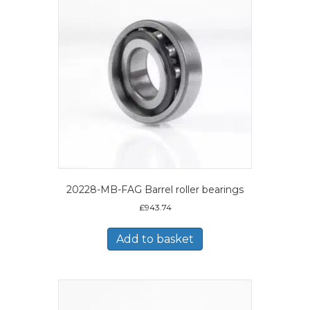
20228-MB-FAG Barrel roller bearings
£
943.74
Add to basket