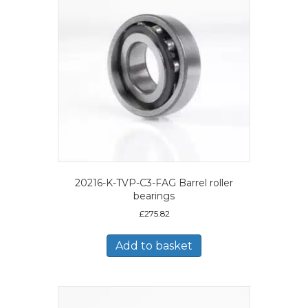
20216-K-TVP-C3-FAG Barrel roller
bearings
£
275.82
Add to basket