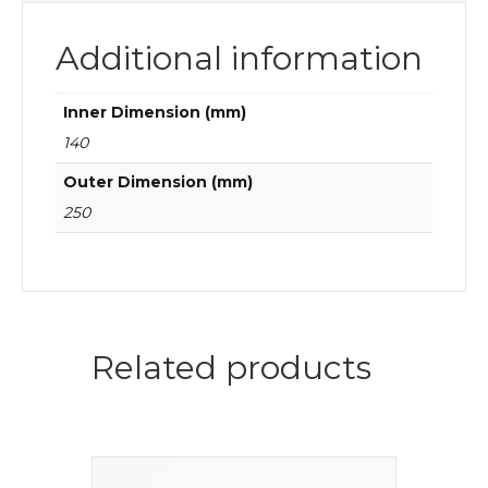
Additional information
Inner Dimension (mm)
140
Outer Dimension (mm)
250
Related products