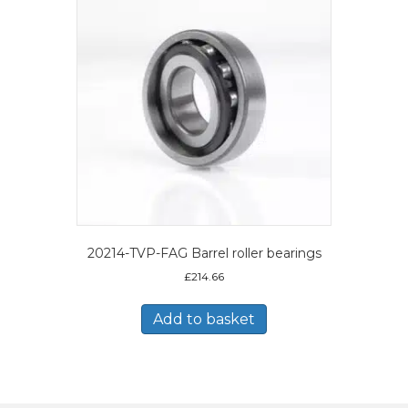
20214-TVP-FAG Barrel roller bearings
£
214.66
Add to basket