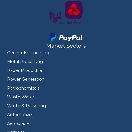
Market Sectors
General Engineering
Metal Processing
Paper Production
Power Generation
Petrochemicals
Waste Water
Waste & Recycling
Automotive
Aerospace