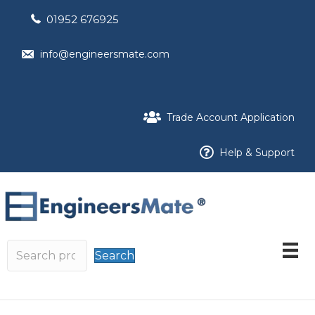
01952 676925
info@engineersmate.com
Trade Account Application
Help & Support
Search