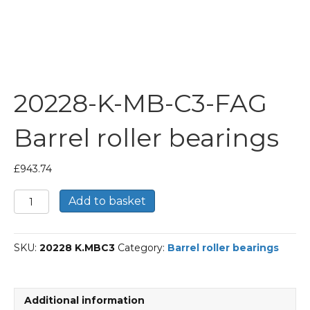
20228-K-MB-C3-FAG
Barrel roller bearings
£
943.74
20228-
Add to basket
K-
MB-
C3-
SKU:
20228 K.MBC3
Category:
Barrel roller bearings
FAG
Barrel
roller
bearings
Additional information
quantity