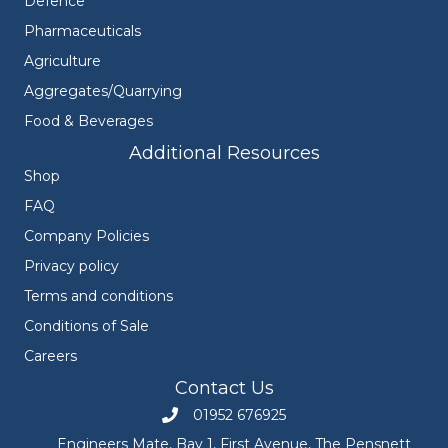
Defence
Pharmaceuticals
Agriculture
Aggregates/Quarrying
Food & Beverages
Additional Resources
Shop
FAQ
Company Policies
Privacy policy
Terms and conditions
Conditions of Sale
Careers
Contact Us
01952 676925
Call Engineers Mate on 01952 676925
Engineers Mate, Bay 1, First Avenue, The Pensnett