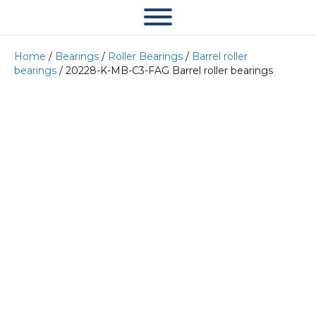
Home
/
Bearings
/
Roller Bearings
/
Barrel roller
bearings
/ 20228-K-MB-C3-FAG Barrel roller bearings