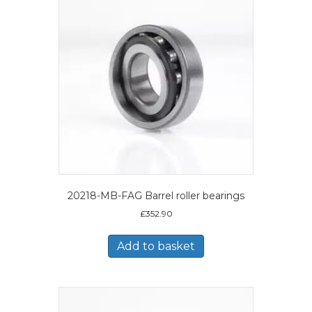
20218-MB-FAG Barrel roller bearings
£
352.90
Add to basket