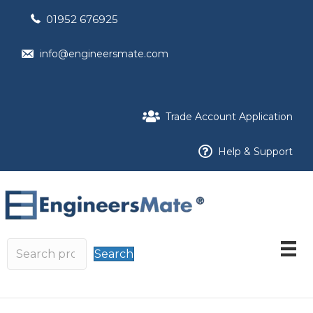
01952 676925
info@engineersmate.com
Trade Account Application
Help & Support
Search