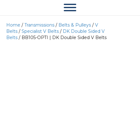
Home
/
Transmissions
/
Belts & Pulleys
/
V
Belts
/
Specialist V Belts
/
DK Double Sided V
Belts
/ BB105-OPTI | DK Double Sided V Belts