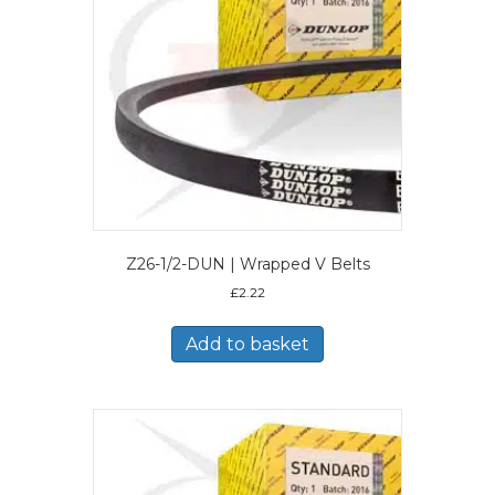
Z26-1/2-DUN | Wrapped V Belts
£
2.22
Add to basket