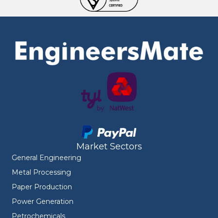
Market Sectors
General Engineering
Metal Processing
Paper Production
Power Generation
Petrochemicals