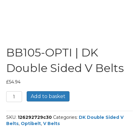
BB105-OPTI | DK
Double Sided V Belts
£
54.94
BB105-
Add to basket
OPTI
|
DK
SKU:
126292729c30
Categories:
DK Double Sided V
Double
Belts
,
Optibelt
,
V Belts
Sided
V
Belts