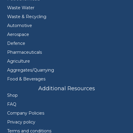
Waste Water
Waste & Recycling
Automotive
Aerospace
Defence
Pharmaceuticals
Agriculture
Aggregates/Quarrying
Food & Beverages
Additional Resources
Shop
FAQ
Company Policies
Privacy policy
Terms and conditions