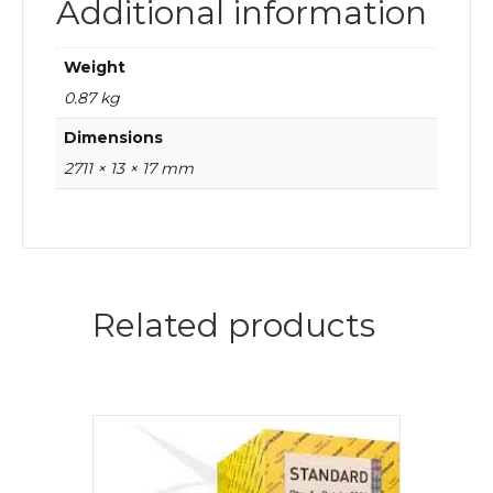
Additional information
Weight
0.87 kg
Dimensions
2711 × 13 × 17 mm
Related products