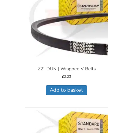
Z21-DUN | Wrapped V Belts
£
2.23
Add to basket