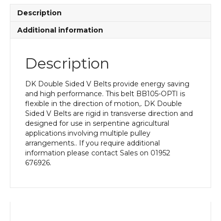
quantity
Description
Additional information
Description
DK Double Sided V Belts provide energy saving
and high performance. This belt BB105-OPTI is
flexible in the direction of motion,. DK Double
Sided V Belts are rigid in transverse direction and
designed for use in serpentine agricultural
applications involving multiple pulley
arrangements.. If you require additional
information please contact Sales on 01952
676926.