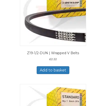
Z19-1/2-DUN | Wrapped V Belts
£
2.22
Add to basket