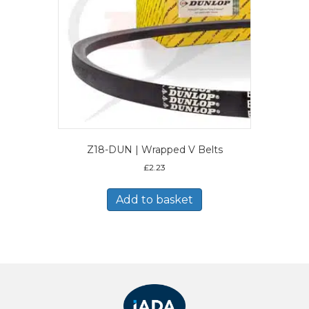
Z18-DUN | Wrapped V Belts
£
2.23
Add to basket