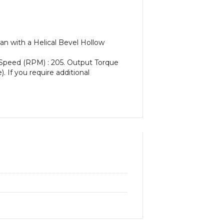
an with a Helical Bevel Hollow
t Speed (RPM) : 205. Output Torque
. If you require additional