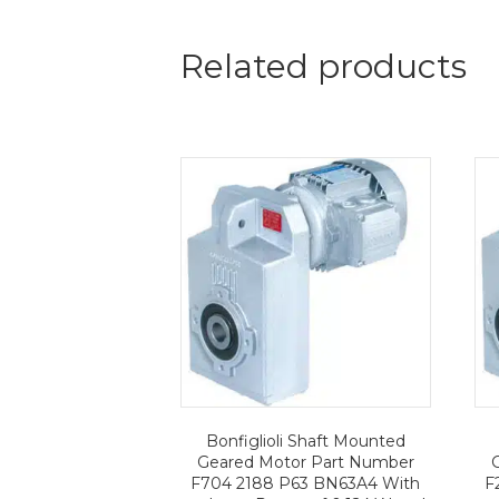
Related products
Bonfiglioli Shaft Mounted
Geared Motor Part Number
F704 2188 P63 BN63A4 With
F