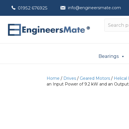
01952 676925
info@engineersmate.com
Bearings
Home
/
Drives
/
Geared Motors
/
Helical
an Input Power of 9.2 kW and an Output