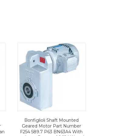
Bonfiglioli Shaft Mounted
r
Geared Motor Part Number
an
F254 589.7 P63 BN63A4 With