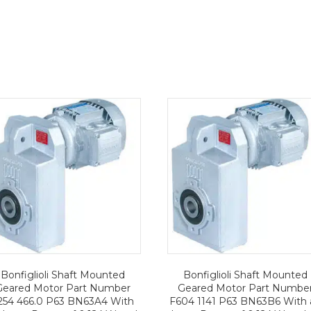
Bonfiglioli Shaft Mounted
Bonfiglioli Shaft Mounted
Geared Motor Part Number
Geared Motor Part Numbe
254 466.0 P63 BN63A4 With
F604 1141 P63 BN63B6 With 