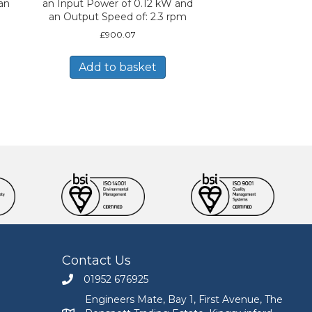
an
an Input Power of 0.12 kW and
an Output Speed of: 2.3 rpm
£
900.07
Add to basket
Contact Us
01952 676925
Call Engineers Mate on 01952 676925
Engineers Mate, Bay 1, First Avenue, The