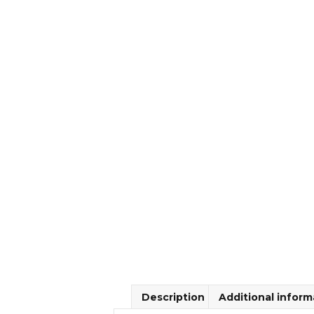
Description
Additional inform