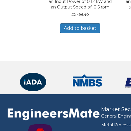
an Input Power of 0.12 kW and
an
an Output Speed of: 0.6 rpm
a
£
2,496.40
Add to basket
Market Sec
General Engin
Metal Process