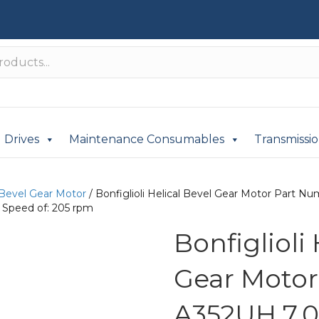
Drives
Maintenance Consumables
Transmissi
 Bevel Gear Motor
/ Bonfiglioli Helical Bevel Gear Motor Part
 Speed of: 205 rpm
Bonfiglioli
Gear Moto
A352UH 7.0