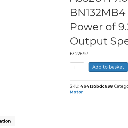
BN132MB4 
Power of 9
Output Spe
£
3,226.97
Bonfiglioli
Add to basket
Helical
Bevel
Gear
SKU:
4b4135bdc638
Catego
Motor
Motor
Part
Number
A352UH
7.0
P132
ation
BN132MB4
With