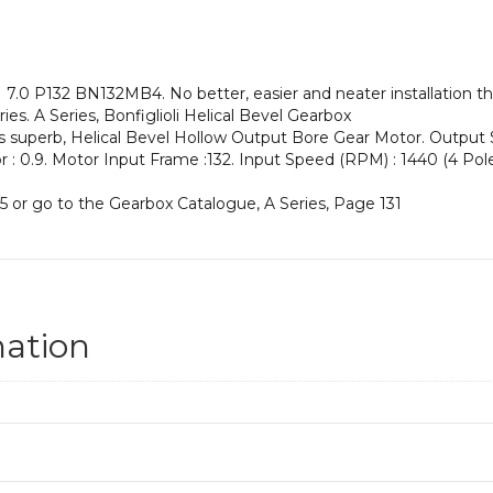
an
Input
Power
of
.0 P132 BN132MB4. No better, easier and neater installation th
9.2
es. A Series, Bonfiglioli Helical Bevel Gearbox
kW
his superb, Helical Bevel Hollow Output Bore Gear Motor. Outpu
and
or : 0.9. Motor Input Frame :132. Input Speed (RPM) : 1440 (4 Pole)
an
Output
5 or go to the Gearbox Catalogue, A Series, Page 131
Speed
of:
205
rpm
quantity
mation