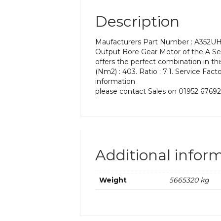
Description
Maufacturers Part Number : A352UH 7
Output Bore Gear Motor of the A Seri
offers the perfect combination in t
(Nm2) : 403. Ratio : 7:1. Service Fact
information
please contact Sales on 01952 67692
Additional infor
Weight
5665320 kg