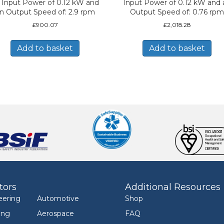
 Input Power of 0.12 kW and
Input Power of 0.12 kW and 
n Output Speed of: 2.9 rpm
Output Speed of: 0.76 rpm
£
900.07
£
2,018.28
Add to basket
Add to basket
tors
Additional Resources
eering
Automotive
Shop
ing
Aerospace
FAQ