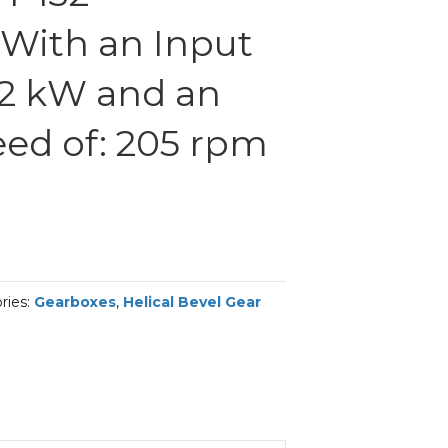
With an Input
.2 kW and an
ed of: 205 rpm
ries:
Gearboxes
,
Helical Bevel Gear