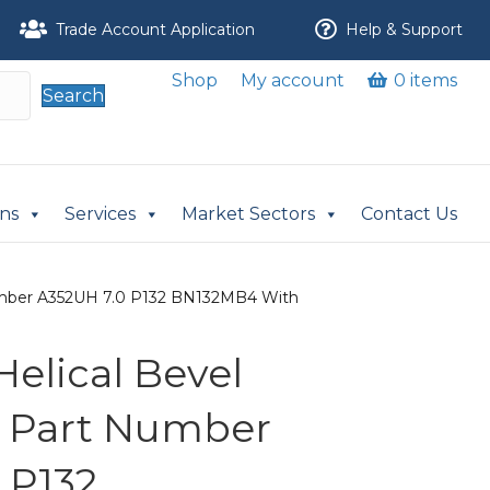
Trade Account Application
Help & Support
Shop
My account
0 items
Search
ons
Services
Market Sectors
Contact Us
 Number A352UH 7.0 P132 BN132MB4 With
 Helical Bevel
r Part Number
 P132