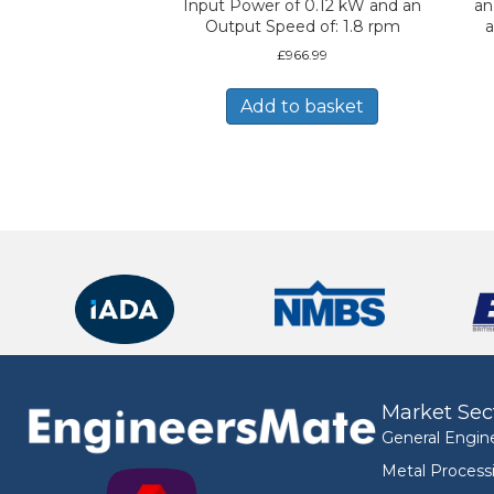
Input Power of 0.12 kW and an
an
Output Speed of: 1.8 rpm
a
£
966.99
Add to basket
Market Sec
General Engin
Metal Process