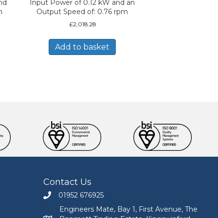
nd
Input Power of 0.12 kW and an
m
Output Speed of: 0.76 rpm
£
2,018.28
Add to basket
Contact Us
01952 676925
Call Engineers Mate on 01952 676925
Engineers Mate, Bay 1, First Avenue, The