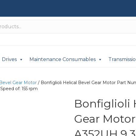
Drives
Maintenance Consumables
Transmissi
 Bevel Gear Motor
/ Bonfiglioli Helical Bevel Gear Motor Part
Speed of: 155 rpm
Bonfiglioli
Gear Moto
A352UH 9.3