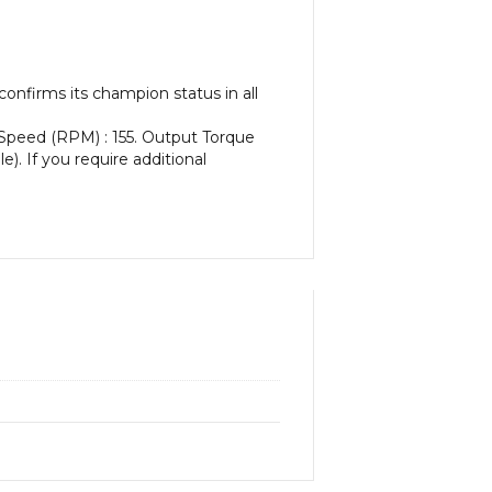
onfirms its champion status in all
 Speed (RPM) : 155. Output Torque
e). If you require additional