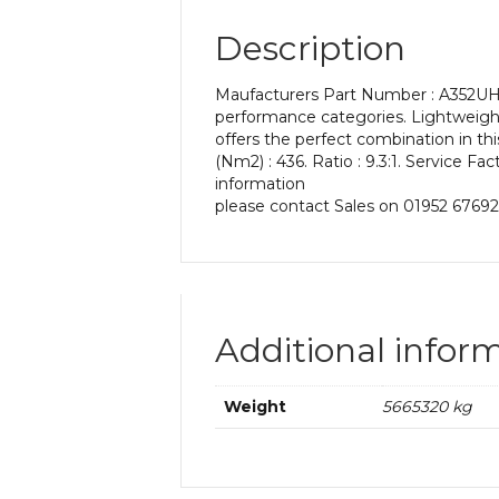
Description
Maufacturers Part Number : A352UH 9
performance categories. Lightweight,
offers the perfect combination in t
(Nm2) : 436. Ratio : 9.3:1. Service Fa
information
please contact Sales on 01952 67692
Additional infor
Weight
5665320 kg