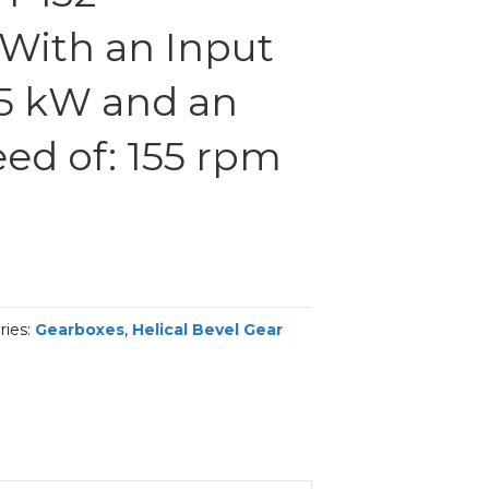
With an Input
.5 kW and an
ed of: 155 rpm
ries:
Gearboxes
,
Helical Bevel Gear