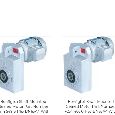
Bonfiglioli Shaft Mounted
Bonfiglioli Shaft Mounted
Geared Motor Part Number
Geared Motor Part Numbe
414 549.8 P63 BN63A4 With
F254 466.0 P63 BN63A4 Wi