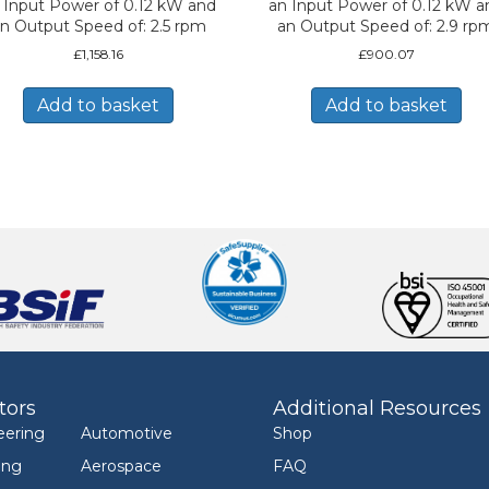
 Input Power of 0.12 kW and
an Input Power of 0.12 kW a
n Output Speed of: 2.5 rpm
an Output Speed of: 2.9 rp
£
1,158.16
£
900.07
Add to basket
Add to basket
tors
Additional Resources
eering
Automotive
Shop
ing
Aerospace
FAQ