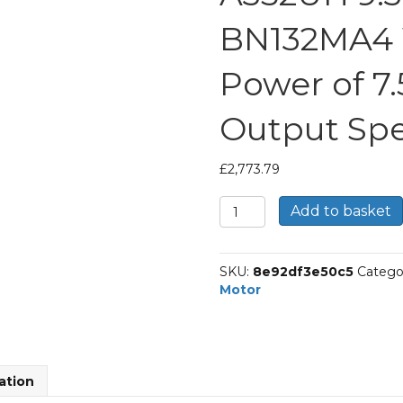
BN132MA4 
Power of 7
Output Spe
£
2,773.79
Bonfiglioli
Add to basket
Helical
Bevel
Gear
SKU:
8e92df3e50c5
Catego
Motor
Motor
Part
Number
A352UH
9.3
P132
ation
BN132MA4
With