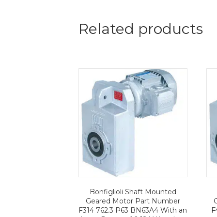
Related products
Bonfiglioli Shaft Mounted
Geared Motor Part Number
F314 762.3 P63 BN63A4 With an
F