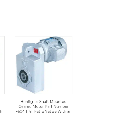
Bonfiglioli Shaft Mounted
r
Geared Motor Part Number
th
F604 1141 P63 BN63B6 With an