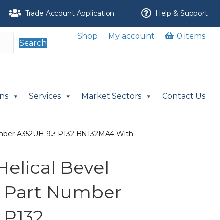
Trade Account Application
Help & Support
Shop
My account
0 items
Search
ons
Services
Market Sectors
Contact Us
 Number A352UH 9.3 P132 BN132MA4 With
 Helical Bevel
r Part Number
 P132