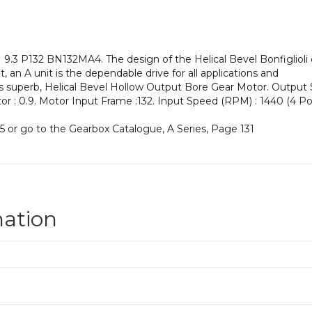
an
Input
Power
of
.3 P132 BN132MA4. The design of the Helical Bevel Bonfiglioli c
7.5
 an A unit is the dependable drive for all applications and
kW
his superb, Helical Bevel Hollow Output Bore Gear Motor. Output
and
ctor : 0.9. Motor Input Frame :132. Input Speed (RPM) : 1440 (4 Pol
an
Output
5 or go to the Gearbox Catalogue, A Series, Page 131
Speed
of:
155
rpm
quantity
mation