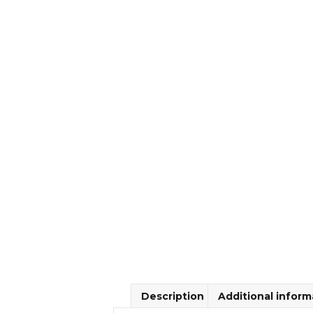
Description
Additional inform