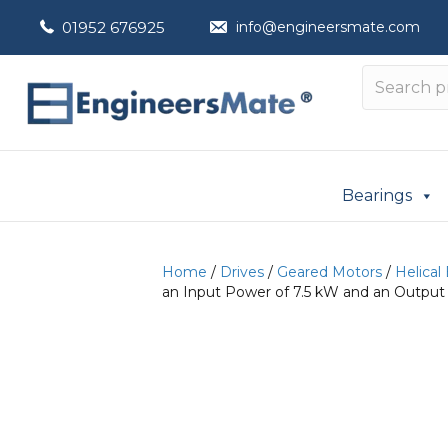
01952 676925
info@engineersmate.com
Bearings
Home
/
Drives
/
Geared Motors
/
Helical
an Input Power of 7.5 kW and an Output 