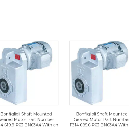
Bonfiglioli Shaft Mounted
Bonfiglioli Shaft Mounted
Geared Motor Part Number
Geared Motor Part Numbe
14 619.9 P63 BN63A4 With an
F314 685.6 P63 BN63A4 With