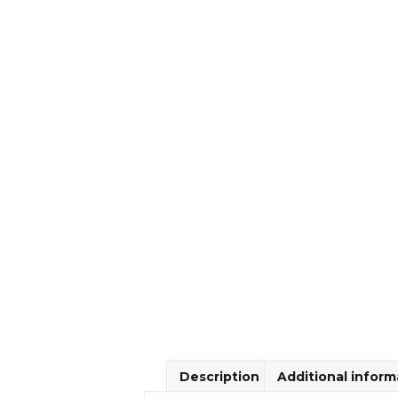
Description
Additional inform