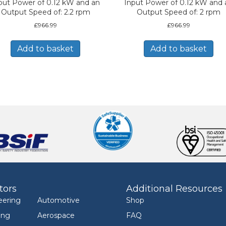
put Power of 0.12 kW and an
Input Power of 0.12 kW and 
Output Speed of: 2.2 rpm
Output Speed of: 2 rpm
£
966.99
£
966.99
Add to basket
Add to basket
tors
Additional Resources
eering
Automotive
Shop
ing
Aerospace
FAQ