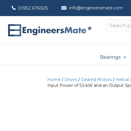
01952 676925
info@engineersmate.com
Bearings
Home
/
Drives
/
Geared Motors
/
Helical
Input Power of 5.5 kW and an Output Sp