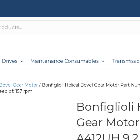
Drives
Maintenance Consumables
Transmissi
 Bevel Gear Motor
/ Bonfiglioli Helical Bevel Gear Motor Part 
eed of: 157 rpm
Bonfiglioli
Gear Moto
A412UH 9.2