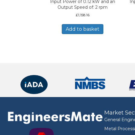
Input Power of 0.12 kW and an
In
Output Speed of: 2 rpm
£
1,158.16
Add to basket
Market Sec
General Engin
Metal Process