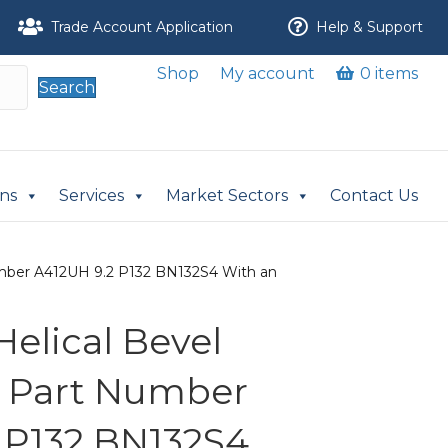
Trade Account Application
Help & Support
Shop
My account
0 items
Search
ons
Services
Market Sectors
Contact Us
Number A412UH 9.2 P132 BN132S4 With an
 Helical Bevel
r Part Number
 P132 BN132S4