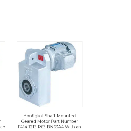
Bonfiglioli Shaft Mounted
r
Geared Motor Part Number
 an
F414 1213 P63 BN63A4 With an