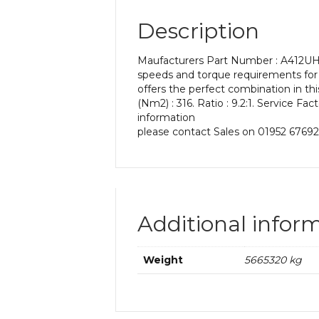
Description
Maufacturers Part Number : A412UH 9
speeds and torque requirements for y
offers the perfect combination in t
(Nm2) : 316. Ratio : 9.2:1. Service Fa
information
please contact Sales on 01952 67692
Additional infor
Weight
5665320 kg