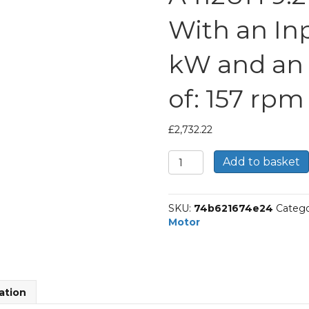
With an Inp
kW and an
of: 157 rpm
£
2,732.22
Bonfiglioli
Add to basket
Helical
Bevel
Gear
SKU:
74b621674e24
Catego
Motor
Motor
Part
Number
A412UH
9.2
P132
ation
BN132S4
With