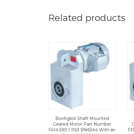
Related products
Bonfiglioli Shaft Mounted
Geared Motor Part Number
F414 690.1 P63 BN63A4 With an
F3