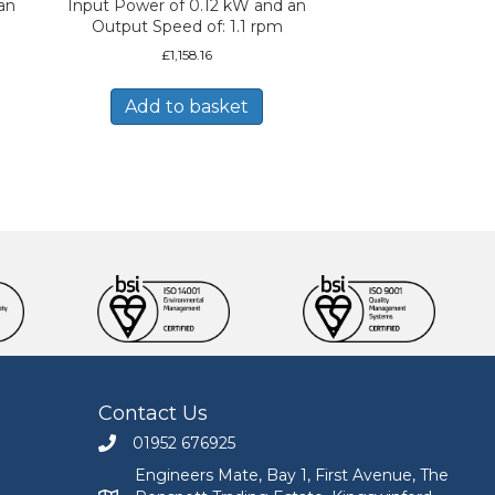
an
Input Power of 0.12 kW and an
Output Speed of: 1.1 rpm
£
1,158.16
Add to basket
Contact Us
01952 676925
Call Engineers Mate on 01952 676925
Engineers Mate, Bay 1, First Avenue, The