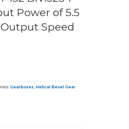
ut Power of 5.5
 Output Speed
ries:
Gearboxes
,
Helical Bevel Gear