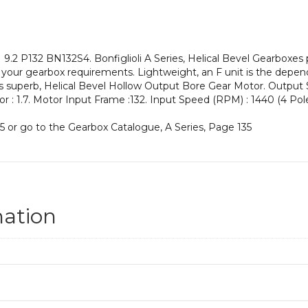
an
Input
Power
of
.2 P132 BN132S4. Bonfiglioli A Series, Helical Bevel Gearboxes 
5.5
our gearbox requirements. Lightweight, an F unit is the dependab
kW
his superb, Helical Bevel Hollow Output Bore Gear Motor. Output
and
ctor : 1.7. Motor Input Frame :132. Input Speed (RPM) : 1440 (4 Pole
an
Output
5 or go to the Gearbox Catalogue, A Series, Page 135
Speed
of:
157
rpm
quantity
mation