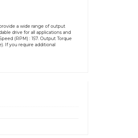
provide a wide range of output
le drive for all applications and
 Speed (RPM) : 157. Output Torque
). If you require additional