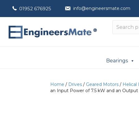
01952 676925
info@engineersmate.com
Bearings
Home
/
Drives
/
Geared Motors
/
Helical
an Input Power of 7.5 kW and an Output