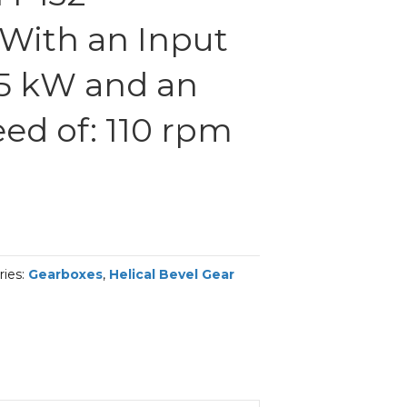
With an Input
.5 kW and an
ed of: 110 rpm
ries:
Gearboxes
,
Helical Bevel Gear