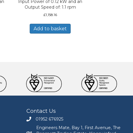
an
Input Power of 0.12 kW and an
Output Speed of: 1.1 rpm
£
1,158.16
Add to basket
Contact Us
01952 676925
Call Engineers Mate on 01952 676925
Engineers Mate, Bay 1, First Avenue, The