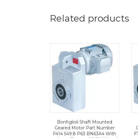
Related products
Bonfiglioli Shaft Mounted
Geared Motor Part Number
F414 549.8 P63 BN63A4 With
F