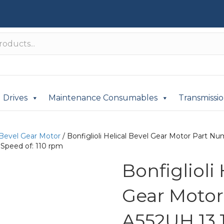
Drives
Maintenance Consumables
Transmissi
 Bevel Gear Motor
/ Bonfiglioli Helical Bevel Gear Motor Part 
 Speed of: 110 rpm
Bonfiglioli
Gear Moto
A552UH 13.