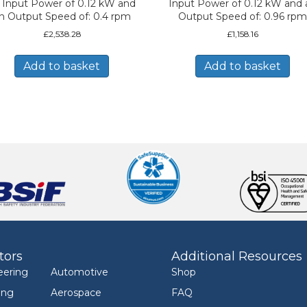
 Input Power of 0.12 kW and
Input Power of 0.12 kW and 
n Output Speed of: 0.4 rpm
Output Speed of: 0.96 rpm
£
2,538.28
£
1,158.16
Add to basket
Add to basket
tors
Additional Resources
eering
Automotive
Shop
ing
Aerospace
FAQ