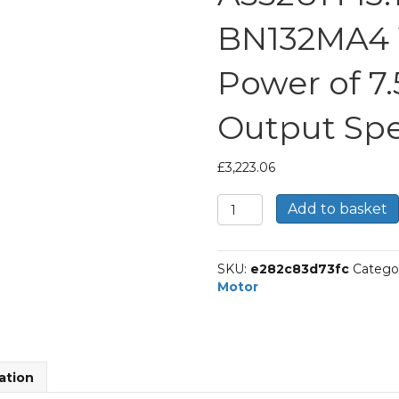
BN132MA4 
Power of 7
Output Spe
£
3,223.06
Bonfiglioli
Add to basket
Helical
Bevel
Gear
SKU:
e282c83d73fc
Catego
Motor
Motor
Part
Number
A552UH
13.1
P132
ation
BN132MA4
With