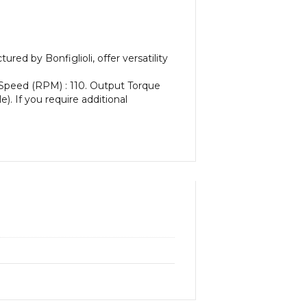
d by Bonfiglioli, offer versatility
 Speed (RPM) : 110. Output Torque
e). If you require additional