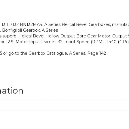
an
Input
Power
of
.1 P132 BN132MA4. A Series Helical Bevel Gearboxes, manufacture
7.5
Bonfiglioli Gearbox, A Series
kW
his superb, Helical Bevel Hollow Output Bore Gear Motor. Output
and
actor : 2.9. Motor Input Frame :132. Input Speed (RPM) : 1440 (4 Pol
an
Output
5 or go to the Gearbox Catalogue, A Series, Page 142
Speed
of:
110
rpm
quantity
mation