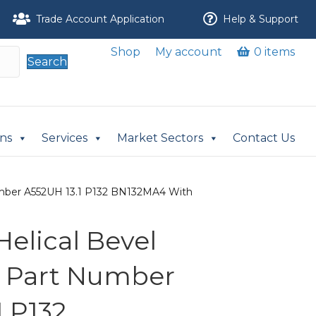
Trade Account Application
Help & Support
Shop
My account
0 items
Search
ons
Services
Market Sectors
Contact Us
Number A552UH 13.1 P132 BN132MA4 With
 Helical Bevel
r Part Number
1 P132