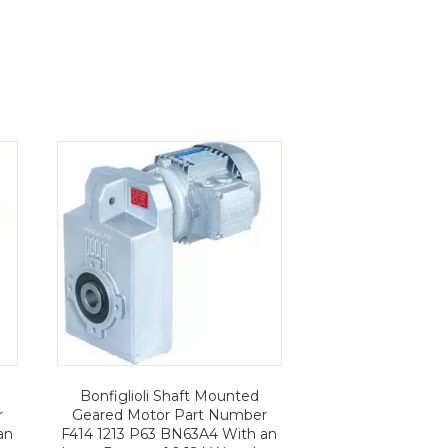
Bonfiglioli Shaft Mounted
r
Geared Motor Part Number
an
F414 1213 P63 BN63A4 With an