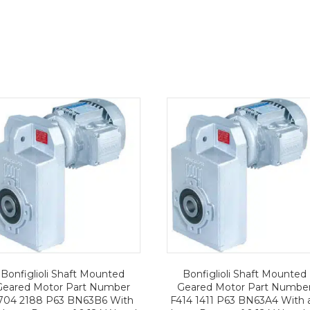
Bonfiglioli Shaft Mounted
Bonfiglioli Shaft Mounted
Geared Motor Part Number
Geared Motor Part Numbe
704 2188 P63 BN63B6 With
F414 1411 P63 BN63A4 With 