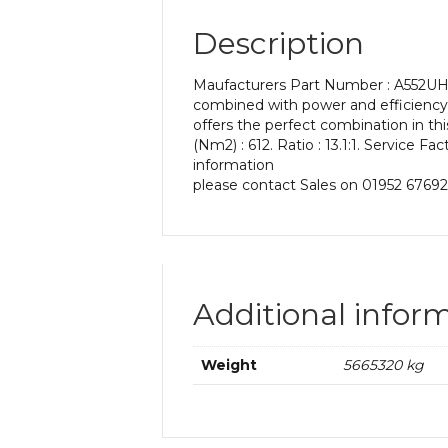
Description
Maufacturers Part Number : A552UH 13
combined with power and efficiency. 
offers the perfect combination in t
(Nm2) : 612. Ratio : 13.1:1. Service F
information
please contact Sales on 01952 67692
Additional infor
Weight
5665320 kg