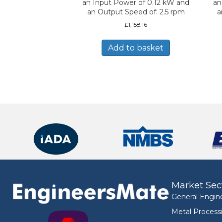
an Input Power of 0.12 kW and
an
an Output Speed of: 2.5 rpm
a
£
1,158.16
Add to basket
Market Sec
General Engin
Metal Process