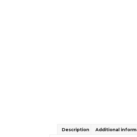
Description
Additional inform