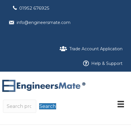
01952 676925
info@engineersmate.com
Trade Account Application
Help & Support
Search