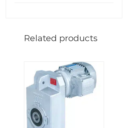
Related products