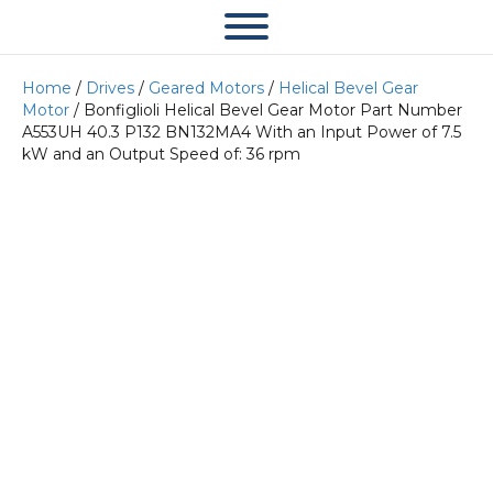
Home
/
Drives
/
Geared Motors
/
Helical Bevel Gear
Motor
/ Bonfiglioli Helical Bevel Gear Motor Part Number
A553UH 40.3 P132 BN132MA4 With an Input Power of 7.5
kW and an Output Speed of: 36 rpm