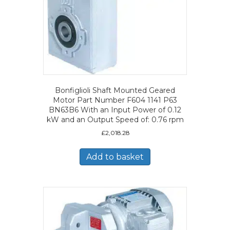
Bonfiglioli Shaft Mounted Geared
Motor Part Number F604 1141 P63
BN63B6 With an Input Power of 0.12
kW and an Output Speed of: 0.76 rpm
£
2,018.28
Add to basket