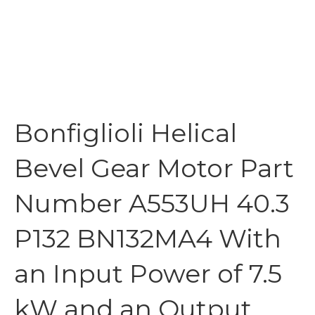
Bonfiglioli Helical
Bevel Gear Motor Part
Number A553UH 40.3
P132 BN132MA4 With
an Input Power of 7.5
kW and an Output