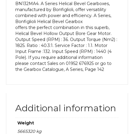
BN132MA4. A Series Helical Bevel Gearboxes,
kW
manufactured by Bonfiglioli, offer versatility
and
combined with power and efficiency. A Series,
an
Bonfiglioli Helical Bevel Gearbox
Output
offers the perfect combination in this superb,
Speed
Helical Bevel Hollow Output Bore Gear Motor.
of:
Output Speed (RPM) : 36. Output Torque (Nm2) :
36
1825. Ratio : 40.3:1. Service Factor : 1.1. Motor
rpm
Input Frame :132. Input Speed (RPM) : 1440 (4
quantity
Pole). If you require additional information
please contact Sales on 01952 676925 or go to
the Gearbox Catalogue, A Series, Page 142
Additional information
Weight
5665320 kg