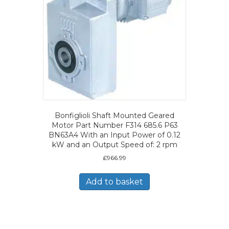
Bonfiglioli Shaft Mounted Geared
Motor Part Number F314 685.6 P63
BN63A4 With an Input Power of 0.12
kW and an Output Speed of: 2 rpm
£
966.99
Add to basket