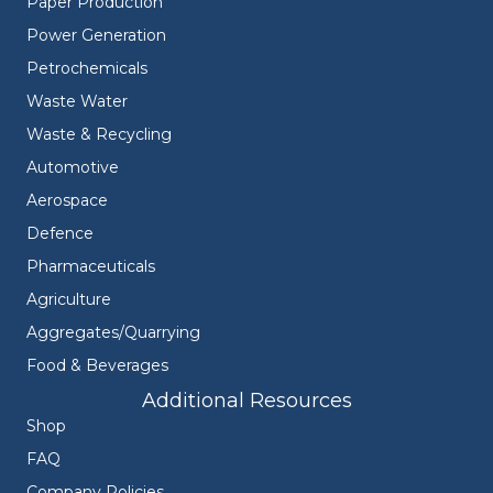
Paper Production
Power Generation
Petrochemicals
Waste Water
Waste & Recycling
Automotive
Aerospace
Defence
Pharmaceuticals
Agriculture
Aggregates/Quarrying
Food & Beverages
Additional Resources
Shop
FAQ
Company Policies