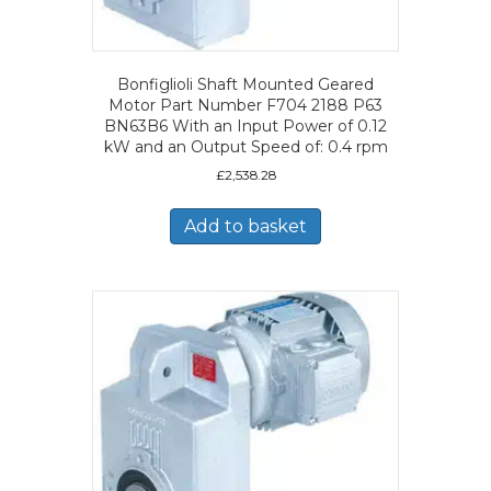
Bonfiglioli Shaft Mounted Geared
Motor Part Number F704 2188 P63
BN63B6 With an Input Power of 0.12
kW and an Output Speed of: 0.4 rpm
£
2,538.28
Add to basket