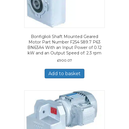
Bonfiglioli Shaft Mounted Geared
Motor Part Number F254 589.7 P63
BN63A4 With an Input Power of 0.12
kW and an Output Speed of: 2.3 rpm
£
900.07
Add to basket