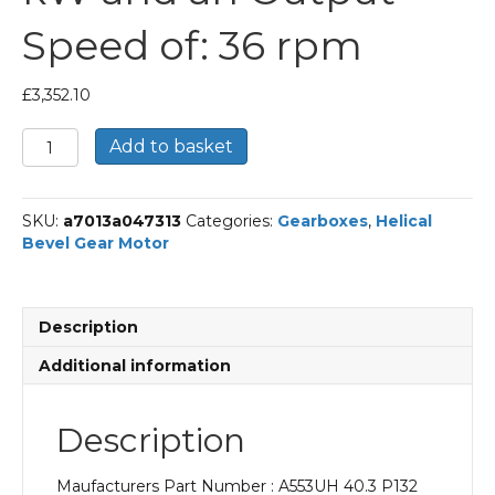
Speed of: 36 rpm
£
3,352.10
Bonfiglioli
Add to basket
Helical
Bevel
Gear
SKU:
a7013a047313
Categories:
Gearboxes
,
Helical
Motor
Bevel Gear Motor
Part
Number
A553UH
40.3
Description
P132
BN132MA4
Additional information
With
an
Input
Description
Power
of
Maufacturers Part Number : A553UH 40.3 P132
7.5