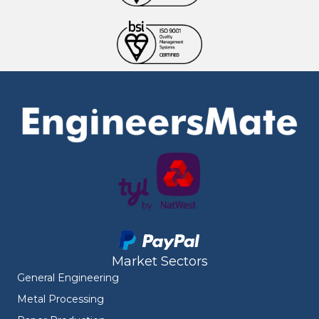
Market Sectors
General Engineering
Metal Processing