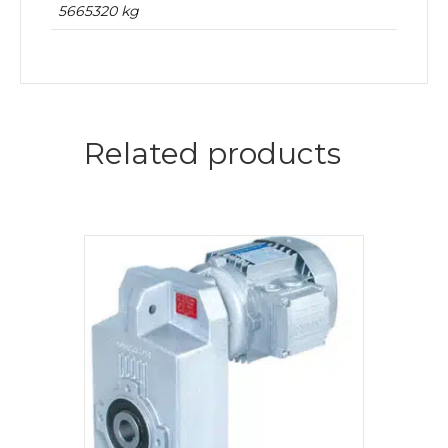
5665320 kg
Related products