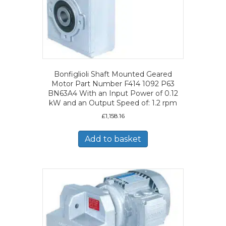
Bonfiglioli Shaft Mounted Geared
Motor Part Number F414 1092 P63
BN63A4 With an Input Power of 0.12
kW and an Output Speed of: 1.2 rpm
£
1,158.16
Add to basket