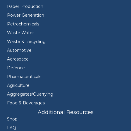
Paper Production
Power Generation
Petrochemicals
Waste Water
Waste & Recycling
Automotive
Aerospace
Defence
Pharmaceuticals
Agriculture
Aggregates/Quarrying
Food & Beverages
Additional Resources
Shop
FAQ