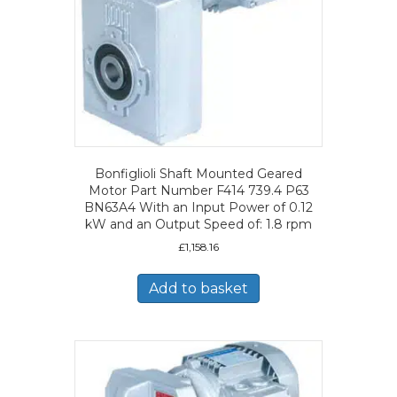
Bonfiglioli Shaft Mounted Geared
Motor Part Number F414 739.4 P63
BN63A4 With an Input Power of 0.12
kW and an Output Speed of: 1.8 rpm
£
1,158.16
Add to basket