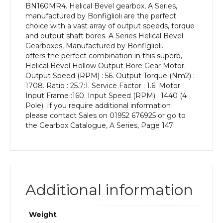
BN160MR4. Helical Bevel gearbox, A Series,
kW
manufactured by Bonfiglioli are the perfect
and
choice with a vast array of output speeds, torque
an
and output shaft bores. A Series Helical Bevel
Output
Gearboxes, Manufactured by Bonfiglioli.
Speed
offers the perfect combination in this superb,
of:
Helical Bevel Hollow Output Bore Gear Motor.
56
Output Speed (RPM) : 56. Output Torque (Nm2) :
rpm
1708. Ratio : 25.7:1. Service Factor : 1.6. Motor
quantity
Input Frame :160. Input Speed (RPM) : 1440 (4
Pole). If you require additional information
please contact Sales on 01952 676925 or go to
the Gearbox Catalogue, A Series, Page 147
Additional information
Weight