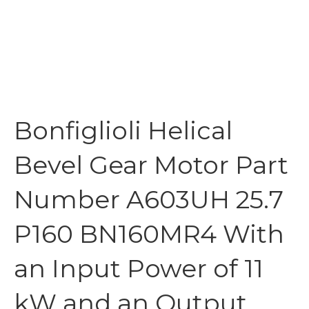
Bonfiglioli Helical
Bevel Gear Motor Part
Number A603UH 25.7
P160 BN160MR4 With
an Input Power of 11
kW and an Output