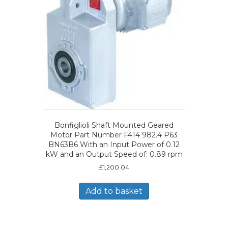
Bonfiglioli Shaft Mounted Geared
Motor Part Number F414 982.4 P63
BN63B6 With an Input Power of 0.12
kW and an Output Speed of: 0.89 rpm
£
1,200.04
Add to basket