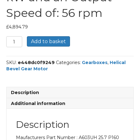
Speed of: 56 rpm
£
4,894.79
Bonfiglioli
Add to basket
Helical
Bevel
Gear
SKU:
e448dc0f9249
Categories:
Gearboxes
,
Helical
Motor
Bevel Gear Motor
Part
Number
A603UH
25.7
Description
P160
BN160MR4
Additional information
With
an
Input
Description
Power
of
Maufacturers Part Number : A603UH 25.7 P160
11