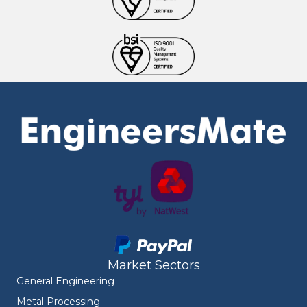
Market Sectors
General Engineering
Metal Processing