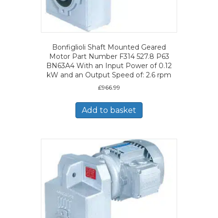
Bonfiglioli Shaft Mounted Geared
Motor Part Number F314 527.8 P63
BN63A4 With an Input Power of 0.12
kW and an Output Speed of: 2.6 rpm
£
966.99
Add to basket