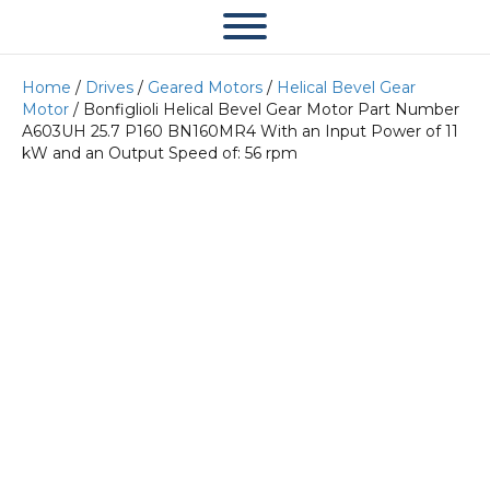
Home
/
Drives
/
Geared Motors
/
Helical Bevel Gear
Motor
/ Bonfiglioli Helical Bevel Gear Motor Part Number
A603UH 25.7 P160 BN160MR4 With an Input Power of 11
kW and an Output Speed of: 56 rpm