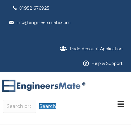
01952 676925
info@engineersmate.com
Trade Account Application
Help & Support
Search