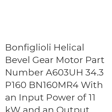
Bonfiglioli Helical
Bevel Gear Motor Part
Number A603UH 34.3
P160 BN160MR4 With
an Input Power of 11
kW and an Output