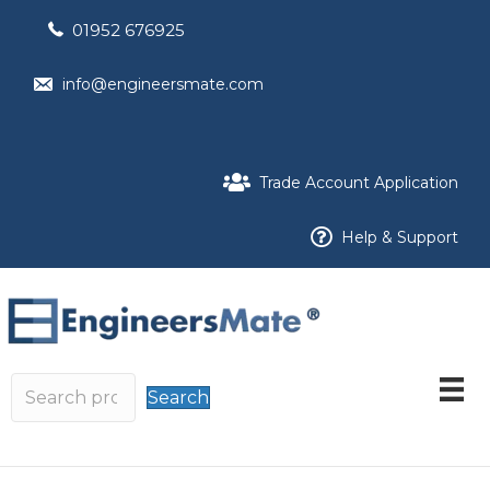
01952 676925
info@engineersmate.com
Trade Account Application
Help & Support
Search