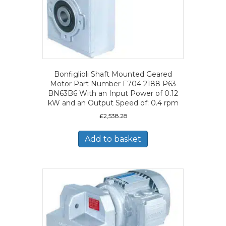
Bonfiglioli Shaft Mounted Geared
Motor Part Number F704 2188 P63
BN63B6 With an Input Power of 0.12
kW and an Output Speed of: 0.4 rpm
£
2,538.28
Add to basket