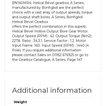
BN160MR4. Helical Bevel gearbox, A Series,
kW
manufactured by Bonfiglioli are the perfect
and
choice with a vast array of output speeds, torque
an
and output shaft bores. A Series, Bonfiglioli
Output
Helical Bevel Gearbox
Speed
offers the perfect combination in this superb,
of:
Helical Bevel Hollow Output Bore Gear Motor.
42
Output Speed (RPM) : 42. Output Torque (Nm2) :
rpm
2278. Ratio : 34.3:1. Service Factor : 1.2. Motor
quantity
Input Frame :160. Input Speed (RPM) : 1440 (4
Pole). If you require additional information
please contact Sales on 01952 676925 or go to
the Gearbox Catalogue, A Series, Page 147
Additional information
Weight