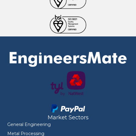
Market Sectors
General Engineering
Metal Processing