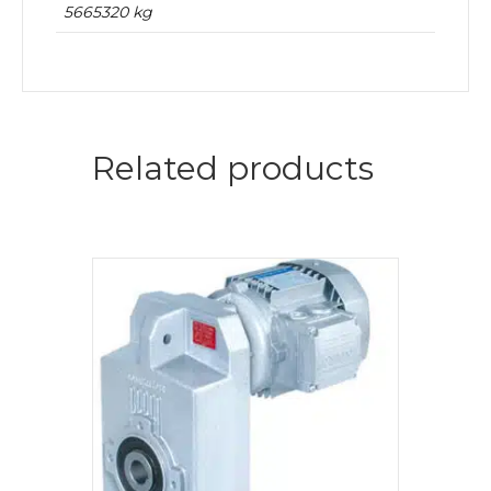
5665320 kg
Related products