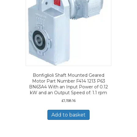
Bonfiglioli Shaft Mounted Geared
Motor Part Number F414 1213 P63
BN63A4 With an Input Power of 0.12
kW and an Output Speed of: 1.1 rpm
£
1,158.16
Add to basket