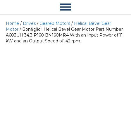
Home
/
Drives
/
Geared Motors
/
Helical Bevel Gear
Motor
/ Bonfiglioli Helical Bevel Gear Motor Part Number
A603UH 34.3 P160 BN160MR4 With an Input Power of 11
kW and an Output Speed of: 42 rpm