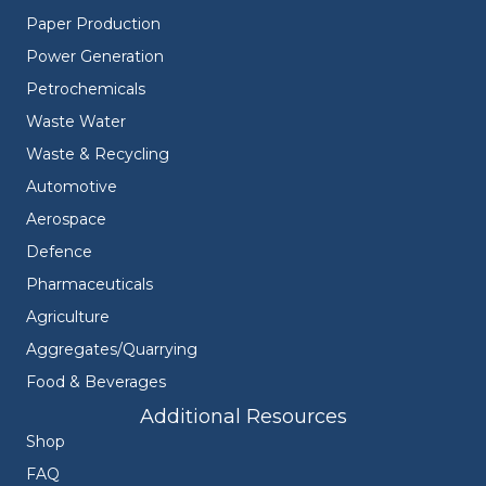
Paper Production
Power Generation
Petrochemicals
Waste Water
Waste & Recycling
Automotive
Aerospace
Defence
Pharmaceuticals
Agriculture
Aggregates/Quarrying
Food & Beverages
Additional Resources
Shop
FAQ