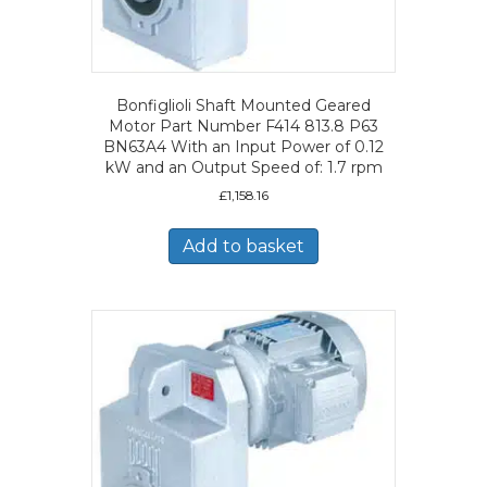
Bonfiglioli Shaft Mounted Geared
Motor Part Number F414 813.8 P63
BN63A4 With an Input Power of 0.12
kW and an Output Speed of: 1.7 rpm
£
1,158.16
Add to basket