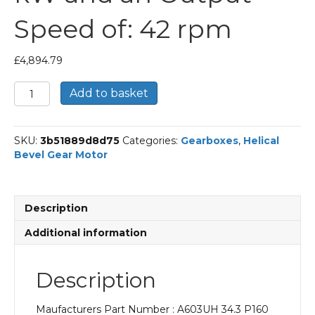
Speed of: 42 rpm
£
4,894.79
Bonfiglioli
Add to basket
Helical
Bevel
Gear
SKU:
3b51889d8d75
Categories:
Gearboxes
,
Helical
Motor
Bevel Gear Motor
Part
Number
A603UH
34.3
Description
P160
BN160MR4
Additional information
With
an
Input
Description
Power
of
Maufacturers Part Number : A603UH 34.3 P160
11