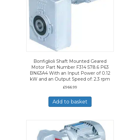
Bonfiglioli Shaft Mounted Geared
Motor Part Number F314 578.6 P63
BN63A4 With an Input Power of 0.12
kW and an Output Speed of: 2.3 rpm
£
966.99
Add to basket