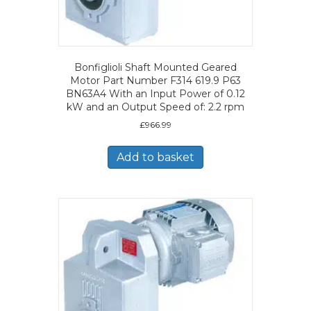
Bonfiglioli Shaft Mounted Geared
Motor Part Number F314 619.9 P63
BN63A4 With an Input Power of 0.12
kW and an Output Speed of: 2.2 rpm
£
966.99
Add to basket