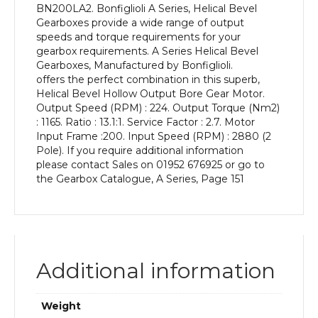
BN200LA2. Bonfiglioli A Series, Helical Bevel
kW
Gearboxes provide a wide range of output
and
speeds and torque requirements for your
an
gearbox requirements. A Series Helical Bevel
Output
Gearboxes, Manufactured by Bonfiglioli.
Speed
offers the perfect combination in this superb,
of:
Helical Bevel Hollow Output Bore Gear Motor.
224
Output Speed (RPM) : 224. Output Torque (Nm2)
rpm
: 1165. Ratio : 13.1:1. Service Factor : 2.7. Motor
quantity
Input Frame :200. Input Speed (RPM) : 2880 (2
Pole). If you require additional information
please contact Sales on 01952 676925 or go to
the Gearbox Catalogue, A Series, Page 151
Additional information
Weight