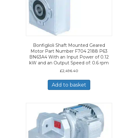
Bonfiglioli Shaft Mounted Geared
Motor Part Number F704 2188 P63
BN63A4 With an Input Power of 0.12
kW and an Output Speed of: 0.6 rpm
£
2,496.40
Add to basket