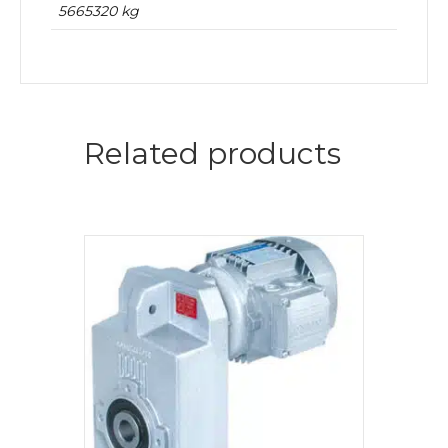
5665320 kg
Related products