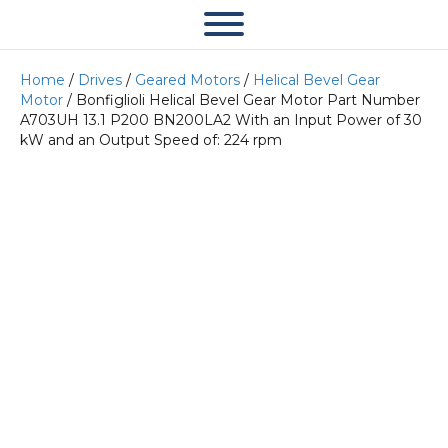
Home
/
Drives
/
Geared Motors
/
Helical Bevel Gear
Motor
/ Bonfiglioli Helical Bevel Gear Motor Part Number
A703UH 13.1 P200 BN200LA2 With an Input Power of 30
kW and an Output Speed of: 224 rpm