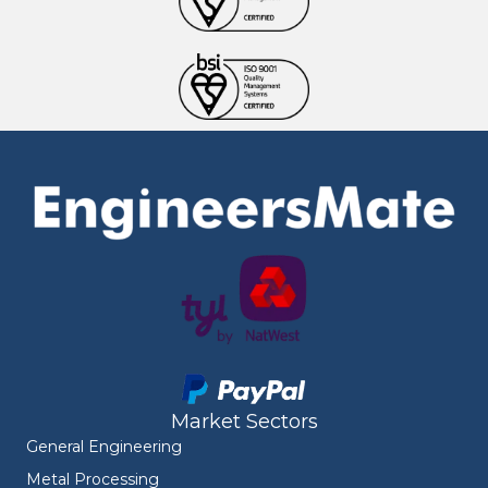
Market Sectors
General Engineering
Metal Processing