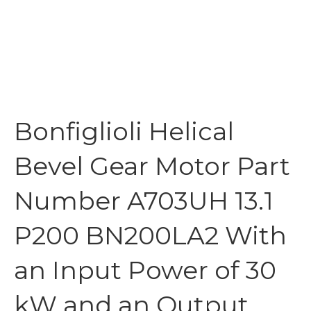
Bonfiglioli Helical
Bevel Gear Motor Part
Number A703UH 13.1
P200 BN200LA2 With
an Input Power of 30
kW and an Output