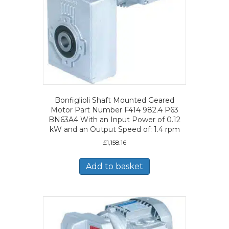
Bonfiglioli Shaft Mounted Geared
Motor Part Number F414 982.4 P63
BN63A4 With an Input Power of 0.12
kW and an Output Speed of: 1.4 rpm
£
1,158.16
Add to basket