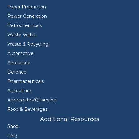
Paper Production
Power Generation
Petrochemicals
Waste Water
Waste & Recycling
Automotive
Aerospace
Defence
Pharmaceuticals
Agriculture
Aggregates/Quarrying
Food & Beverages
Additional Resources
Shop
FAQ