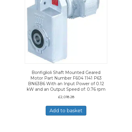
Bonfiglioli Shaft Mounted Geared
Motor Part Number F604 1141 P63
BN63B6 With an Input Power of 0.12
kW and an Output Speed of: 0.76 rpm
£
2,018.28
Add to basket