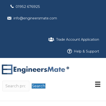
01952 676925
info@engineersmate.com
Trade Account Application
Help & Support
Search