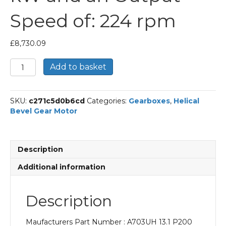
Speed of: 224 rpm
£
8,730.09
Bonfiglioli
Add to basket
Helical
Bevel
Gear
SKU:
c271c5d0b6cd
Categories:
Gearboxes
,
Helical
Motor
Bevel Gear Motor
Part
Number
A703UH
13.1
Description
P200
BN200LA2
Additional information
With
an
Input
Description
Power
of
Maufacturers Part Number : A703UH 13.1 P200
30