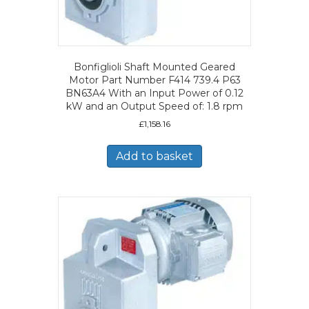
Bonfiglioli Shaft Mounted Geared
Motor Part Number F414 739.4 P63
BN63A4 With an Input Power of 0.12
kW and an Output Speed of: 1.8 rpm
£
1,158.16
Add to basket