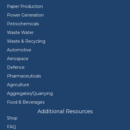
Paper Production
Power Generation
Petrochemicals
Waste Water
Waste & Recycling
Automotive
Aerospace
Defence
Pharmaceuticals
Agriculture
Aggregates/Quarrying
Food & Beverages
Additional Resources
Shop
FAQ