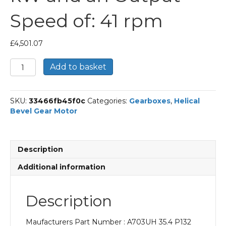
Speed of: 41 rpm
£
4,501.07
Bonfiglioli
Add to basket
Helical
Bevel
Gear
SKU:
33466fb45f0c
Categories:
Gearboxes
,
Helical
Motor
Bevel Gear Motor
Part
Number
A703UH
35.4
Description
P132
BN132MA4
Additional information
With
an
Input
Description
Power
of
Maufacturers Part Number : A703UH 35.4 P132
7.5