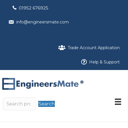
01952 676925
info@engineersmate.com
Trade Account Application
Help & Support
Search