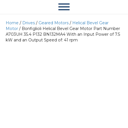
Home
/
Drives
/
Geared Motors
/
Helical Bevel Gear
Motor
/ Bonfiglioli Helical Bevel Gear Motor Part Number
A703UH 35.4 P132 BN132MA4 With an Input Power of 7.5
kW and an Output Speed of: 41 rpm