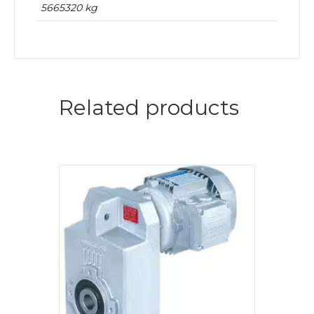
5665320 kg
Related products