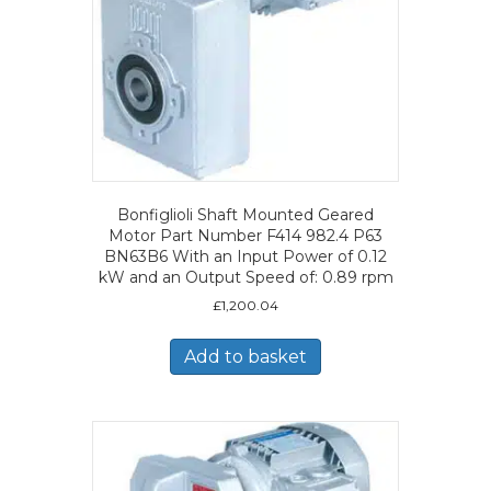
Bonfiglioli Shaft Mounted Geared
Motor Part Number F414 982.4 P63
BN63B6 With an Input Power of 0.12
kW and an Output Speed of: 0.89 rpm
£
1,200.04
Add to basket