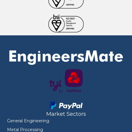
Market Sectors
General Engineering
Metal Processing