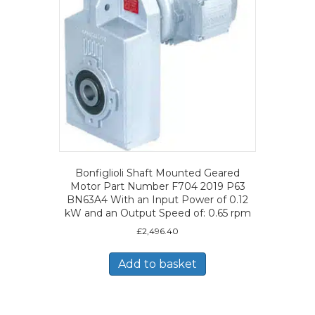
Bonfiglioli Shaft Mounted Geared
Motor Part Number F704 2019 P63
BN63A4 With an Input Power of 0.12
kW and an Output Speed of: 0.65 rpm
£
2,496.40
Add to basket