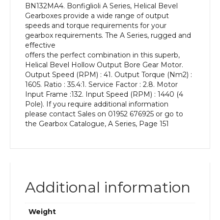
BN132MA4. Bonfiglioli A Series, Helical Bevel
kW
Gearboxes provide a wide range of output
and
speeds and torque requirements for your
an
gearbox requirements. The A Series, rugged and
Output
effective
Speed
offers the perfect combination in this superb,
of:
Helical Bevel Hollow Output Bore Gear Motor.
41
Output Speed (RPM) : 41. Output Torque (Nm2) :
rpm
1605. Ratio : 35.4:1. Service Factor : 2.8. Motor
quantity
Input Frame :132. Input Speed (RPM) : 1440 (4
Pole). If you require additional information
please contact Sales on 01952 676925 or go to
the Gearbox Catalogue, A Series, Page 151
Additional information
Weight