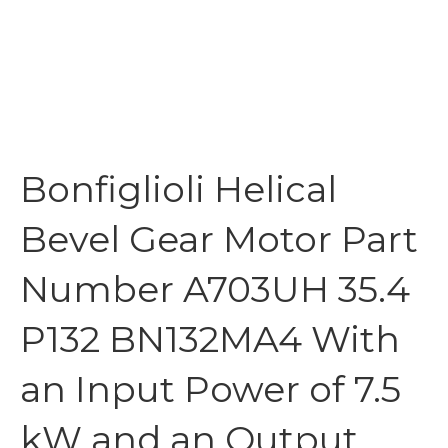
Bonfiglioli Helical
Bevel Gear Motor Part
Number A703UH 35.4
P132 BN132MA4 With
an Input Power of 7.5
kW and an Output