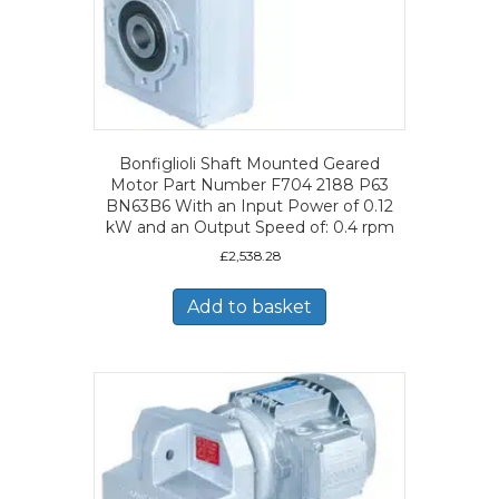
Bonfiglioli Shaft Mounted Geared
Motor Part Number F704 2188 P63
BN63B6 With an Input Power of 0.12
kW and an Output Speed of: 0.4 rpm
£
2,538.28
Add to basket