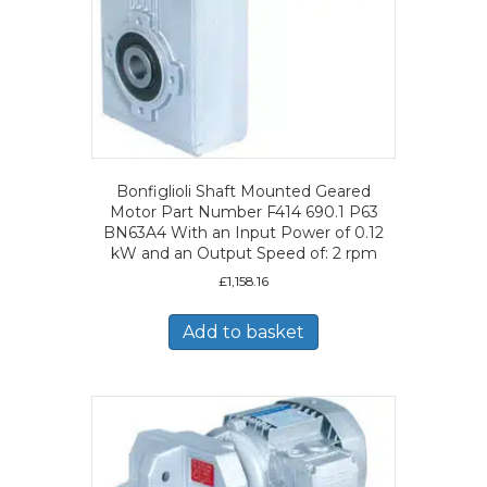
Bonfiglioli Shaft Mounted Geared
Motor Part Number F414 690.1 P63
BN63A4 With an Input Power of 0.12
kW and an Output Speed of: 2 rpm
£
1,158.16
Add to basket