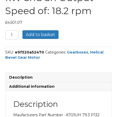
Speed of: 18.2 rpm
£
4,501.07
Bonfiglioli
Add to basket
Helical
Bevel
Gear
SKU:
e9f520a52470
Categories:
Gearboxes
,
Helical
Motor
Bevel Gear Motor
Part
Number
A703UH
79.3
Description
P132
BN132MA4
Additional information
With
an
Input
Description
Power
of
Maufacturers Part Number : A703UH 79.3 P132
7.5