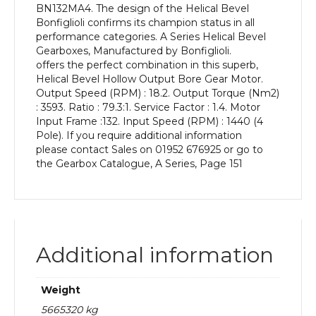
BN132MA4. The design of the Helical Bevel
kW
Bonfiglioli confirms its champion status in all
and
performance categories. A Series Helical Bevel
an
Gearboxes, Manufactured by Bonfiglioli.
Output
offers the perfect combination in this superb,
Speed
Helical Bevel Hollow Output Bore Gear Motor.
of:
Output Speed (RPM) : 18.2. Output Torque (Nm2)
18.2
: 3593. Ratio : 79.3:1. Service Factor : 1.4. Motor
rpm
Input Frame :132. Input Speed (RPM) : 1440 (4
quantity
Pole). If you require additional information
please contact Sales on 01952 676925 or go to
the Gearbox Catalogue, A Series, Page 151
Additional information
Weight
5665320 kg