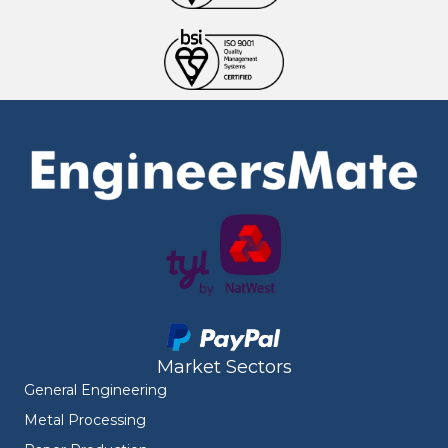
Market Sectors
General Engineering
Metal Processing