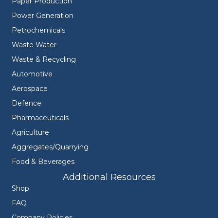
Paper Production
Power Generation
Petrochemicals
Waste Water
Waste & Recycling
Automotive
Aerospace
Defence
Pharmaceuticals
Agriculture
Aggregates/Quarrying
Food & Beverages
Additional Resources
Shop
FAQ
Company Policies