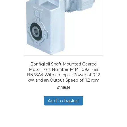
Bonfiglioli Shaft Mounted Geared
Motor Part Number F414 1092 P63
BN63A4 With an Input Power of 0.12
kW and an Output Speed of: 1.2 rpm
£
1,158.16
Add to basket