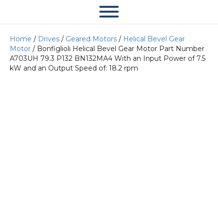
Home
/
Drives
/
Geared Motors
/
Helical Bevel Gear
Motor
/ Bonfiglioli Helical Bevel Gear Motor Part Number
A703UH 79.3 P132 BN132MA4 With an Input Power of 7.5
kW and an Output Speed of: 18.2 rpm