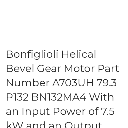
Bonfiglioli Helical
Bevel Gear Motor Part
Number A703UH 79.3
P132 BN132MA4 With
an Input Power of 7.5
kW and an Output