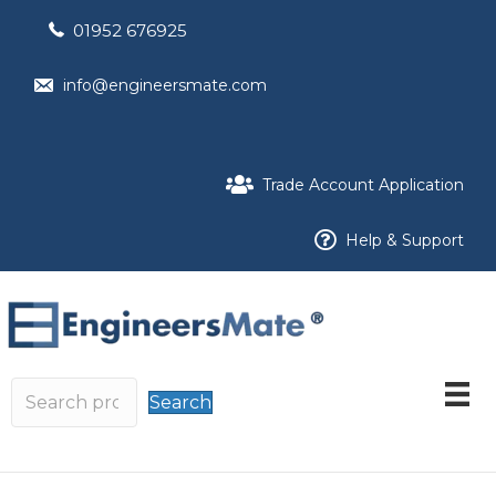
01952 676925
info@engineersmate.com
Trade Account Application
Help & Support
Search