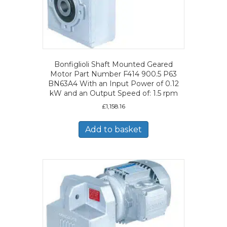
Bonfiglioli Shaft Mounted Geared
Motor Part Number F414 900.5 P63
BN63A4 With an Input Power of 0.12
kW and an Output Speed of: 1.5 rpm
£
1,158.16
Add to basket