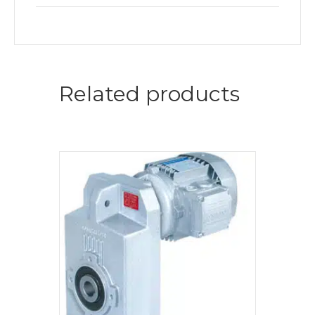
Related products