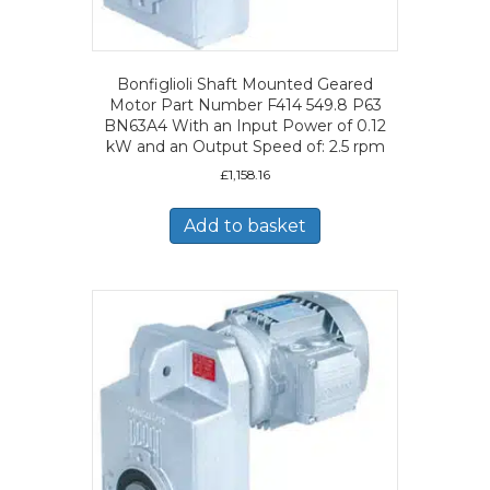
Bonfiglioli Shaft Mounted Geared
Motor Part Number F414 549.8 P63
BN63A4 With an Input Power of 0.12
kW and an Output Speed of: 2.5 rpm
£
1,158.16
Add to basket