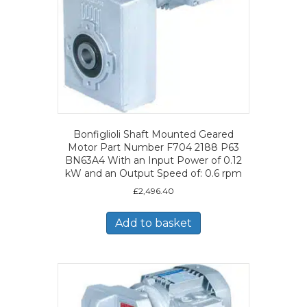
Bonfiglioli Shaft Mounted Geared
Motor Part Number F704 2188 P63
BN63A4 With an Input Power of 0.12
kW and an Output Speed of: 0.6 rpm
£
2,496.40
Add to basket