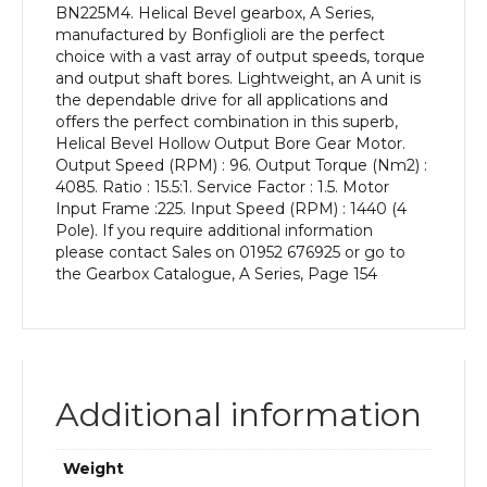
BN225M4. Helical Bevel gearbox, A Series,
kW
manufactured by Bonfiglioli are the perfect
and
choice with a vast array of output speeds, torque
an
and output shaft bores. Lightweight, an A unit is
Output
the dependable drive for all applications and
Speed
offers the perfect combination in this superb,
of:
Helical Bevel Hollow Output Bore Gear Motor.
96
Output Speed (RPM) : 96. Output Torque (Nm2) :
rpm
4085. Ratio : 15.5:1. Service Factor : 1.5. Motor
quantity
Input Frame :225. Input Speed (RPM) : 1440 (4
Pole). If you require additional information
please contact Sales on 01952 676925 or go to
the Gearbox Catalogue, A Series, Page 154
Additional information
Weight