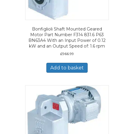
Bonfiglioli Shaft Mounted Geared
Motor Part Number F314 831.6 P63
BN63A4 With an Input Power of 0.12
kW and an Output Speed of: 1.6 rpm
£
966.99
Add to basket