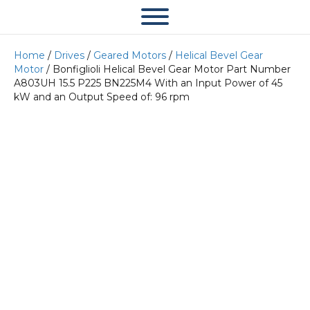
Home
/
Drives
/
Geared Motors
/
Helical Bevel Gear
Motor
/ Bonfiglioli Helical Bevel Gear Motor Part Number
A803UH 15.5 P225 BN225M4 With an Input Power of 45
kW and an Output Speed of: 96 rpm