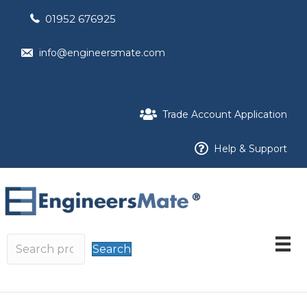
01952 676925
info@engineersmate.com
Trade Account Application
Help & Support
Search