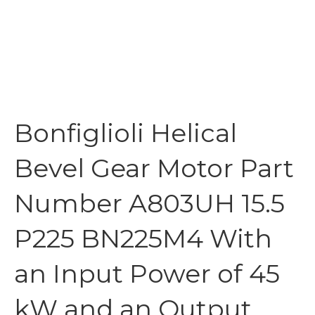
Bonfiglioli Helical
Bevel Gear Motor Part
Number A803UH 15.5
P225 BN225M4 With
an Input Power of 45
kW and an Output