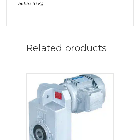
5665320 kg
Related products