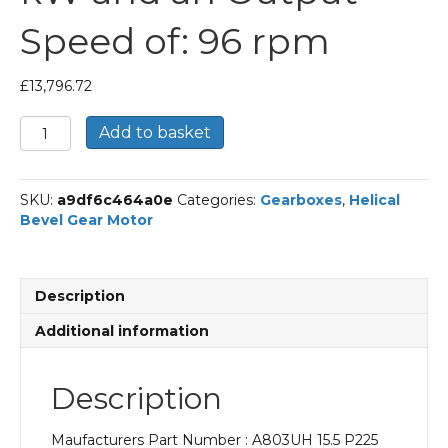
Speed of: 96 rpm
£
13,796.72
Bonfiglioli
Add to basket
Helical
Bevel
Gear
SKU:
a9df6c464a0e
Categories:
Gearboxes
,
Helical
Motor
Bevel Gear Motor
Part
Number
A803UH
15.5
Description
P225
BN225M4
Additional information
With
an
Input
Description
Power
of
Maufacturers Part Number : A803UH 15.5 P225
45