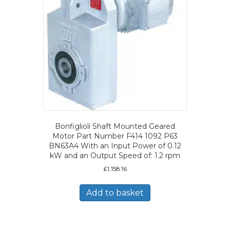
Bonfiglioli Shaft Mounted Geared
Motor Part Number F414 1092 P63
BN63A4 With an Input Power of 0.12
kW and an Output Speed of: 1.2 rpm
£
1,158.16
Add to basket