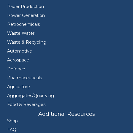
Paper Production
Power Generation
Petrochemicals
Waste Water
Waste & Recycling
Automotive
Aerospace
Defence
Pharmaceuticals
Agriculture
Aggregates/Quarrying
Food & Beverages
Additional Resources
Shop
FAQ