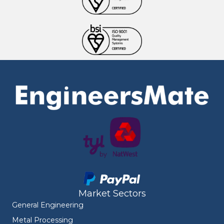
Market Sectors
General Engineering
Metal Processing