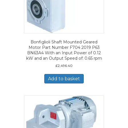
Bonfiglioli Shaft Mounted Geared
Motor Part Number F704 2019 P63
BN63A4 With an Input Power of 0.12
kW and an Output Speed of: 0.65 rpm
£
2,496.40
Add to basket