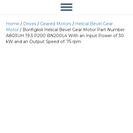
Home
/
Drives
/
Geared Motors
/
Helical Bevel Gear
Motor
/ Bonfiglioli Helical Bevel Gear Motor Part Number
A803UH 19.3 P200 BN200L4 With an Input Power of 30
kW and an Output Speed of: 75 rpm