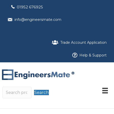
01952 676925
info@engineersmate.com
Trade Account Application
Help & Support
Search