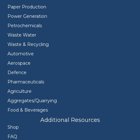
Paper Production
Power Generation
Petrochemicals
Waste Water
Waste & Recycling
Automotive
Aerospace
Defence
Pharmaceuticals
Agriculture
Aggregates/Quarrying
Food & Beverages
Additional Resources
Shop
FAQ