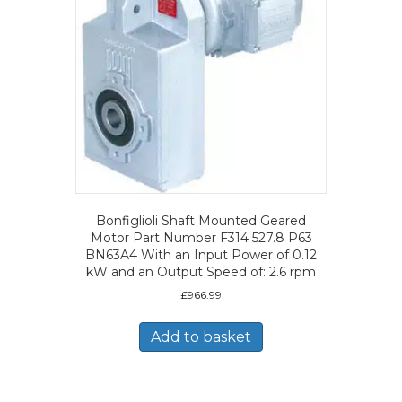
Bonfiglioli Shaft Mounted Geared
Motor Part Number F314 527.8 P63
BN63A4 With an Input Power of 0.12
kW and an Output Speed of: 2.6 rpm
£
966.99
Add to basket