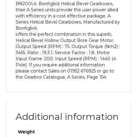
BN200L4. Bonfiglioli Helical Bevel Gearboxes,
kW
their A Series units provide the user power allied
and
with efficiency in a cost effective package. A
an
Series Helical Bevel Gearboxes, Manufactured by
Output
Bonfiglioli.
Speed
offers the perfect combination in this superb,
of:
Helical Bevel Hollow Output Bore Gear Motor.
75
Output Speed (RPM) : 75. Output Torque (Nm2) :
rpm
3455. Ratio : 19.3:1. Service Factor : 1.8. Motor
quantity
Input Frame :200. Input Speed (RPM) : 1440 (4
Pole). If you require additional information
please contact Sales on 01952 676925 or go to
the Gearbox Catalogue, A Series, Page 154
Additional information
Weight