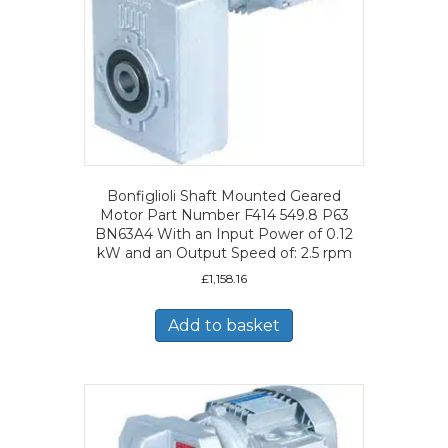
Bonfiglioli Shaft Mounted Geared
Motor Part Number F414 549.8 P63
BN63A4 With an Input Power of 0.12
kW and an Output Speed of: 2.5 rpm
£
1,158.16
Add to basket