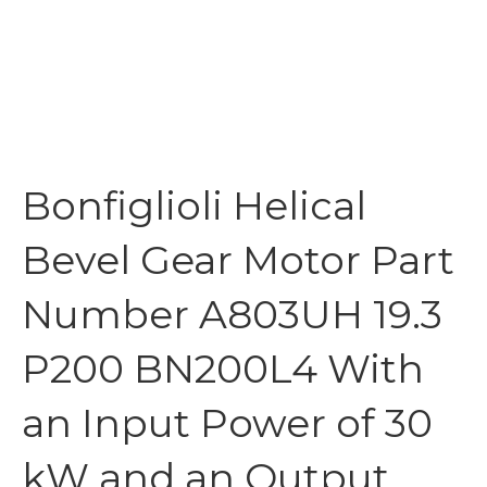
Bonfiglioli Helical
Bevel Gear Motor Part
Number A803UH 19.3
P200 BN200L4 With
an Input Power of 30
kW and an Output