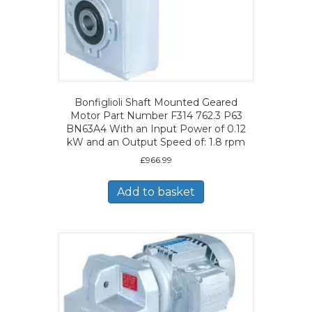
Bonfiglioli Shaft Mounted Geared
Motor Part Number F314 762.3 P63
BN63A4 With an Input Power of 0.12
kW and an Output Speed of: 1.8 rpm
£
966.99
Add to basket