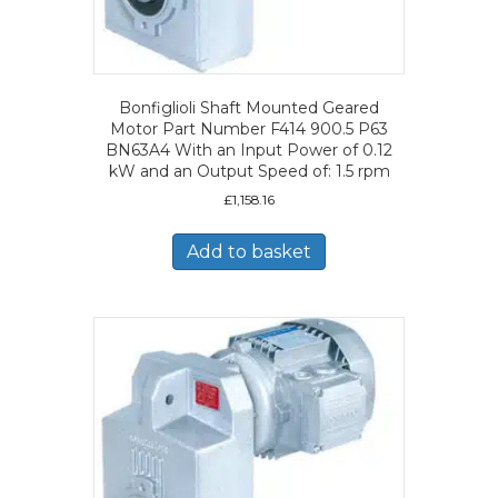
Bonfiglioli Shaft Mounted Geared
Motor Part Number F414 900.5 P63
BN63A4 With an Input Power of 0.12
kW and an Output Speed of: 1.5 rpm
£
1,158.16
Add to basket