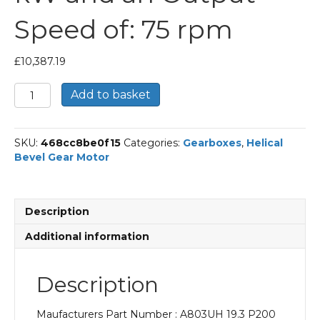
Speed of: 75 rpm
£
10,387.19
Bonfiglioli
Add to basket
Helical
Bevel
Gear
SKU:
468cc8be0f15
Categories:
Gearboxes
,
Helical
Motor
Bevel Gear Motor
Part
Number
A803UH
19.3
Description
P200
BN200L4
Additional information
With
an
Input
Description
Power
of
Maufacturers Part Number : A803UH 19.3 P200
30