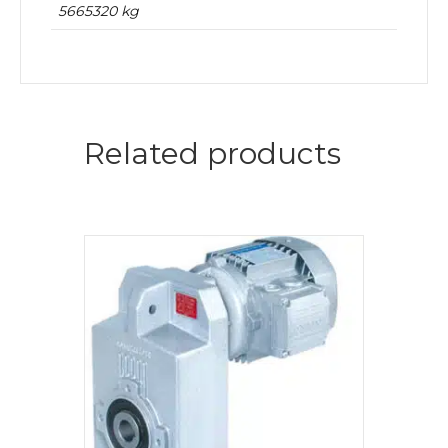
5665320 kg
Related products