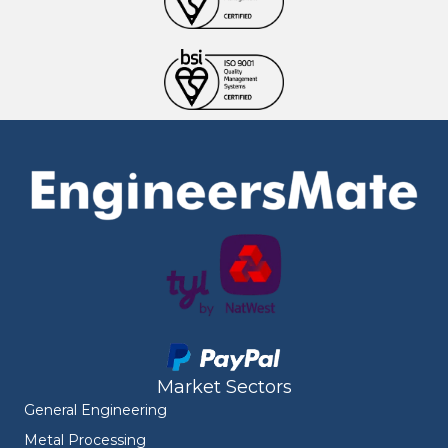
Market Sectors
General Engineering
Metal Processing