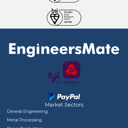
Market Sectors
General Engineering
Metal Processing