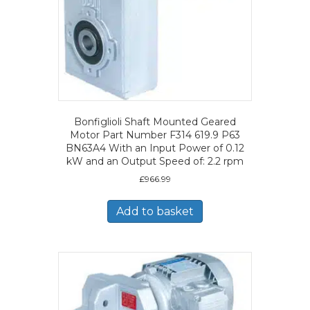
Bonfiglioli Shaft Mounted Geared
Motor Part Number F314 619.9 P63
BN63A4 With an Input Power of 0.12
kW and an Output Speed of: 2.2 rpm
£
966.99
Add to basket