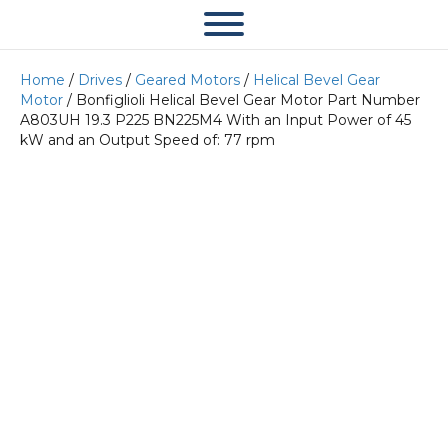
Home
/
Drives
/
Geared Motors
/
Helical Bevel Gear
Motor
/ Bonfiglioli Helical Bevel Gear Motor Part Number
A803UH 19.3 P225 BN225M4 With an Input Power of 45
kW and an Output Speed of: 77 rpm