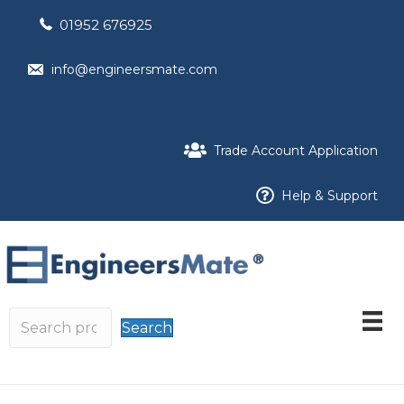
01952 676925
info@engineersmate.com
Trade Account Application
Help & Support
Search