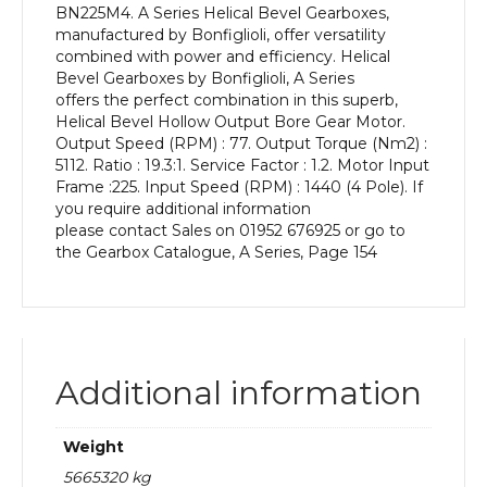
BN225M4. A Series Helical Bevel Gearboxes,
kW
manufactured by Bonfiglioli, offer versatility
and
combined with power and efficiency. Helical
an
Bevel Gearboxes by Bonfiglioli, A Series
Output
offers the perfect combination in this superb,
Speed
Helical Bevel Hollow Output Bore Gear Motor.
of:
Output Speed (RPM) : 77. Output Torque (Nm2) :
77
5112. Ratio : 19.3:1. Service Factor : 1.2. Motor Input
rpm
Frame :225. Input Speed (RPM) : 1440 (4 Pole). If
quantity
you require additional information
please contact Sales on 01952 676925 or go to
the Gearbox Catalogue, A Series, Page 154
Additional information
Weight
5665320 kg