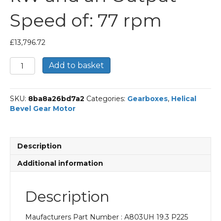
Speed of: 77 rpm
£
13,796.72
Bonfiglioli
Add to basket
Helical
Bevel
Gear
SKU:
8ba8a26bd7a2
Categories:
Gearboxes
,
Helical
Motor
Bevel Gear Motor
Part
Number
A803UH
19.3
Description
P225
BN225M4
Additional information
With
an
Input
Description
Power
of
Maufacturers Part Number : A803UH 19.3 P225
45