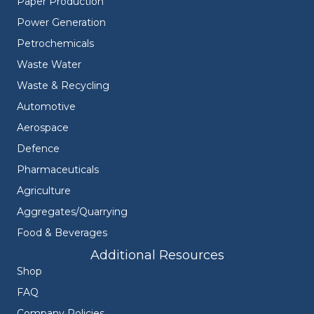
Paper Production
Power Generation
Petrochemicals
Waste Water
Waste & Recycling
Automotive
Aerospace
Defence
Pharmaceuticals
Agriculture
Aggregates/Quarrying
Food & Beverages
Additional Resources
Shop
FAQ
Company Policies