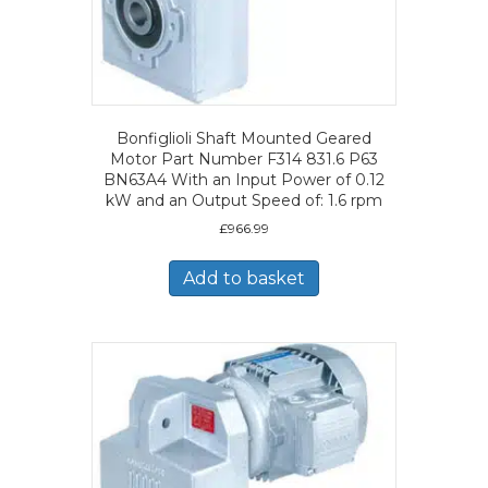
Bonfiglioli Shaft Mounted Geared
Motor Part Number F314 831.6 P63
BN63A4 With an Input Power of 0.12
kW and an Output Speed of: 1.6 rpm
£
966.99
Add to basket