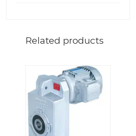
Related products