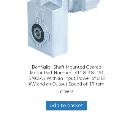
Bonfiglioli Shaft Mounted Geared
Motor Part Number F414 813.8 P63
BN63A4 With an Input Power of 0.12
kW and an Output Speed of: 1.7 rpm
£
1,158.16
Add to basket