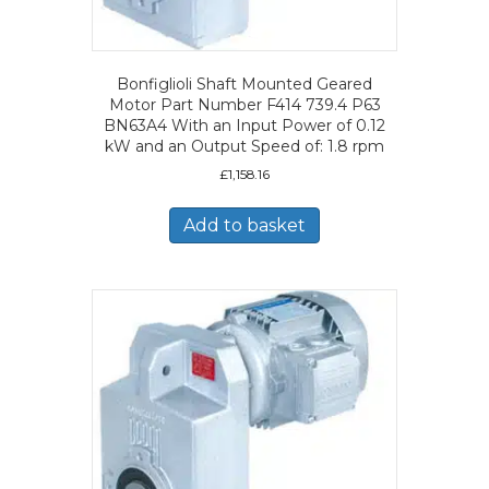
Bonfiglioli Shaft Mounted Geared
Motor Part Number F414 739.4 P63
BN63A4 With an Input Power of 0.12
kW and an Output Speed of: 1.8 rpm
£
1,158.16
Add to basket