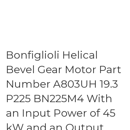
Bonfiglioli Helical
Bevel Gear Motor Part
Number A803UH 19.3
P225 BN225M4 With
an Input Power of 45
kW and an Output