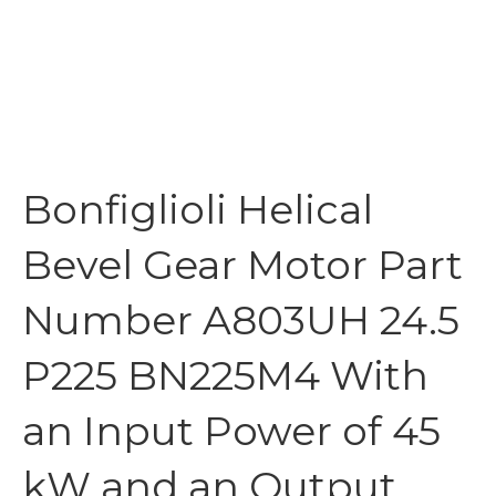
Bonfiglioli Helical
Bevel Gear Motor Part
Number A803UH 24.5
P225 BN225M4 With
an Input Power of 45
kW and an Output