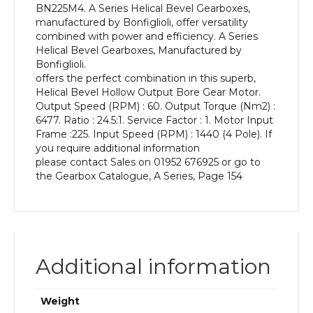
BN225M4. A Series Helical Bevel Gearboxes,
kW
manufactured by Bonfiglioli, offer versatility
and
combined with power and efficiency. A Series
an
Helical Bevel Gearboxes, Manufactured by
Output
Bonfiglioli.
Speed
offers the perfect combination in this superb,
of:
Helical Bevel Hollow Output Bore Gear Motor.
60
Output Speed (RPM) : 60. Output Torque (Nm2) :
rpm
6477. Ratio : 24.5:1. Service Factor : 1. Motor Input
quantity
Frame :225. Input Speed (RPM) : 1440 (4 Pole). If
you require additional information
please contact Sales on 01952 676925 or go to
the Gearbox Catalogue, A Series, Page 154
Additional information
Weight