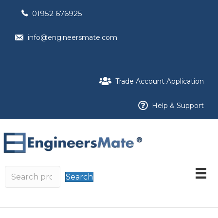
01952 676925
info@engineersmate.com
Trade Account Application
Help & Support
Search