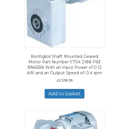
Bonfiglioli Shaft Mounted Geared
Motor Part Number F704 2188 P63
BN63B6 With an Input Power of 0.12
kW and an Output Speed of: 0.4 rpm
£
2,538.28
Add to basket