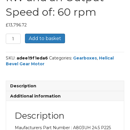
Speed of: 60 rpm
£
13,796.72
Bonfiglioli
Add to basket
Helical
Bevel
Gear
SKU:
adee19f1eda6
Categories:
Gearboxes
,
Helical
Motor
Bevel Gear Motor
Part
Number
A803UH
24.5
Description
P225
BN225M4
Additional information
With
an
Input
Description
Power
of
Maufacturers Part Number : A803UH 24.5 P225
45