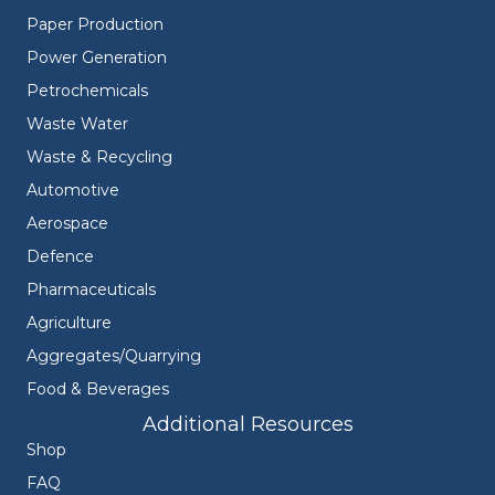
Paper Production
Power Generation
Petrochemicals
Waste Water
Waste & Recycling
Automotive
Aerospace
Defence
Pharmaceuticals
Agriculture
Aggregates/Quarrying
Food & Beverages
Additional Resources
Shop
FAQ