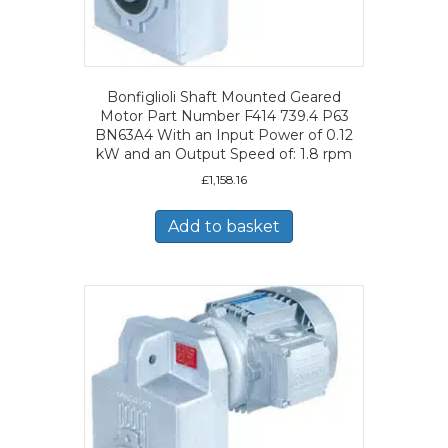
Bonfiglioli Shaft Mounted Geared
Motor Part Number F414 739.4 P63
BN63A4 With an Input Power of 0.12
kW and an Output Speed of: 1.8 rpm
£
1,158.16
Add to basket