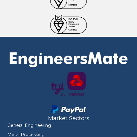
Market Sectors
General Engineering
Metal Processing