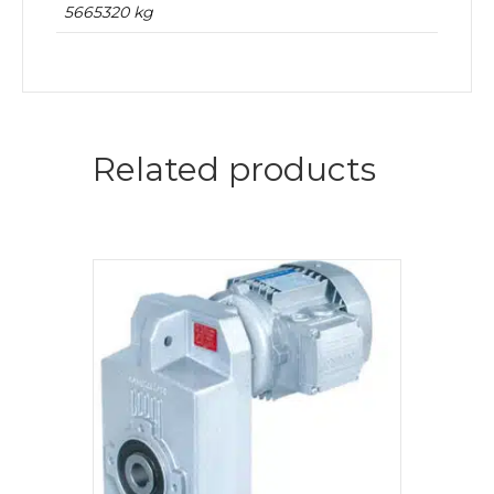
5665320 kg
Related products