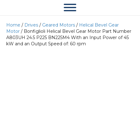
Home
/
Drives
/
Geared Motors
/
Helical Bevel Gear
Motor
/ Bonfiglioli Helical Bevel Gear Motor Part Number
A803UH 24.5 P225 BN225M4 With an Input Power of 45
kW and an Output Speed of: 60 rpm