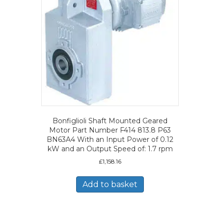
Bonfiglioli Shaft Mounted Geared
Motor Part Number F414 813.8 P63
BN63A4 With an Input Power of 0.12
kW and an Output Speed of: 1.7 rpm
£
1,158.16
Add to basket