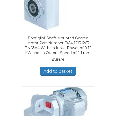
Bonfiglioli Shaft Mounted Geared
Motor Part Number F414 1213 P63
BN63A4 With an Input Power of 0.12
kW and an Output Speed of: 1.1 rpm
£
1,158.16
Add to basket