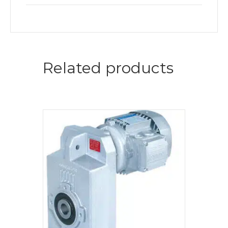
Related products