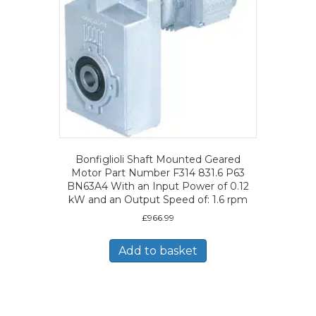
Bonfiglioli Shaft Mounted Geared
Motor Part Number F314 831.6 P63
BN63A4 With an Input Power of 0.12
kW and an Output Speed of: 1.6 rpm
£
966.99
Add to basket