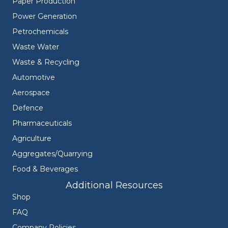
Paper Production
Power Generation
Petrochemicals
Waste Water
Waste & Recycling
Automotive
Aerospace
Defence
Pharmaceuticals
Agriculture
Aggregates/Quarrying
Food & Beverages
Additional Resources
Shop
FAQ
Company Policies