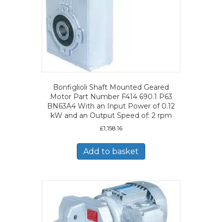
Bonfiglioli Shaft Mounted Geared
Motor Part Number F414 690.1 P63
BN63A4 With an Input Power of 0.12
kW and an Output Speed of: 2 rpm
£
1,158.16
Add to basket