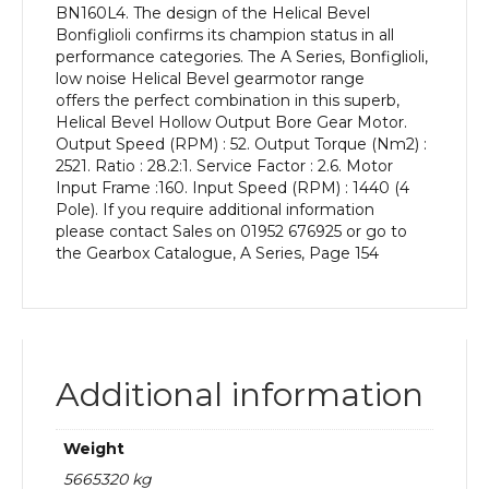
BN160L4. The design of the Helical Bevel
kW
Bonfiglioli confirms its champion status in all
and
performance categories. The A Series, Bonfiglioli,
an
low noise Helical Bevel gearmotor range
Output
offers the perfect combination in this superb,
Speed
Helical Bevel Hollow Output Bore Gear Motor.
of:
Output Speed (RPM) : 52. Output Torque (Nm2) :
52
2521. Ratio : 28.2:1. Service Factor : 2.6. Motor
rpm
Input Frame :160. Input Speed (RPM) : 1440 (4
quantity
Pole). If you require additional information
please contact Sales on 01952 676925 or go to
the Gearbox Catalogue, A Series, Page 154
Additional information
Weight
5665320 kg