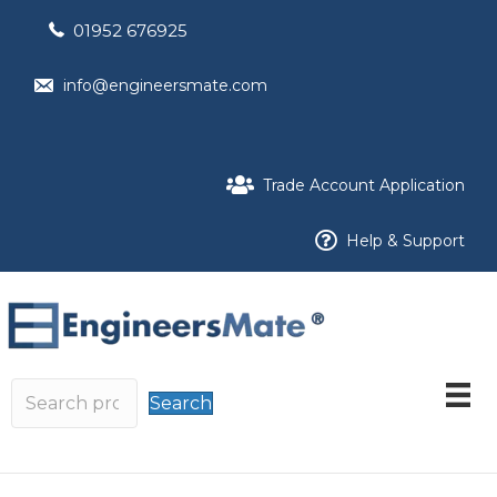
01952 676925
info@engineersmate.com
Trade Account Application
Help & Support
Search