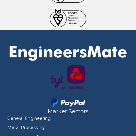
Market Sectors
General Engineering
Metal Processing