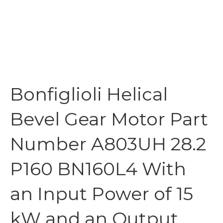
Bonfiglioli Helical
Bevel Gear Motor Part
Number A803UH 28.2
P160 BN160L4 With
an Input Power of 15
kW and an Output