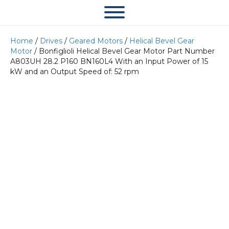
Home
/
Drives
/
Geared Motors
/
Helical Bevel Gear
Motor
/ Bonfiglioli Helical Bevel Gear Motor Part Number
A803UH 28.2 P160 BN160L4 With an Input Power of 15
kW and an Output Speed of: 52 rpm