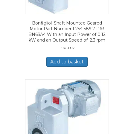
Bonfiglioli Shaft Mounted Geared
Motor Part Number F254 589.7 P63
BN63A4 With an Input Power of 0.12
kW and an Output Speed of: 2.3 rpm
£
900.07
Add to basket