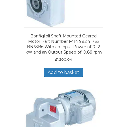
Bonfiglioli Shaft Mounted Geared
Motor Part Number F414 982.4 P63
BN63B6 With an Input Power of 0.12
kW and an Output Speed of: 0.89 rpm
£
1,200.04
Add to basket