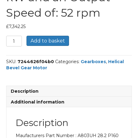
Speed of: 52 rpm
£
7,342.25
Bonfiglioli
Add to basket
Helical
Bevel
Gear
SKU:
7244626f04b0
Categories:
Gearboxes
,
Helical
Motor
Bevel Gear Motor
Part
Number
A803UH
28.2
Description
P160
BN160L4
Additional information
With
an
Input
Description
Power
of
Maufacturers Part Number : A803UH 28.2 P160
15