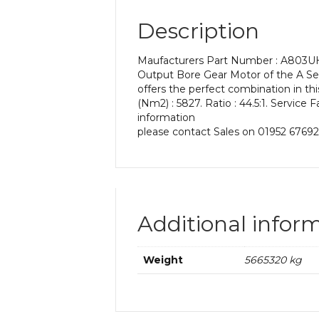
Description
Maufacturers Part Number : A803UH 4
Output Bore Gear Motor of the A Seri
offers the perfect combination in t
(Nm2) : 5827. Ratio : 44.5:1. Service 
information
please contact Sales on 01952 67692
Additional infor
Weight
5665320 kg