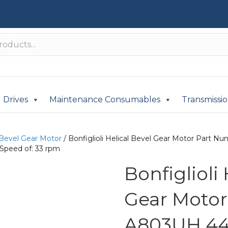
Drives
Maintenance Consumables
Transmissi
 Bevel Gear Motor
/ Bonfiglioli Helical Bevel Gear Motor Part
Speed of: 33 rpm
Bonfiglioli
Gear Moto
A803UH 44