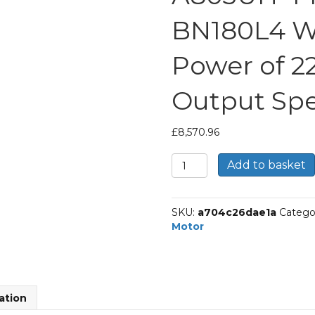
BN180L4 Wi
Power of 2
Output Spe
£
8,570.96
Bonfiglioli
Add to basket
Helical
Bevel
Gear
SKU:
a704c26dae1a
Catego
Motor
Motor
Part
Number
A803UH
44.5
P180
ation
BN180L4
With