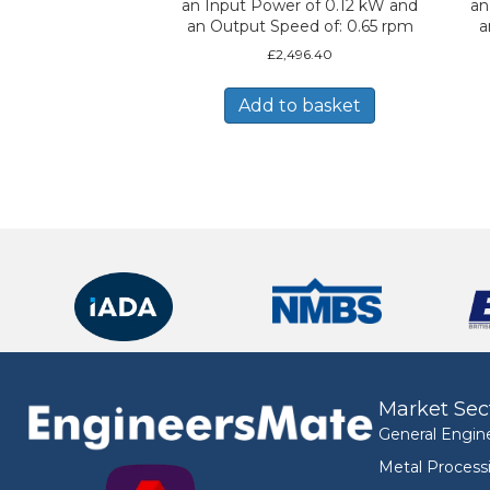
an Input Power of 0.12 kW and
an
an Output Speed of: 0.65 rpm
a
£
2,496.40
Add to basket
Market Sec
General Engin
Metal Process