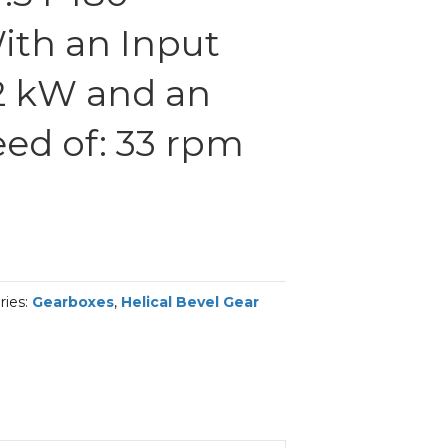
th an Input
2 kW and an
ed of: 33 rpm
ries:
Gearboxes
,
Helical Bevel Gear