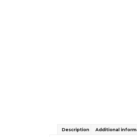
Description
Additional inform