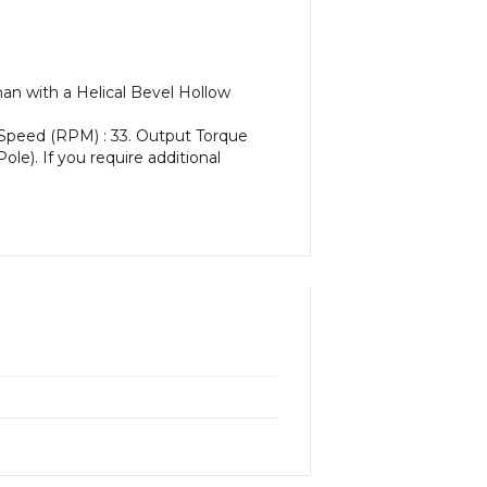
an with a Helical Bevel Hollow
 Speed (RPM) : 33. Output Torque
ole). If you require additional