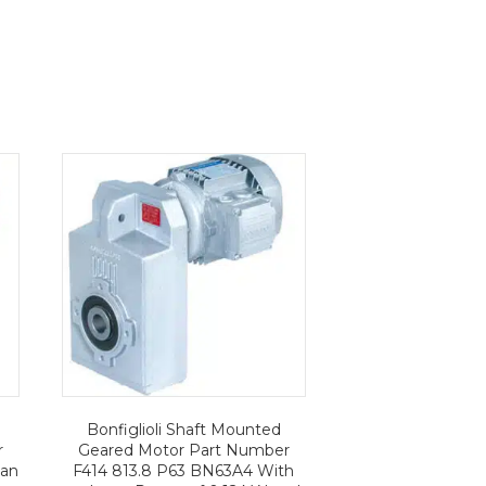
Bonfiglioli Shaft Mounted
r
Geared Motor Part Number
 an
F414 813.8 P63 BN63A4 With