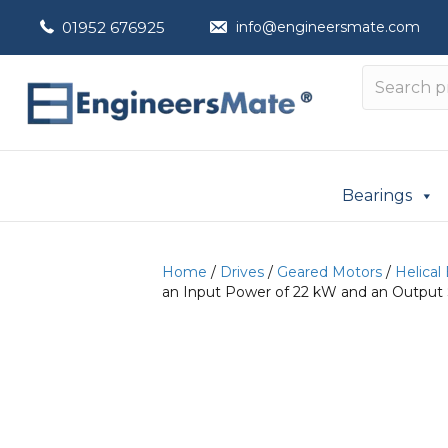
01952 676925
info@engineersmate.com
Bearings
Home
/
Drives
/
Geared Motors
/
Helical
an Input Power of 22 kW and an Output 