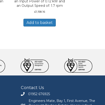
an
an Input Power of 0.12 kW and
an Output Speed of: 1.7 rpm
£
1,158.16
Add to basket
Contact Us
01952 676925
Call Engineers Mate on 01952 676925
Engineers Mate, Bay 1, First Avenue, The