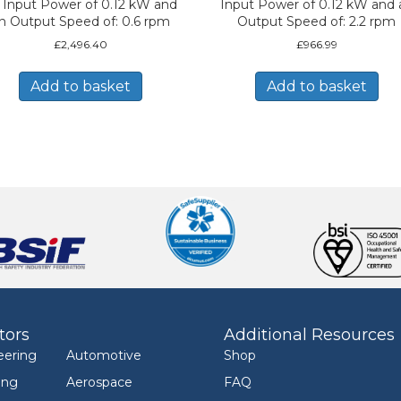
 Input Power of 0.12 kW and
Input Power of 0.12 kW and 
n Output Speed of: 0.6 rpm
Output Speed of: 2.2 rpm
£
2,496.40
£
966.99
Add to basket
Add to basket
tors
Additional Resources
eering
Automotive
Shop
ing
Aerospace
FAQ