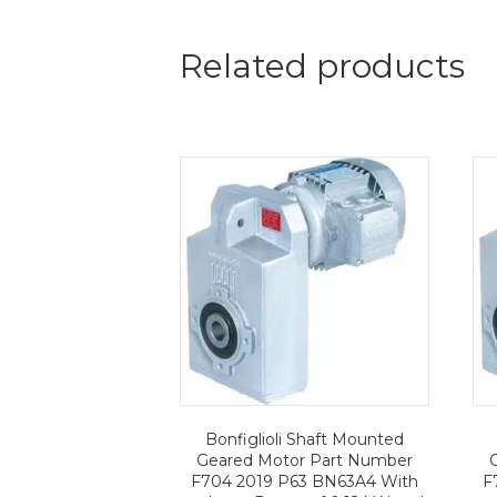
Related products
Bonfiglioli Shaft Mounted
Geared Motor Part Number
F704 2019 P63 BN63A4 With
F