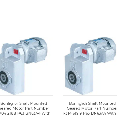
Bonfiglioli Shaft Mounted
Bonfiglioli Shaft Mounted
Geared Motor Part Number
Geared Motor Part Numbe
704 2188 P63 BN63A4 With
F314 619.9 P63 BN63A4 With