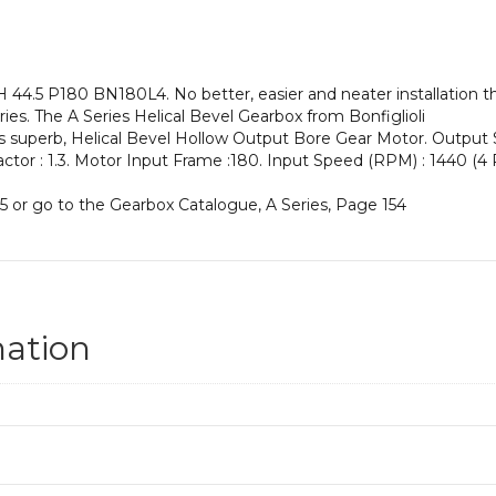
an
Input
Power
of
4.5 P180 BN180L4. No better, easier and neater installation th
22
es. The A Series Helical Bevel Gearbox from Bonfiglioli
kW
his superb, Helical Bevel Hollow Output Bore Gear Motor. Output
and
Factor : 1.3. Motor Input Frame :180. Input Speed (RPM) : 1440 (4 P
an
Output
5 or go to the Gearbox Catalogue, A Series, Page 154
Speed
of:
33
rpm
quantity
mation