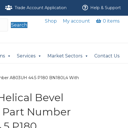
Trade Account Application
Help & Support
Shop
My account
0 items
Search
ons
Services
Market Sectors
Contact Us
 Number A803UH 44.5 P180 BN180L4 With
 Helical Bevel
r Part Number
.5 P180