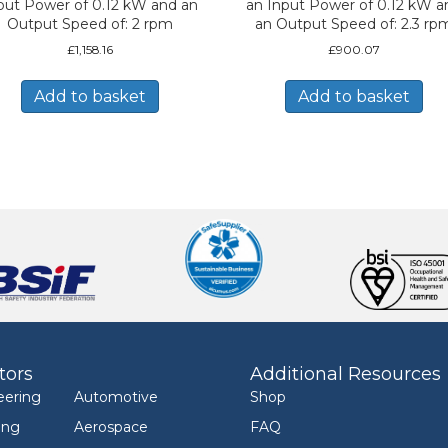
put Power of 0.12 kW and an
an Input Power of 0.12 kW a
Output Speed of: 2 rpm
an Output Speed of: 2.3 rp
£
1,158.16
£
900.07
Add to basket
Add to basket
tors
Additional Resources
eering
Automotive
Shop
ing
Aerospace
FAQ