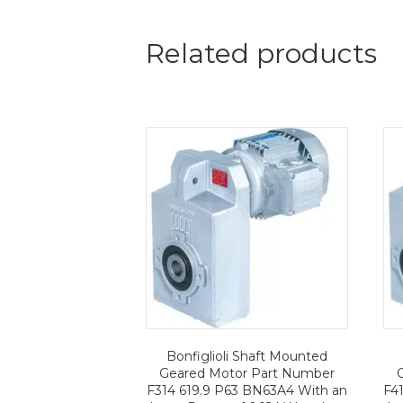
Related products
Bonfiglioli Shaft Mounted
Geared Motor Part Number
F314 619.9 P63 BN63A4 With an
F4