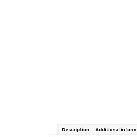
Description
Additional inform