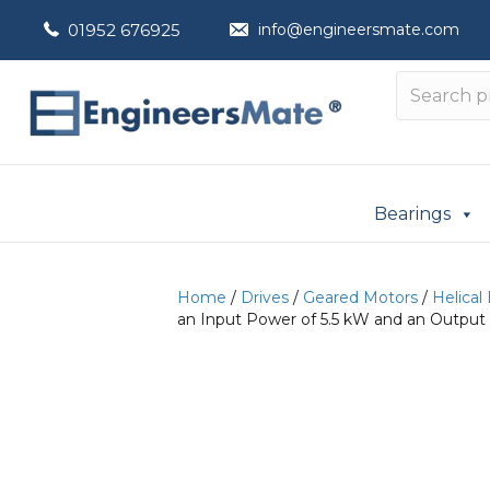
01952 676925
info@engineersmate.com
Bearings
Home
/
Drives
/
Geared Motors
/
Helical
an Input Power of 5.5 kW and an Output 