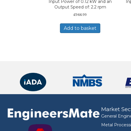
Input Power of 0.12 kW and an
In
Output Speed of: 2.2 rpm
£
966.99
Add to basket
Market Sec
General Engin
Metal Process