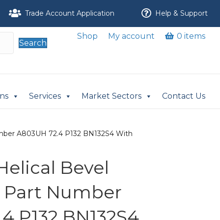
Trade Account Application
Help & Support
Shop
My account
0 items
Search
ons
Services
Market Sectors
Contact Us
 Number A803UH 72.4 P132 BN132S4 With
 Helical Bevel
r Part Number
4 P132 BN132S4