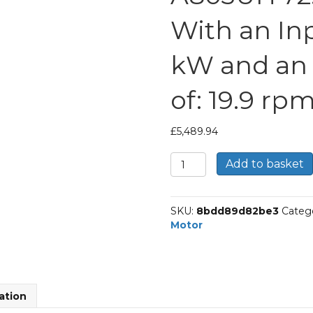
With an Inp
kW and an
of: 19.9 rp
£
5,489.94
Bonfiglioli
Add to basket
Helical
Bevel
Gear
SKU:
8bdd89d82be3
Categ
Motor
Motor
Part
Number
A803UH
72.4
P132
ation
BN132S4
With