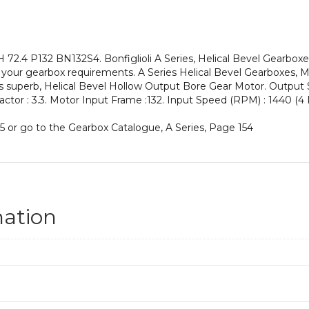
an
Input
Power
of
2.4 P132 BN132S4. Bonfiglioli A Series, Helical Bevel Gearboxe
5.5
your gearbox requirements. A Series Helical Bevel Gearboxes, Ma
kW
his superb, Helical Bevel Hollow Output Bore Gear Motor. Output
and
Factor : 3.3. Motor Input Frame :132. Input Speed (RPM) : 1440 (4 P
an
Output
5 or go to the Gearbox Catalogue, A Series, Page 154
Speed
of:
19.9
rpm
quantity
mation