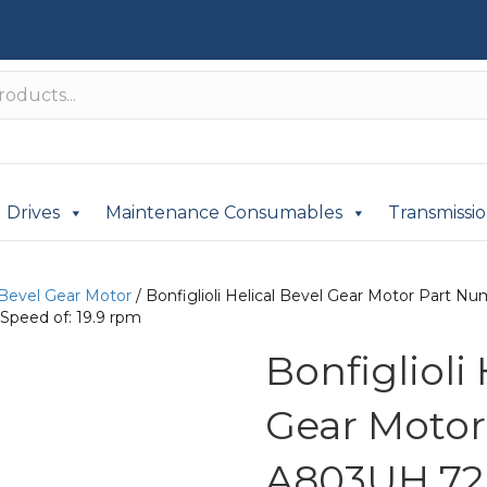
Drives
Maintenance Consumables
Transmissi
 Bevel Gear Motor
/ Bonfiglioli Helical Bevel Gear Motor Part
Speed of: 19.9 rpm
Bonfiglioli
Gear Moto
A803UH 72.