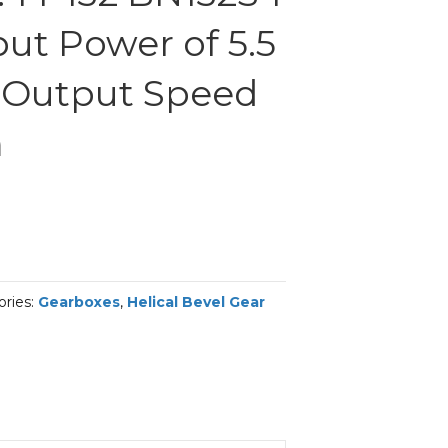
ut Power of 5.5
 Output Speed
m
ories:
Gearboxes
,
Helical Bevel Gear