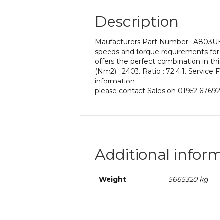
Description
Maufacturers Part Number : A803UH 7
speeds and torque requirements for 
offers the perfect combination in t
(Nm2) : 2403. Ratio : 72.4:1. Service 
information
please contact Sales on 01952 67692
Additional infor
Weight
5665320 kg