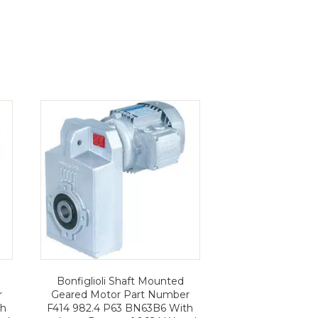
Bonfiglioli Shaft Mounted
r
Geared Motor Part Number
th
F414 982.4 P63 BN63B6 With