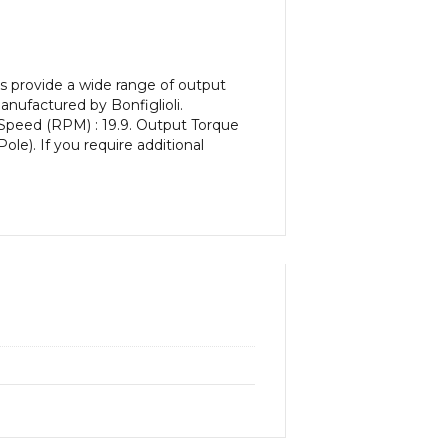
s provide a wide range of output
nufactured by Bonfiglioli.
 Speed (RPM) : 19.9. Output Torque
ole). If you require additional