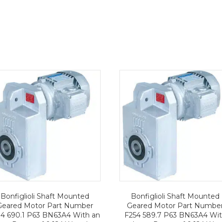
Bonfiglioli Shaft Mounted
Bonfiglioli Shaft Mounted
Geared Motor Part Number
Geared Motor Part Numbe
14 690.1 P63 BN63A4 With an
F254 589.7 P63 BN63A4 Wi