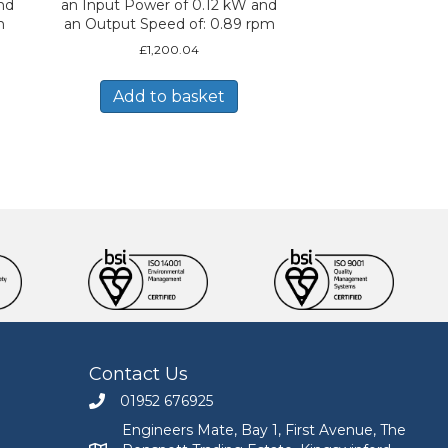
nd
an Input Power of 0.12 kW and
m
an Output Speed of: 0.89 rpm
£
1,200.04
Add to basket
Contact Us
01952 676925
Call Engineers Mate on 01952 676925
Engineers Mate, Bay 1, First Avenue, The