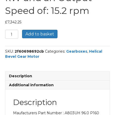
Speed of: 15.2 rpm
£
7,342.25
Bonfiglioli
Add to basket
Helical
Bevel
Gear
SKU:
2f60698692cb
Categories:
Gearboxes
,
Helical
Motor
Bevel Gear Motor
Part
Number
A803UH
96.0
Description
P160
BN160L4
Additional information
With
an
Input
Description
Power
of
Maufacturers Part Number : A803UH 96.0 P160
15