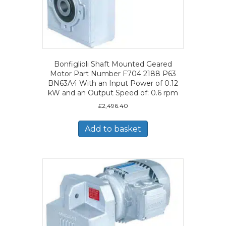
Bonfiglioli Shaft Mounted Geared
Motor Part Number F704 2188 P63
BN63A4 With an Input Power of 0.12
kW and an Output Speed of: 0.6 rpm
£
2,496.40
Add to basket