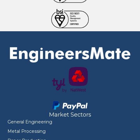
Market Sectors
General Engineering
Metal Processing