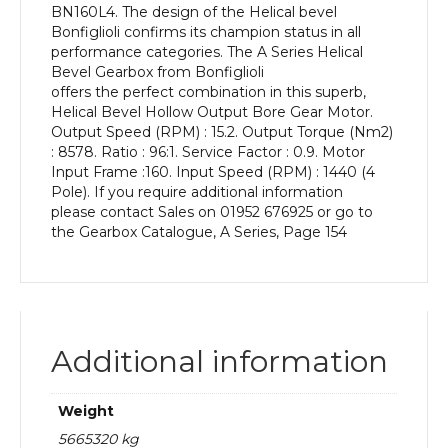
BN160L4. The design of the Helical bevel
kW
Bonfiglioli confirms its champion status in all
and
performance categories. The A Series Helical
an
Bevel Gearbox from Bonfiglioli
Output
offers the perfect combination in this superb,
Speed
Helical Bevel Hollow Output Bore Gear Motor.
of:
Output Speed (RPM) : 15.2. Output Torque (Nm2)
15.2
: 8578. Ratio : 96:1. Service Factor : 0.9. Motor
rpm
Input Frame :160. Input Speed (RPM) : 1440 (4
quantity
Pole). If you require additional information
please contact Sales on 01952 676925 or go to
the Gearbox Catalogue, A Series, Page 154
Additional information
Weight
5665320 kg