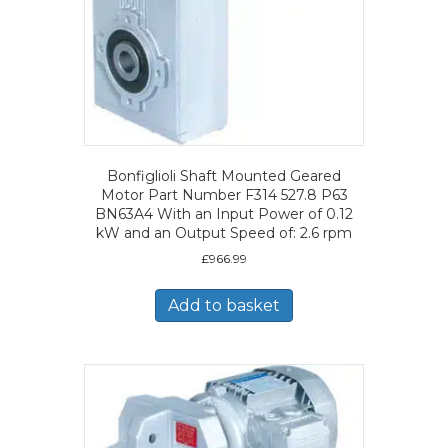
Bonfiglioli Shaft Mounted Geared
Motor Part Number F314 527.8 P63
BN63A4 With an Input Power of 0.12
kW and an Output Speed of: 2.6 rpm
£
966.99
Add to basket