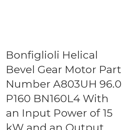
Bonfiglioli Helical
Bevel Gear Motor Part
Number A803UH 96.0
P160 BN160L4 With
an Input Power of 15
kW and an Output