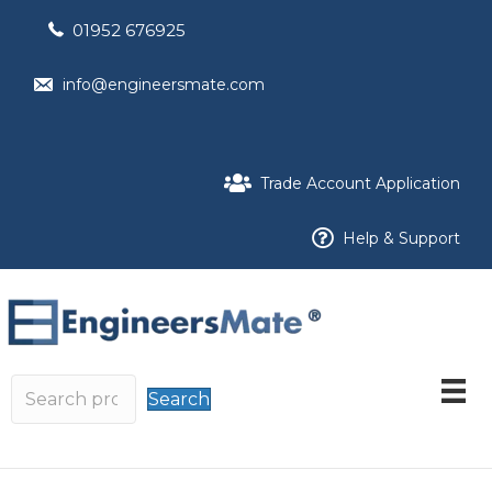
01952 676925
info@engineersmate.com
Trade Account Application
Help & Support
Search