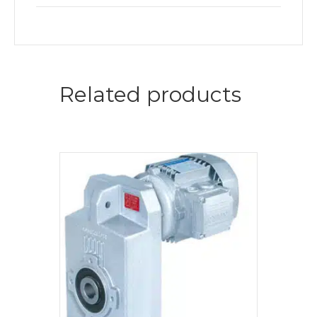
Related products