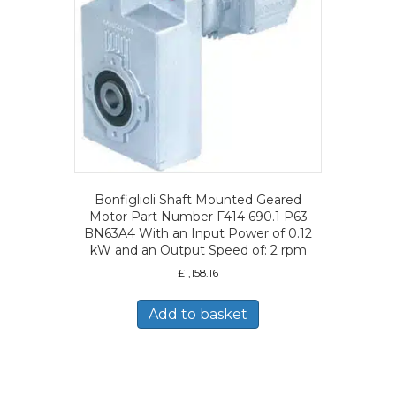
Bonfiglioli Shaft Mounted Geared
Motor Part Number F414 690.1 P63
BN63A4 With an Input Power of 0.12
kW and an Output Speed of: 2 rpm
£
1,158.16
Add to basket