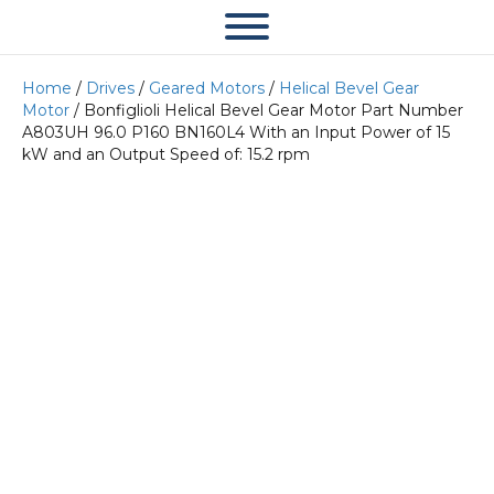
Home
/
Drives
/
Geared Motors
/
Helical Bevel Gear
Motor
/ Bonfiglioli Helical Bevel Gear Motor Part Number
A803UH 96.0 P160 BN160L4 With an Input Power of 15
kW and an Output Speed of: 15.2 rpm