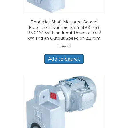
Bonfiglioli Shaft Mounted Geared
Motor Part Number F314 619.9 P63
BN63A4 With an Input Power of 0.12
kW and an Output Speed of: 2.2 rpm
£
966.99
Add to basket