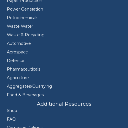
Paper Production
Power Generation
Petrochemicals
Waste Water
Waste & Recycling
Automotive
Aerospace
Defence
Pharmaceuticals
Agriculture
Aggregates/Quarrying
Food & Beverages
Additional Resources
Shop
FAQ
Company Policies