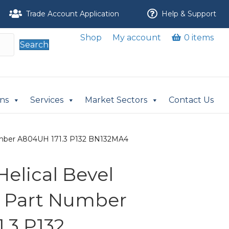
Trade Account Application
Help & Support
Shop
My account
0 items
Search
ons
Services
Market Sectors
Contact Us
 Number A804UH 171.3 P132 BN132MA4
 Helical Bevel
r Part Number
.3 P132