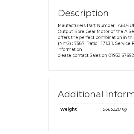
Description
Maufacturers Part Number : A804UH 1
Output Bore Gear Motor of the A Ser
offers the perfect combination in t
(Nm2) : 7587. Ratio : 171.3:1. Service
information
please contact Sales on 01952 67692
Additional infor
Weight
5665320 kg