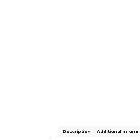
Description
Additional inform