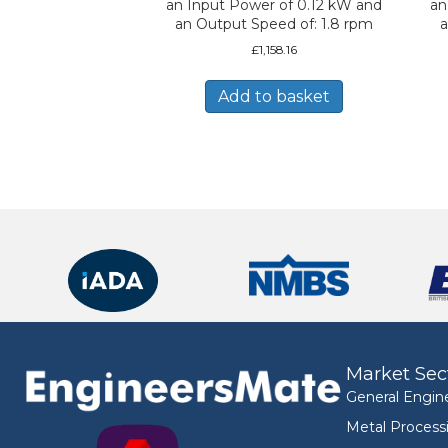
an Input Power of 0.12 kW and
an
an Output Speed of: 1.8 rpm
a
£
1,158.16
Add to basket
Market Sec
General Engin
Metal Process