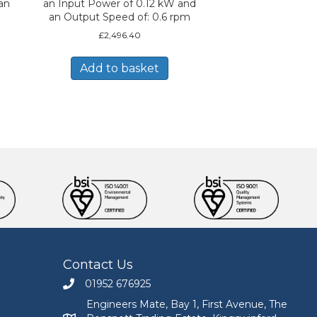
an
an Input Power of 0.12 kW and
an Output Speed of: 0.6 rpm
£
2,496.40
Add to basket
Contact Us
01952 676925
Call Engineers Mate on 01952 676925
Engineers Mate, Bay 1, First Avenue, The