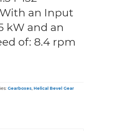
With an Input
.5 kW and an
ed of: 8.4 rpm
ies:
Gearboxes
,
Helical Bevel Gear