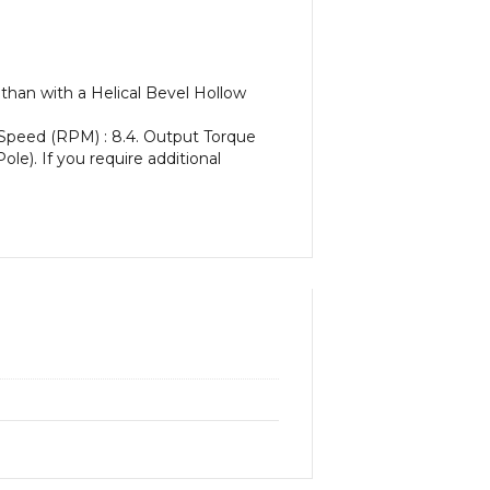
than with a Helical Bevel Hollow
 Speed (RPM) : 8.4. Output Torque
ole). If you require additional