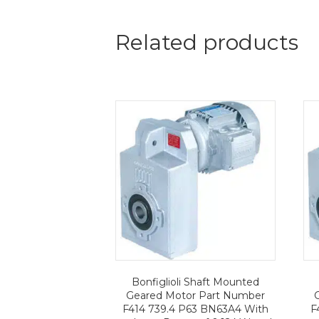
Related products
Bonfiglioli Shaft Mounted
Geared Motor Part Number
F414 739.4 P63 BN63A4 With
F