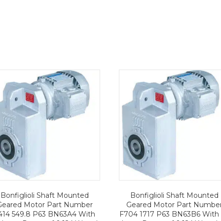
Bonfiglioli Shaft Mounted
Bonfiglioli Shaft Mounted
Geared Motor Part Number
Geared Motor Part Numbe
414 549.8 P63 BN63A4 With
F704 1717 P63 BN63B6 With