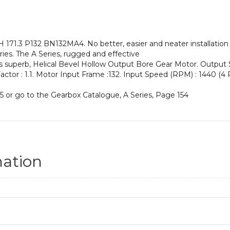
an
Input
Power
of
71.3 P132 BN132MA4. No better, easier and neater installation 
7.5
ies. The A Series, rugged and effective
kW
his superb, Helical Bevel Hollow Output Bore Gear Motor. Output
and
 Factor : 1.1. Motor Input Frame :132. Input Speed (RPM) : 1440 (4 P
an
Output
5 or go to the Gearbox Catalogue, A Series, Page 154
Speed
of:
8.4
rpm
quantity
mation