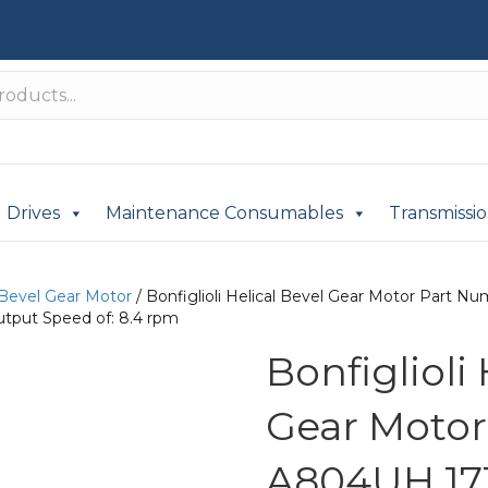
Drives
Maintenance Consumables
Transmissi
 Bevel Gear Motor
/ Bonfiglioli Helical Bevel Gear Motor Part
utput Speed of: 8.4 rpm
Bonfiglioli
Gear Moto
A804UH 171