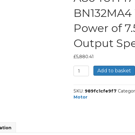
BN132MA4 
Power of 7
Output Spe
£
5,880.41
Bonfiglioli
Add to basket
Helical
Bevel
Gear
SKU:
989fc1cfe9f7
Categor
Motor
Motor
Part
Number
A804UH
171.3
P132
ation
BN132MA4
With