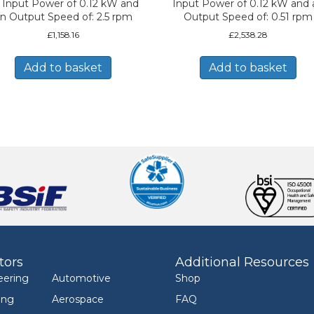
 Input Power of 0.12 kW and
Input Power of 0.12 kW and 
n Output Speed of: 2.5 rpm
Output Speed of: 0.51 rpm
£
1,158.16
£
2,538.28
Add to basket
Add to basket
tors
Additional Resources
eering
Automotive
Shop
ing
Aerospace
FAQ