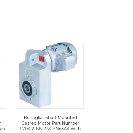
Bonfiglioli Shaft Mounted
r
Geared Motor Part Number
 an
F704 2188 P63 BN63A4 With