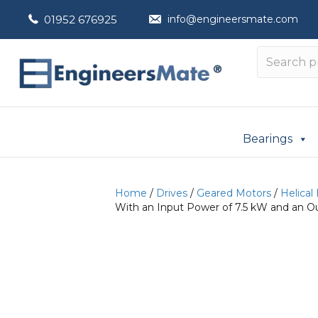
01952 676925
info@engineersmate.com
Bearings
Home
/
Drives
/
Geared Motors
/
Helical
With an Input Power of 7.5 kW and an O