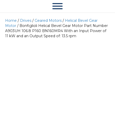
Home
/
Drives
/
Geared Motors
/
Helical Bevel Gear
Motor
/ Bonfiglioli Helical Bevel Gear Motor Part Number
A903UH 106.8 P160 BN160MR4 With an Input Power of
11 kW and an Output Speed of: 13.5 rpm