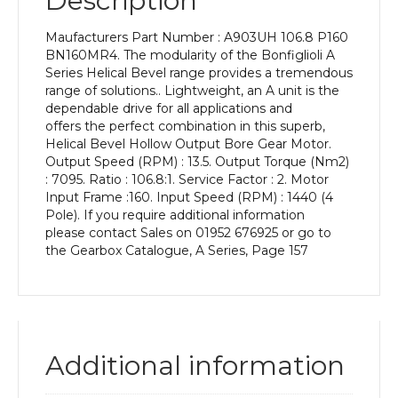
Description
Power
of
Maufacturers Part Number : A903UH 106.8 P160
11
BN160MR4. The modularity of the Bonfiglioli A
kW
Series Helical Bevel range provides a tremendous
and
range of solutions.. Lightweight, an A unit is the
an
dependable drive for all applications and
Output
offers the perfect combination in this superb,
Speed
Helical Bevel Hollow Output Bore Gear Motor.
of:
Output Speed (RPM) : 13.5. Output Torque (Nm2)
13.5
: 7095. Ratio : 106.8:1. Service Factor : 2. Motor
rpm
Input Frame :160. Input Speed (RPM) : 1440 (4
quantity
Pole). If you require additional information
please contact Sales on 01952 676925 or go to
the Gearbox Catalogue, A Series, Page 157
Additional information