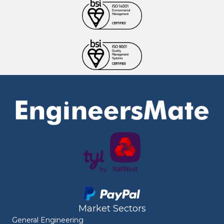
Market Sectors
General Engineering