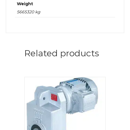
Weight
5665320 kg
Related products