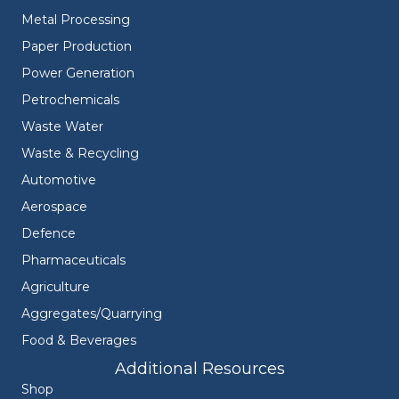
Metal Processing
Paper Production
Power Generation
Petrochemicals
Waste Water
Waste & Recycling
Automotive
Aerospace
Defence
Pharmaceuticals
Agriculture
Aggregates/Quarrying
Food & Beverages
Additional Resources
Shop