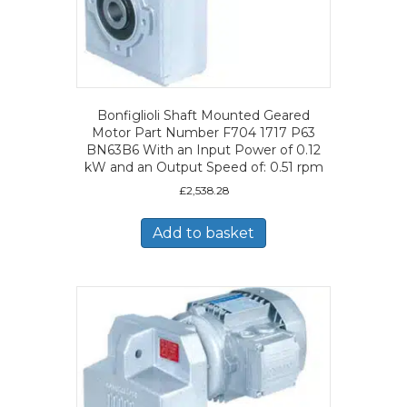
Bonfiglioli Shaft Mounted Geared
Motor Part Number F704 1717 P63
BN63B6 With an Input Power of 0.12
kW and an Output Speed of: 0.51 rpm
£
2,538.28
Add to basket