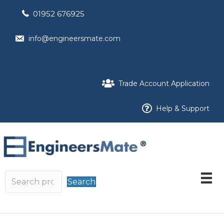
01952 676925
info@engineersmate.com
Trade Account Application
Help & Support
Search