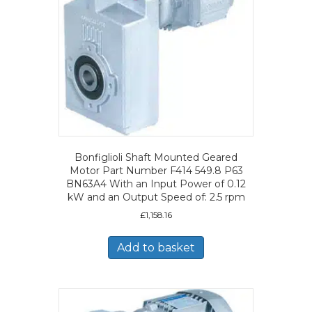
Bonfiglioli Shaft Mounted Geared
Motor Part Number F414 549.8 P63
BN63A4 With an Input Power of 0.12
kW and an Output Speed of: 2.5 rpm
£
1,158.16
Add to basket