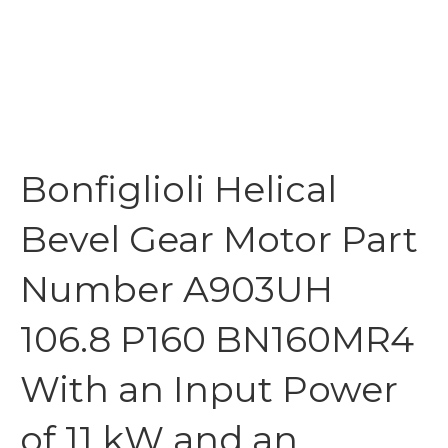
Bonfiglioli Helical
Bevel Gear Motor Part
Number A903UH
106.8 P160 BN160MR4
With an Input Power
of 11 kW and an