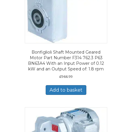
Bonfiglioli Shaft Mounted Geared
Motor Part Number F314 762.3 P63
BN63A4 With an Input Power of 0.12
kW and an Output Speed of: 1.8 rpm
£
966.99
Add to basket