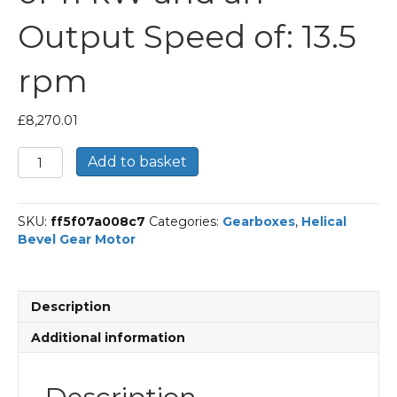
Output Speed of: 13.5
rpm
£
8,270.01
Bonfiglioli
Add to basket
Helical
Bevel
Gear
SKU:
ff5f07a008c7
Categories:
Gearboxes
,
Helical
Motor
Bevel Gear Motor
Part
Number
A903UH
106.8
Description
P160
BN160MR4
Additional information
With
an
Input