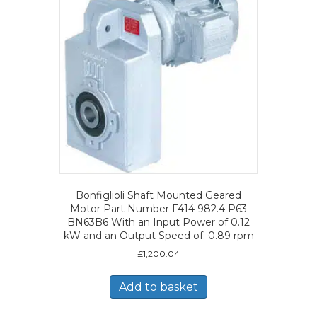
Bonfiglioli Shaft Mounted Geared
Motor Part Number F414 982.4 P63
BN63B6 With an Input Power of 0.12
kW and an Output Speed of: 0.89 rpm
£
1,200.04
Add to basket