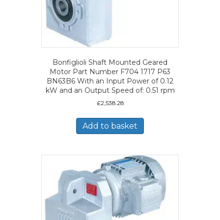
Bonfiglioli Shaft Mounted Geared
Motor Part Number F704 1717 P63
BN63B6 With an Input Power of 0.12
kW and an Output Speed of: 0.51 rpm
£
2,538.28
Add to basket