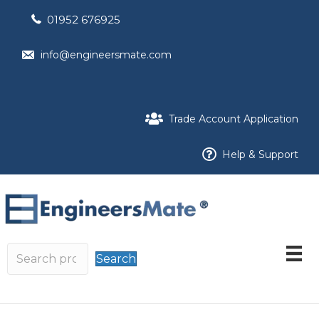
01952 676925
info@engineersmate.com
Trade Account Application
Help & Support
Search