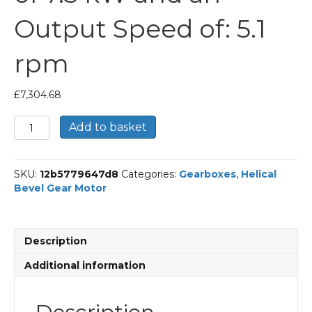
Output Speed of: 5.1
rpm
£
7,304.68
Bonfiglioli
Add to basket
Helical
Bevel
Gear
SKU:
12b5779647d8
Categories:
Gearboxes
,
Helical
Motor
Bevel Gear Motor
Part
Number
A904UH
281.4
Description
P132
BN132MA4
Additional information
With
an
Input