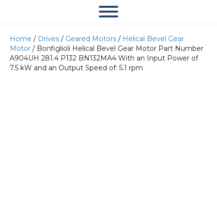
Home
/
Drives
/
Geared Motors
/
Helical Bevel Gear
Motor
/ Bonfiglioli Helical Bevel Gear Motor Part Number
A904UH 281.4 P132 BN132MA4 With an Input Power of
7.5 kW and an Output Speed of: 5.1 rpm