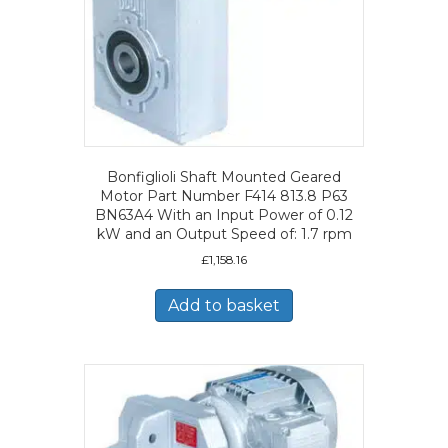
Bonfiglioli Shaft Mounted Geared
Motor Part Number F414 813.8 P63
BN63A4 With an Input Power of 0.12
kW and an Output Speed of: 1.7 rpm
£
1,158.16
Add to basket