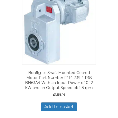
Bonfiglioli Shaft Mounted Geared
Motor Part Number F414 739.4 P63
BN63A4 With an Input Power of 0.12
kW and an Output Speed of: 1.8 rpm
£
1,158.16
Add to basket