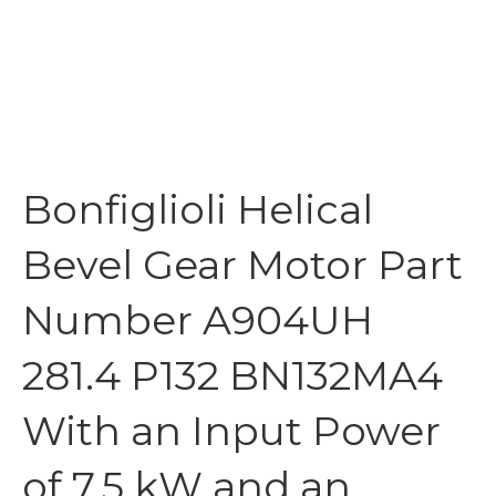
Bonfiglioli Helical
Bevel Gear Motor Part
Number A904UH
281.4 P132 BN132MA4
With an Input Power
of 7.5 kW and an