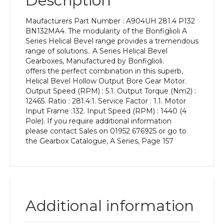
Description
Power
of
Maufacturers Part Number : A904UH 281.4 P132
7.5
BN132MA4. The modularity of the Bonfiglioli A
kW
Series Helical Bevel range provides a tremendous
and
range of solutions.. A Series Helical Bevel
an
Gearboxes, Manufactured by Bonfiglioli.
Output
offers the perfect combination in this superb,
Speed
Helical Bevel Hollow Output Bore Gear Motor.
of:
Output Speed (RPM) : 5.1. Output Torque (Nm2) :
5.1
12465. Ratio : 281.4:1. Service Factor : 1.1. Motor
rpm
Input Frame :132. Input Speed (RPM) : 1440 (4
quantity
Pole). If you require additional information
please contact Sales on 01952 676925 or go to
the Gearbox Catalogue, A Series, Page 157
Additional information