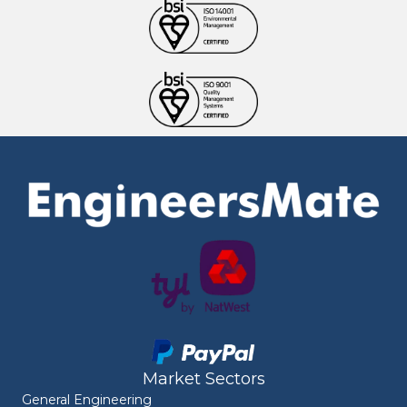
Market Sectors
General Engineering