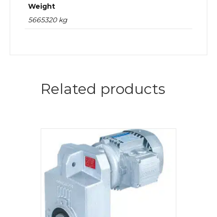
Weight
5665320 kg
Related products