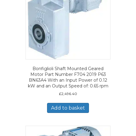
Bonfiglioli Shaft Mounted Geared
Motor Part Number F704 2019 P63
BN63A4 With an Input Power of 0.12
kW and an Output Speed of: 0.65 rpm
£
2,496.40
Add to basket