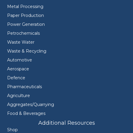
Metal Processing
Paper Production
Power Generation
Petrochemicals
Waste Water
Waste & Recycling
Automotive
Aerospace
Defence
Pharmaceuticals
Agriculture
Aggregates/Quarrying
Food & Beverages
Additional Resources
Shop