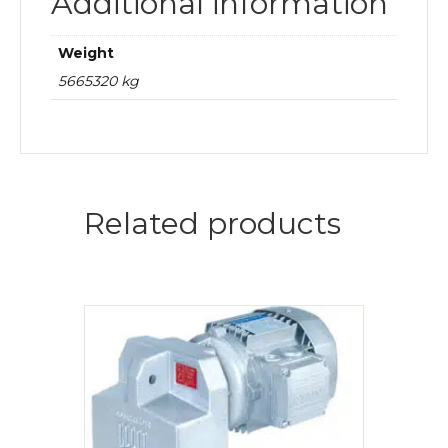
Additional information
Weight
5665320 kg
Related products