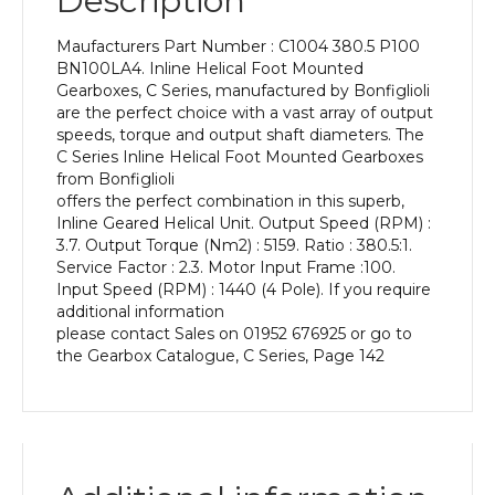
Description
Power
of
Maufacturers Part Number : C1004 380.5 P100
2.2
BN100LA4. Inline Helical Foot Mounted
kW
Gearboxes, C Series, manufactured by Bonfiglioli
and
are the perfect choice with a vast array of output
an
speeds, torque and output shaft diameters. The
Output
C Series Inline Helical Foot Mounted Gearboxes
Speed
from Bonfiglioli
of:
offers the perfect combination in this superb,
3.7
Inline Geared Helical Unit. Output Speed (RPM) :
rpm
3.7. Output Torque (Nm2) : 5159. Ratio : 380.5:1.
quantity
Service Factor : 2.3. Motor Input Frame :100.
Input Speed (RPM) : 1440 (4 Pole). If you require
additional information
please contact Sales on 01952 676925 or go to
the Gearbox Catalogue, C Series, Page 142