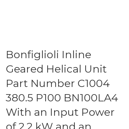
Bonfiglioli Inline
Geared Helical Unit
Part Number C1004
380.5 P100 BN100LA4
With an Input Power
of 2.2 kW and an