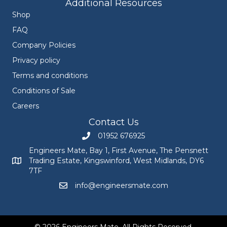
Additional Resources
Shop
FAQ
Company Policies
Privacy policy
Terms and conditions
Conditions of Sale
Careers
Contact Us
01952 676925
Call Engineers Mate on 01952 676925
Engineers Mate, Bay 1, First Avenue, The Pensnett
Trading Estate, Kingswinford, West Midlands, DY6
Engineers Mate address at Bay 1, First Avenue, The Pensnett
7TF
info@engineersmate.com
Email Engineers Mate at info@engineersmate