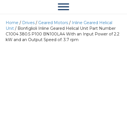
Home
/
Drives
/
Geared Motors
/
Inline Geared Helical
Unit
/ Bonfiglioli Inline Geared Helical Unit Part Number
C1004 380.5 P100 BN100LA4 With an Input Power of 2.2
kW and an Output Speed of: 3.7 rpm