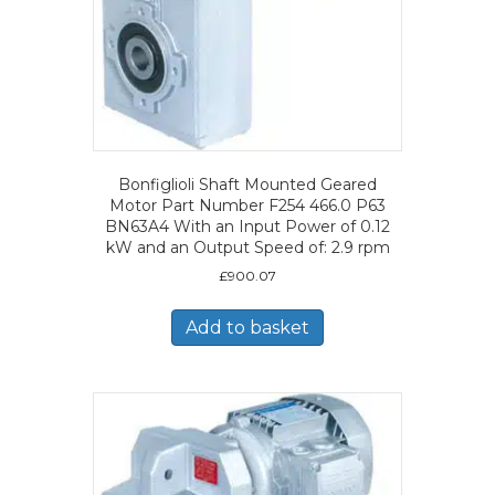
Bonfiglioli Shaft Mounted Geared
Motor Part Number F254 466.0 P63
BN63A4 With an Input Power of 0.12
kW and an Output Speed of: 2.9 rpm
£
900.07
Add to basket