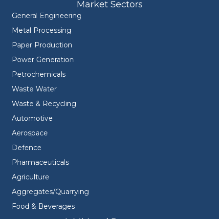
Market Sectors
General Engineering
Metal Processing
Paper Production
Power Generation
Petrochemicals
Waste Water
Waste & Recycling
Automotive
Aerospace
Defence
Pharmaceuticals
Agriculture
Aggregates/Quarrying
Food & Beverages