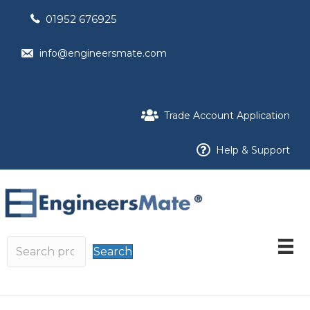
01952 676925
info@engineersmate.com
Trade Account Application
Help & Support
Search