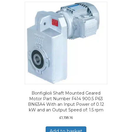
Bonfiglioli Shaft Mounted Geared
Motor Part Number F414 900.5 P63
BN63A4 With an Input Power of 0.12
kW and an Output Speed of: 1.5 rpm
£
1,158.16
Add to basket