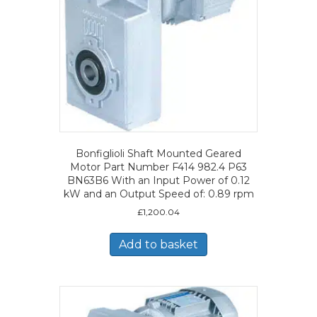
Bonfiglioli Shaft Mounted Geared
Motor Part Number F414 982.4 P63
BN63B6 With an Input Power of 0.12
kW and an Output Speed of: 0.89 rpm
£
1,200.04
Add to basket