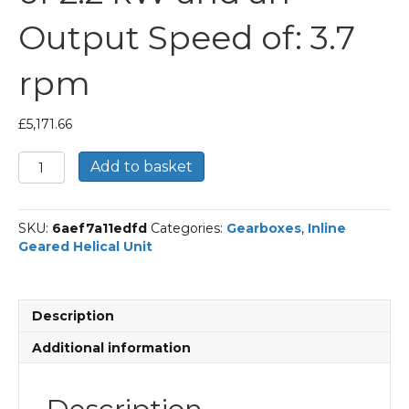
Output Speed of: 3.7
rpm
£
5,171.66
Bonfiglioli
Add to basket
Inline
Geared
Helical
SKU:
6aef7a11edfd
Categories:
Gearboxes
,
Inline
Unit
Geared Helical Unit
Part
Number
C1004
380.5
Description
P100
BN100LA4
Additional information
With
an
Input