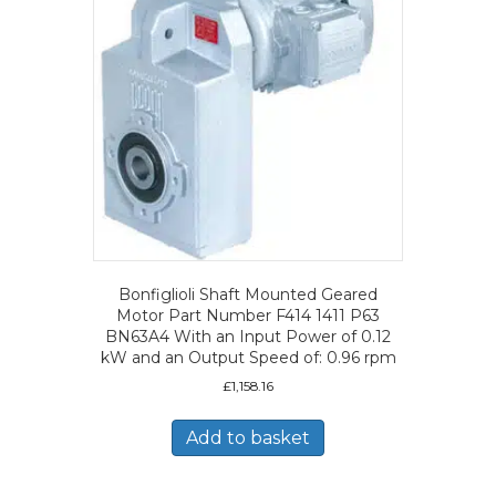
Bonfiglioli Shaft Mounted Geared
Motor Part Number F414 1411 P63
BN63A4 With an Input Power of 0.12
kW and an Output Speed of: 0.96 rpm
£
1,158.16
Add to basket