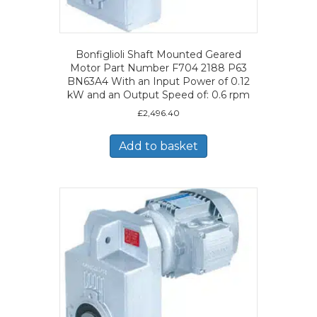
Bonfiglioli Shaft Mounted Geared
Motor Part Number F704 2188 P63
BN63A4 With an Input Power of 0.12
kW and an Output Speed of: 0.6 rpm
£
2,496.40
Add to basket