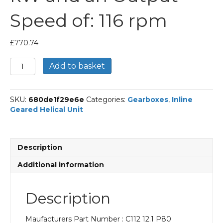
Speed of: 116 rpm
£
770.74
Bonfiglioli
Add to basket
Inline
Geared
Helical
SKU:
680de1f29e6e
Categories:
Gearboxes
,
Inline
Unit
Geared Helical Unit
Part
Number
C112
12.1
Description
P80
BN80B4
Additional information
With
an
Input
Description
Power
of
Maufacturers Part Number : C112 12.1 P80
0.75