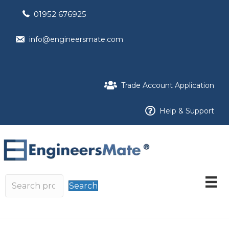
01952 676925
info@engineersmate.com
Trade Account Application
Help & Support
Search