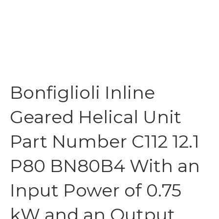
Bonfiglioli Inline
Geared Helical Unit
Part Number C112 12.1
P80 BN80B4 With an
Input Power of 0.75
kW and an Output