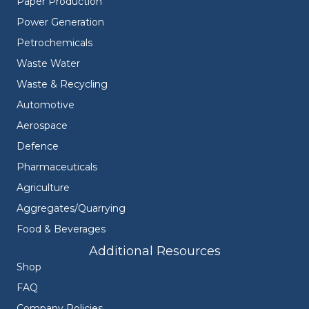
Paper Production
Power Generation
Petrochemicals
Waste Water
Waste & Recycling
Automotive
Aerospace
Defence
Pharmaceuticals
Agriculture
Aggregates/Quarrying
Food & Beverages
Additional Resources
Shop
FAQ
Company Policies