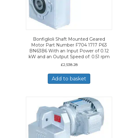
Bonfiglioli Shaft Mounted Geared
Motor Part Number F704 1717 P63
BN63B6 With an Input Power of 0.12
kW and an Output Speed of: 0.51 rpm
£
2,538.28
Add to basket