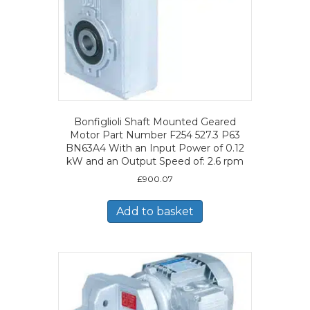
Bonfiglioli Shaft Mounted Geared
Motor Part Number F254 527.3 P63
BN63A4 With an Input Power of 0.12
kW and an Output Speed of: 2.6 rpm
£
900.07
Add to basket