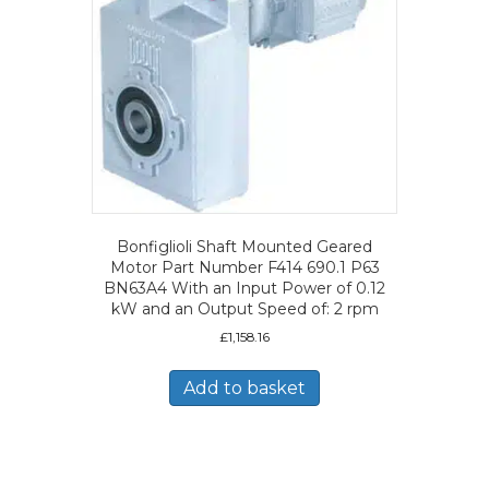
Bonfiglioli Shaft Mounted Geared
Motor Part Number F414 690.1 P63
BN63A4 With an Input Power of 0.12
kW and an Output Speed of: 2 rpm
£
1,158.16
Add to basket