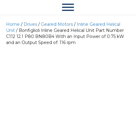
Home
/
Drives
/
Geared Motors
/
Inline Geared Helical
Unit
/ Bonfiglioli Inline Geared Helical Unit Part Number
C112 12.1 P80 BN80B4 With an Input Power of 0.75 kW
and an Output Speed of: 116 rpm