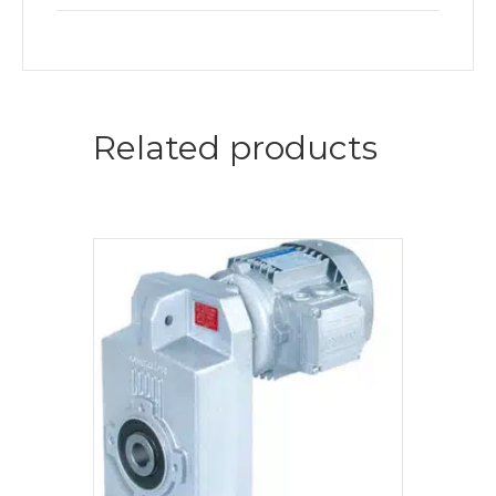
Related products