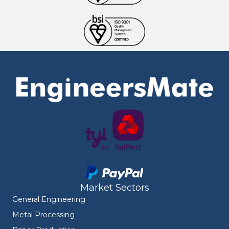
Market Sectors
General Engineering
Metal Processing