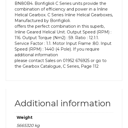
BN80B4. Bonfiglioli C Series units provide the
kW
combination of efficiency and power in a Inline
and
Helical Gearbox. C Series Inline Helical Gearboxes,
an
Manufactured by Bonfiglioli.
Output
offers the perfect combination in this superb,
Speed
Inline Geared Helical Unit. Output Speed (RPM) :
of:
116. Output Torque (Nm2) : 59. Ratio : 12.1:1.
116
Service Factor : 1.1. Motor Input Frame :80. Input
rpm
Speed (RPM) : 1440 (4 Pole). If you require
quantity
additional information
please contact Sales on 01952 676925 or go to
the Gearbox Catalogue, C Series, Page 112
Additional information
Weight
5665320 kg