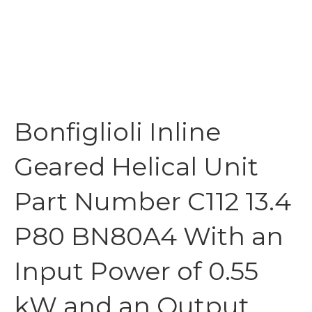
Bonfiglioli Inline
Geared Helical Unit
Part Number C112 13.4
P80 BN80A4 With an
Input Power of 0.55
kW and an Output