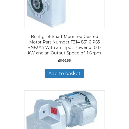
Bonfiglioli Shaft Mounted Geared
Motor Part Number F314 831.6 P63
BN63A4 With an Input Power of 0.12
kW and an Output Speed of: 1.6 rpm
£
966.99
Add to basket