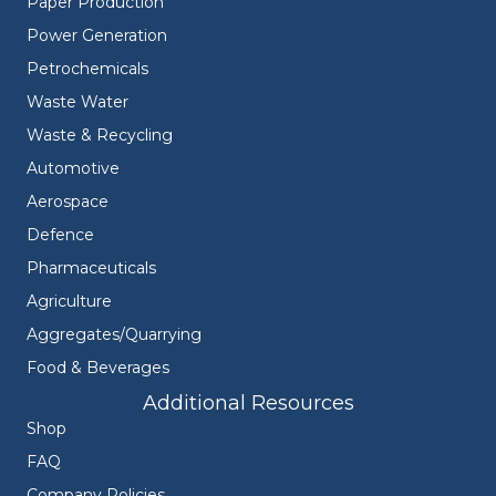
Paper Production
Power Generation
Petrochemicals
Waste Water
Waste & Recycling
Automotive
Aerospace
Defence
Pharmaceuticals
Agriculture
Aggregates/Quarrying
Food & Beverages
Additional Resources
Shop
FAQ
Company Policies