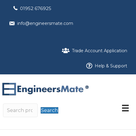
01952 676925
info@engineersmate.com
Trade Account Application
Help & Support
Search