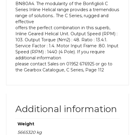
BN80A4. The modularity of the Bonfiglioli C
kW
Series Inline Helical range provides a tremendous
and
range of solutions.. The C Series, rugged and
an
effective
Output
offers the perfect combination in this superb,
Speed
Inline Geared Helical Unit. Output Speed (RPM) :
of:
103. Output Torque (Nm2) : 48. Ratio : 13.4:1.
103
Service Factor : 1.4. Motor Input Frame :80. Input
rpm
Speed (RPM) : 1440 (4 Pole). If you require
quantity
additional information
please contact Sales on 01952 676925 or go to
the Gearbox Catalogue, C Series, Page 112
Additional information
Weight
5665320 kg