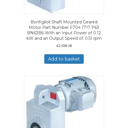
Bonfiglioli Shaft Mounted Geared
Motor Part Number F704 1717 P63
BN63B6 With an Input Power of 0.12
kW and an Output Speed of: 0.51 rpm
£
2,538.28
Add to basket