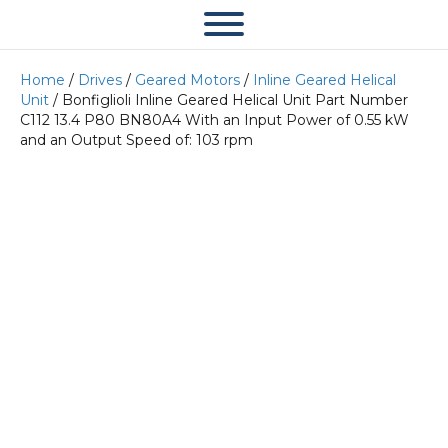
Home
/
Drives
/
Geared Motors
/
Inline Geared Helical
Unit
/ Bonfiglioli Inline Geared Helical Unit Part Number
C112 13.4 P80 BN80A4 With an Input Power of 0.55 kW
and an Output Speed of: 103 rpm