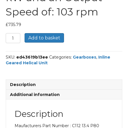
Speed of: 103 rpm
£
735.79
Bonfiglioli
Add to basket
Inline
Geared
Helical
SKU:
ed43619b13ee
Categories:
Gearboxes
,
Inline
Unit
Geared Helical Unit
Part
Number
C112
13.4
Description
P80
BN80A4
Additional information
With
an
Input
Description
Power
of
Maufacturers Part Number : C112 13.4 P80
0.55