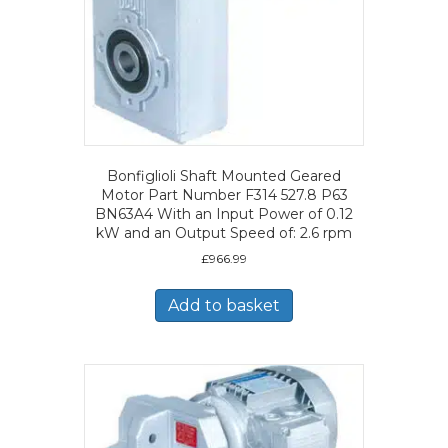
Bonfiglioli Shaft Mounted Geared
Motor Part Number F314 527.8 P63
BN63A4 With an Input Power of 0.12
kW and an Output Speed of: 2.6 rpm
£
966.99
Add to basket