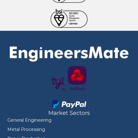
Market Sectors
General Engineering
Metal Processing