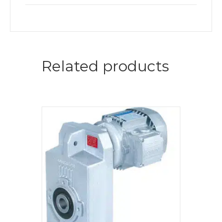
Related products