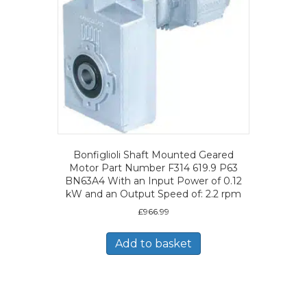
Bonfiglioli Shaft Mounted Geared
Motor Part Number F314 619.9 P63
BN63A4 With an Input Power of 0.12
kW and an Output Speed of: 2.2 rpm
£
966.99
Add to basket