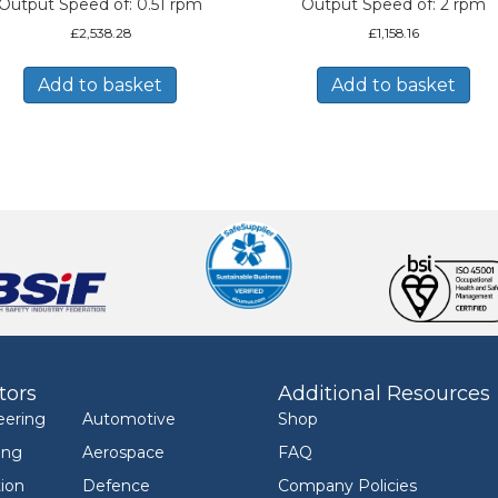
Output Speed of: 0.51 rpm
Output Speed of: 2 rpm
£
2,538.28
£
1,158.16
Add to basket
Add to basket
tors
Additional Resources
eering
Automotive
Shop
ing
Aerospace
FAQ
ion
Defence
Company Policies