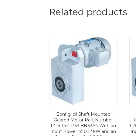
Related products
Bonfiglioli Shaft Mounted
Geared Motor Part Number
F414 1411 P63 BN63A4 With an
F7
Input Power of 0.12 kW and an
In