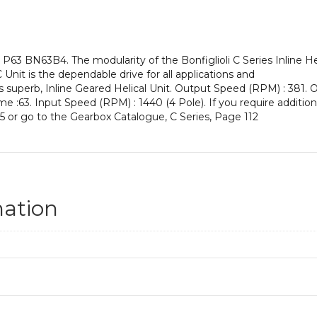
an
Input
Power
of
P63 BN63B4. The modularity of the Bonfiglioli C Series Inline H
0.18
 Unit is the dependable drive for all applications and
kW
s superb, Inline Geared Helical Unit. Output Speed (RPM) : 381. Ou
and
me :63. Input Speed (RPM) : 1440 (4 Pole). If you require additio
an
5 or go to the Gearbox Catalogue, C Series, Page 112
Output
Speed
of:
381
rpm
quantity
mation