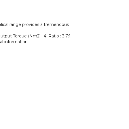
elical range provides a tremendous
tput Torque (Nm2) : 4. Ratio : 3.7:1.
nal information