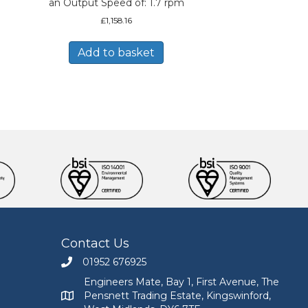
an Output Speed of: 1.7 rpm
£
1,158.16
Add to basket
Contact Us
01952 676925
Call Engineers Mate on 01952 676925
Engineers Mate, Bay 1, First Avenue, The
Pensnett Trading Estate, Kingswinford,
Engineers Mate address at Bay 1, First Avenue, The