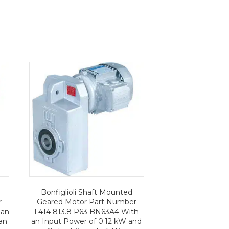
Bonfiglioli Shaft Mounted
r
Geared Motor Part Number
 an
F414 813.8 P63 BN63A4 With
an
an Input Power of 0.12 kW and