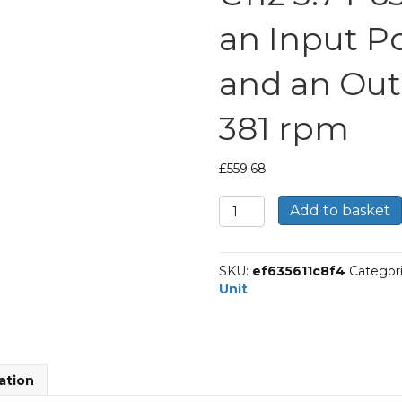
an Input P
and an Out
381 rpm
£
559.68
Bonfiglioli
Add to basket
Inline
Geared
Helical
SKU:
ef635611c8f4
Categor
Unit
Unit
Part
Number
C112
3.7
P63
ation
BN63B4
With