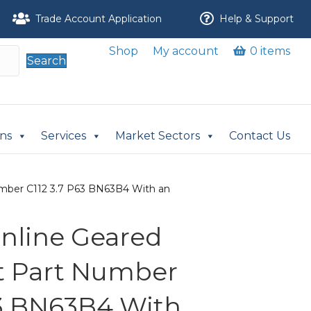
Trade Account Application
Help & Support
Shop
My account
0 items
Search
ons
Services
Market Sectors
Contact Us
 Number C112 3.7 P63 BN63B4 With an
 Inline Geared
it Part Number
63 BN63B4 With