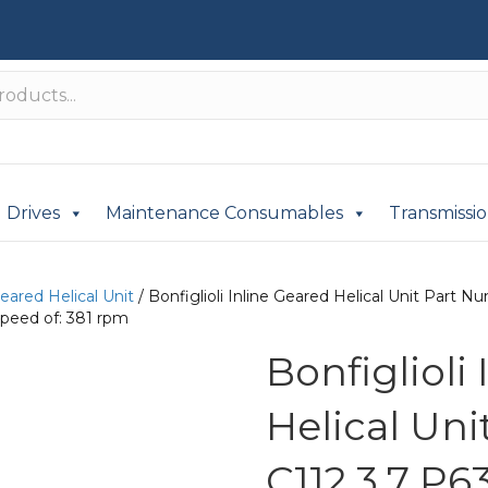
Drives
Maintenance Consumables
Transmissi
Geared Helical Unit
/ Bonfiglioli Inline Geared Helical Unit Part
peed of: 381 rpm
Bonfiglioli
Helical Un
C112 3.7 P