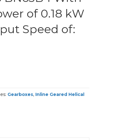
ower of 0.18 kW
put Speed of:
ies:
Gearboxes
,
Inline Geared Helical