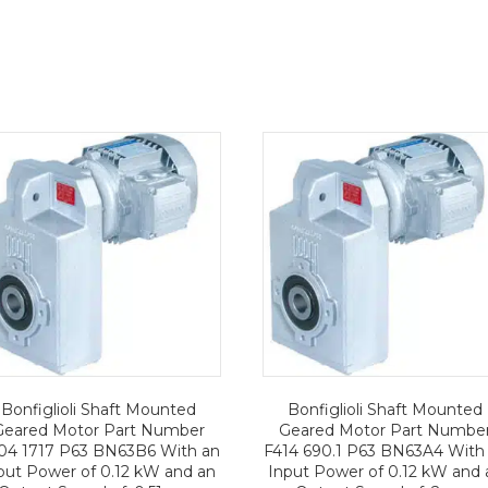
Bonfiglioli Shaft Mounted
Bonfiglioli Shaft Mounted
Geared Motor Part Number
Geared Motor Part Numbe
04 1717 P63 BN63B6 With an
F414 690.1 P63 BN63A4 With
put Power of 0.12 kW and an
Input Power of 0.12 kW and 