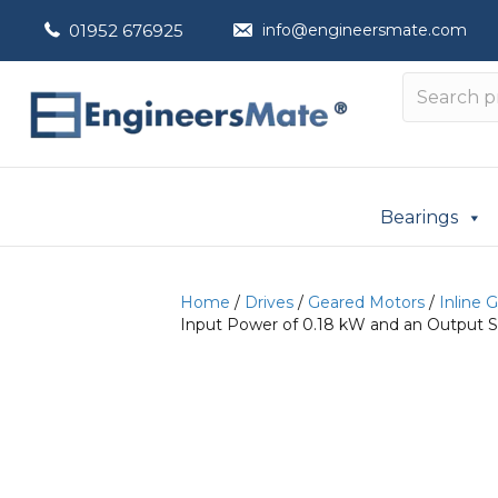
01952 676925
info@engineersmate.com
Bearings
Home
/
Drives
/
Geared Motors
/
Inline 
Input Power of 0.18 kW and an Output S