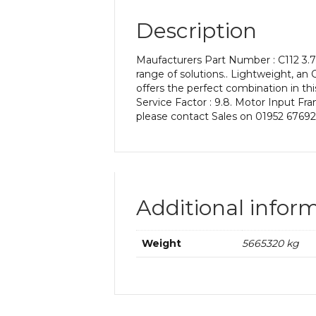
Description
Maufacturers Part Number : C112 3.7 
range of solutions.. Lightweight, an C
offers the perfect combination in thi
Service Factor : 9.8. Motor Input Fra
please contact Sales on 01952 67692
Additional infor
Weight
5665320 kg