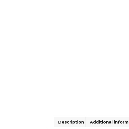
Description
Additional inform