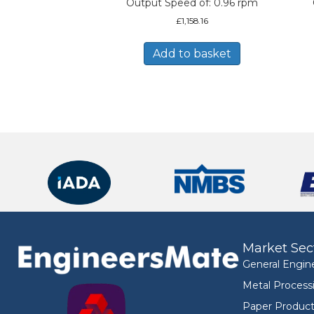
Output Speed of: 0.96 rpm
£
1,158.16
Add to basket
Market Sec
General Engin
Metal Process
Paper Product