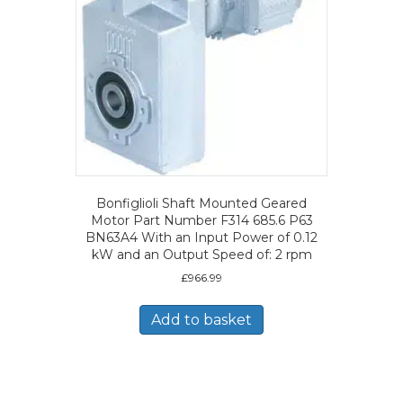
Bonfiglioli Shaft Mounted Geared
Motor Part Number F314 685.6 P63
BN63A4 With an Input Power of 0.12
kW and an Output Speed of: 2 rpm
£
966.99
Add to basket