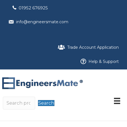
01952 676925
info@engineersmate.com
Trade Account Application
Help & Support
Search