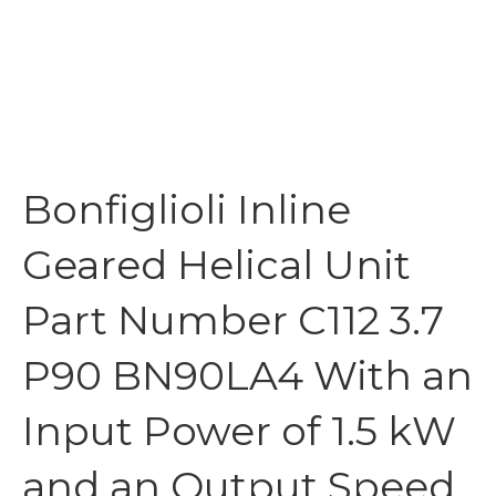
Bonfiglioli Inline
Geared Helical Unit
Part Number C112 3.7
P90 BN90LA4 With an
Input Power of 1.5 kW
and an Output Speed