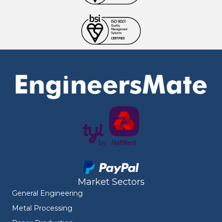
Market Sectors
General Engineering
Metal Processing