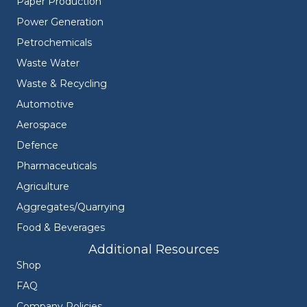
Paper Production
Power Generation
Petrochemicals
Waste Water
Waste & Recycling
Automotive
Aerospace
Defence
Pharmaceuticals
Agriculture
Aggregates/Quarrying
Food & Beverages
Additional Resources
Shop
FAQ
Company Policies