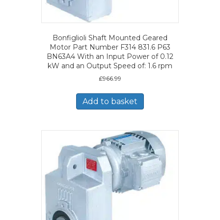
Bonfiglioli Shaft Mounted Geared
Motor Part Number F314 831.6 P63
BN63A4 With an Input Power of 0.12
kW and an Output Speed of: 1.6 rpm
£
966.99
Add to basket