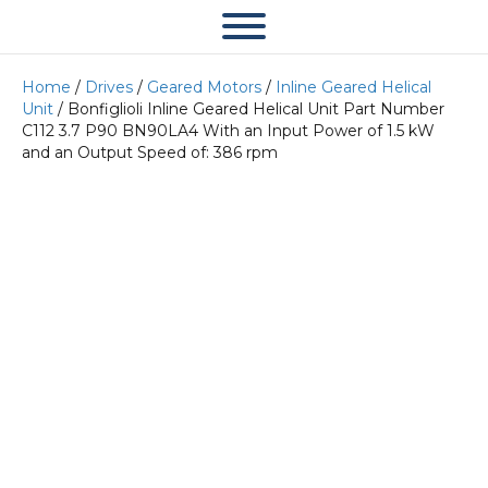
Home
/
Drives
/
Geared Motors
/
Inline Geared Helical
Unit
/ Bonfiglioli Inline Geared Helical Unit Part Number
C112 3.7 P90 BN90LA4 With an Input Power of 1.5 kW
and an Output Speed of: 386 rpm