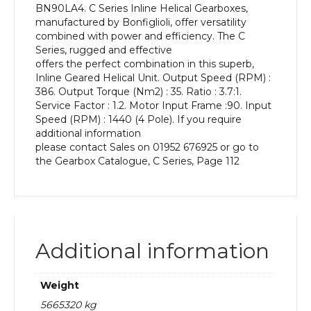
BN90LA4. C Series Inline Helical Gearboxes,
kW
manufactured by Bonfiglioli, offer versatility
and
combined with power and efficiency. The C
an
Series, rugged and effective
Output
offers the perfect combination in this superb,
Speed
Inline Geared Helical Unit. Output Speed (RPM) :
of:
386. Output Torque (Nm2) : 35. Ratio : 3.7:1.
386
Service Factor : 1.2. Motor Input Frame :90. Input
rpm
Speed (RPM) : 1440 (4 Pole). If you require
quantity
additional information
please contact Sales on 01952 676925 or go to
the Gearbox Catalogue, C Series, Page 112
Additional information
Weight
5665320 kg