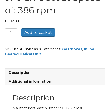
of: 386 rpm
£
1,025.68
Bonfiglioli
Add to basket
Inline
Geared
Helical
SKU:
0c3f1050cb20
Categories:
Gearboxes
,
Inline
Unit
Geared Helical Unit
Part
Number
C112
3.7
Description
P90
BN90LA4
Additional information
With
an
Input
Description
Power
of
Maufacturers Part Number : C112 3.7 P90
1.5