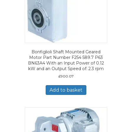
Bonfiglioli Shaft Mounted Geared
Motor Part Number F254 589.7 P63
BN63A4 With an Input Power of 0.12
kW and an Output Speed of: 2.3 rpm
£
900.07
Add to basket