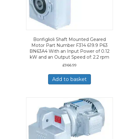
Bonfiglioli Shaft Mounted Geared
Motor Part Number F314 619.9 P63
BN63A4 With an Input Power of 0.12
kW and an Output Speed of: 2.2 rpm
£
966.99
Add to basket