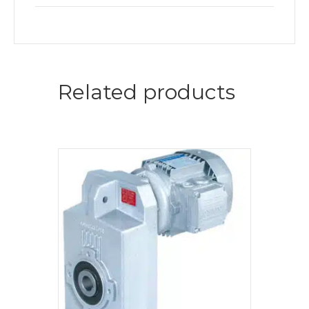
Related products