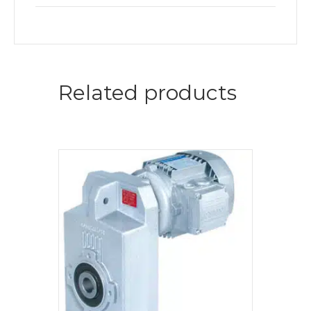
Related products