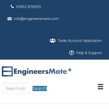
01952 676925
info@engineersmate.com
Trade Account Application
Help & Support
Search