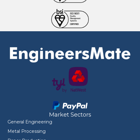
Market Sectors
General Engineering
Metal Processing