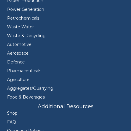
Paper Production
Power Generation
Petrochemicals
Waste Water
Waste & Recycling
Automotive
Aerospace
Defence
Pharmaceuticals
Agriculture
Aggregates/Quarrying
Food & Beverages
Additional Resources
Shop
FAQ
Company Policies