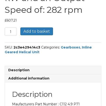
Speed of: 282 rpm
£
607.21
Bonfiglioli
Add to basket
Inline
Geared
Helical
SKU:
2c3e429414c3
Categories:
Gearboxes
,
Inline
Unit
Geared Helical Unit
Part
Number
C112
4.9
Description
P71
BN71A4
Additional information
With
an
Input
Description
Power
of
Maufacturers Part Number : C112 4.9 P71
0.25