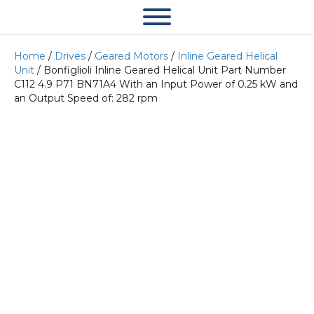
Home
/
Drives
/
Geared Motors
/
Inline Geared Helical
Unit
/ Bonfiglioli Inline Geared Helical Unit Part Number
C112 4.9 P71 BN71A4 With an Input Power of 0.25 kW and
an Output Speed of: 282 rpm