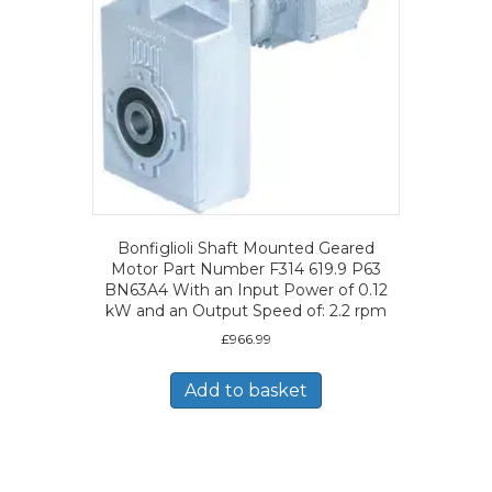
Bonfiglioli Shaft Mounted Geared
Motor Part Number F314 619.9 P63
BN63A4 With an Input Power of 0.12
kW and an Output Speed of: 2.2 rpm
£
966.99
Add to basket