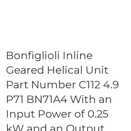
Bonfiglioli Inline
Geared Helical Unit
Part Number C112 4.9
P71 BN71A4 With an
Input Power of 0.25
kW and an Output