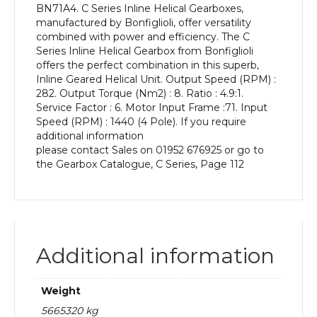
BN71A4. C Series Inline Helical Gearboxes,
kW
manufactured by Bonfiglioli, offer versatility
and
combined with power and efficiency. The C
an
Series Inline Helical Gearbox from Bonfiglioli
Output
offers the perfect combination in this superb,
Speed
Inline Geared Helical Unit. Output Speed (RPM) :
of:
282. Output Torque (Nm2) : 8. Ratio : 4.9:1.
282
Service Factor : 6. Motor Input Frame :71. Input
rpm
Speed (RPM) : 1440 (4 Pole). If you require
quantity
additional information
please contact Sales on 01952 676925 or go to
the Gearbox Catalogue, C Series, Page 112
Additional information
Weight
5665320 kg