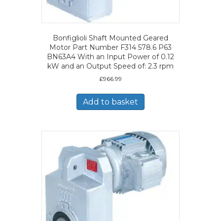
Bonfiglioli Shaft Mounted Geared
Motor Part Number F314 578.6 P63
BN63A4 With an Input Power of 0.12
kW and an Output Speed of: 2.3 rpm
£
966.99
Add to basket