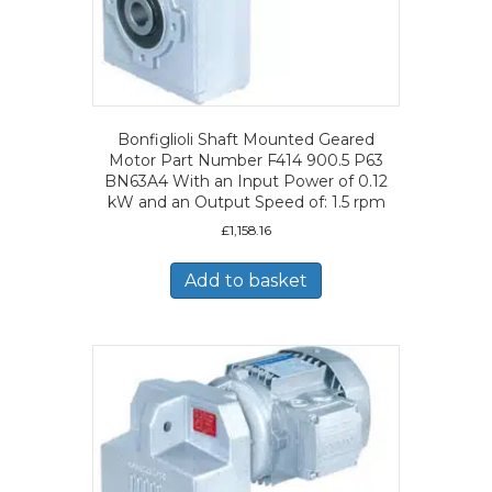
Bonfiglioli Shaft Mounted Geared
Motor Part Number F414 900.5 P63
BN63A4 With an Input Power of 0.12
kW and an Output Speed of: 1.5 rpm
£
1,158.16
Add to basket