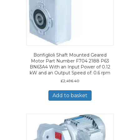
Bonfiglioli Shaft Mounted Geared
Motor Part Number F704 2188 P63
BN63A4 With an Input Power of 0.12
kW and an Output Speed of: 0.6 rpm
£
2,496.40
Add to basket