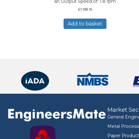
an Output Speed of: 1.8 rpm
£
1,158.16
Add to basket
Market Sec
General Engin
Metal Process
Paper Product