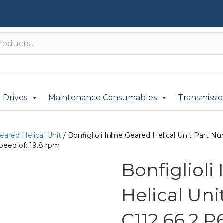
Drives
Maintenance Consumables
Transmissi
Geared Helical Unit
/ Bonfiglioli Inline Geared Helical Unit Part
peed of: 19.8 rpm
Bonfiglioli
Helical Un
C112 66.2 