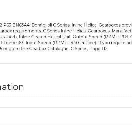
an
Input
Power
of
 P63 BN63A4. Bonfiglioli C Series, Inline Helical Gearboxes pro
0.12
rbox requirements. C Series Inline Helical Gearboxes, Manufactu
kW
s superb, Inline Geared Helical Unit. Output Speed (RPM) : 19.8. 
and
put Frame :63. Input Speed (RPM) : 1440 (4 Pole). If you require a
an
5 or go to the Gearbox Catalogue, C Series, Page 112
Output
Speed
of:
19.8
rpm
quantity
mation