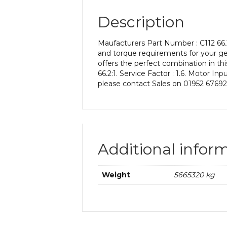
Description
Maufacturers Part Number : C112 66.2
and torque requirements for your gea
offers the perfect combination in thi
66.2:1. Service Factor : 1.6. Motor In
please contact Sales on 01952 67692
Additional infor
Weight
5665320 kg