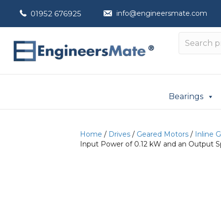
01952 676925
info@engineersmate.com
Bearings
Home
/
Drives
/
Geared Motors
/
Inline 
Input Power of 0.12 kW and an Output S