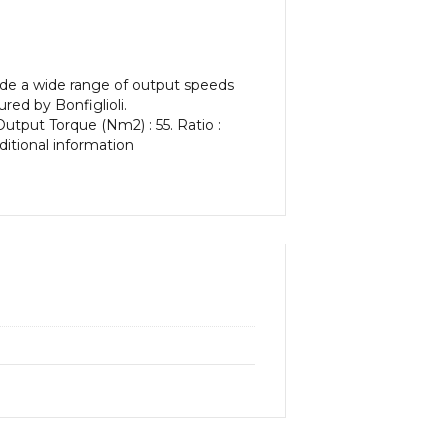
vide a wide range of output speeds
red by Bonfiglioli.
Output Torque (Nm2) : 55. Ratio :
dditional information