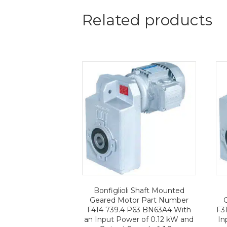
Related products
Bonfiglioli Shaft Mounted
Geared Motor Part Number
F414 739.4 P63 BN63A4 With
F3
an Input Power of 0.12 kW and
In