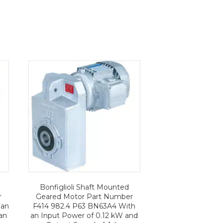
Bonfiglioli Shaft Mounted
r
Geared Motor Part Number
 an
F414 982.4 P63 BN63A4 With
an
an Input Power of 0.12 kW and