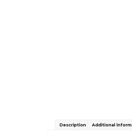
Description
Additional inform