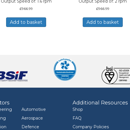
Output Speed of: 1.6 rpm
Output Speed of: 2 rpm
£
966.99
£
966.99
Add to basket
Add to basket
tors
Additional Resources
eering
Automotive
Shop
ing
Aerospace
FAQ
ion
Defence
Company Policies