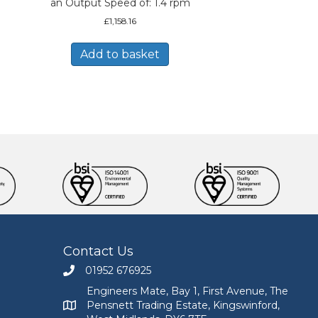
an Output Speed of: 1.4 rpm
£
1,158.16
Add to basket
Contact Us
01952 676925
Call Engineers Mate on 01952 676925
Engineers Mate, Bay 1, First Avenue, The
Pensnett Trading Estate, Kingswinford,
Engineers Mate address at Bay 1, First Avenue, The