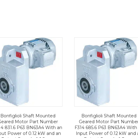
Bonfiglioli Shaft Mounted
Bonfiglioli Shaft Mounted
Geared Motor Part Number
Geared Motor Part Numbe
14 831.6 P63 BN63A4 With an
F314 685.6 P63 BN63A4 With
put Power of 0.12 kW and an
Input Power of 0.12 kW and 