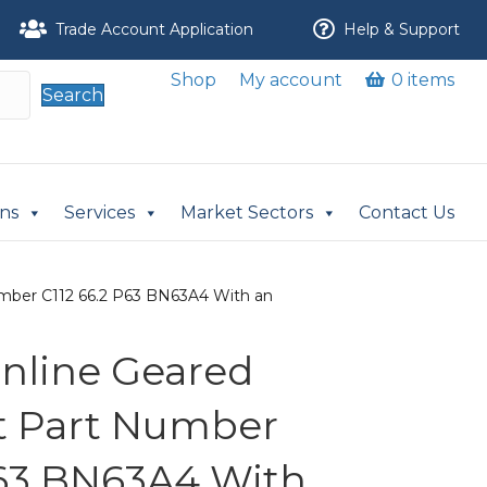
Trade Account Application
Help & Support
Shop
My account
0 items
Search
ons
Services
Market Sectors
Contact Us
 Number C112 66.2 P63 BN63A4 With an
 Inline Geared
it Part Number
P63 BN63A4 With