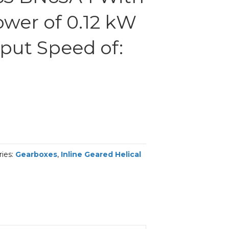
ower of 0.12 kW
put Speed of:
ries:
Gearboxes
,
Inline Geared Helical