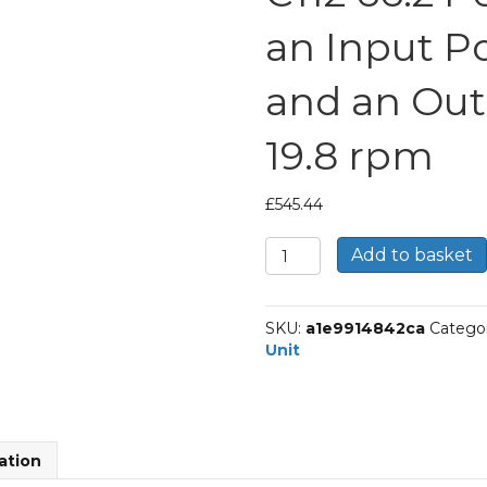
an Input P
and an Out
19.8 rpm
£
545.44
Bonfiglioli
Add to basket
Inline
Geared
Helical
SKU:
a1e9914842ca
Catego
Unit
Unit
Part
Number
C112
66.2
P63
ation
BN63A4
With