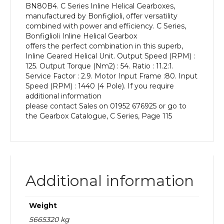
BN80B4. C Series Inline Helical Gearboxes,
kW
manufactured by Bonfiglioli, offer versatility
and
combined with power and efficiency. C Series,
an
Bonfiglioli Inline Helical Gearbox
Output
offers the perfect combination in this superb,
Speed
Inline Geared Helical Unit. Output Speed (RPM) :
of:
125. Output Torque (Nm2) : 54. Ratio : 11.2:1.
125
Service Factor : 2.9. Motor Input Frame :80. Input
rpm
Speed (RPM) : 1440 (4 Pole). If you require
quantity
additional information
please contact Sales on 01952 676925 or go to
the Gearbox Catalogue, C Series, Page 115
Additional information
Weight
5665320 kg