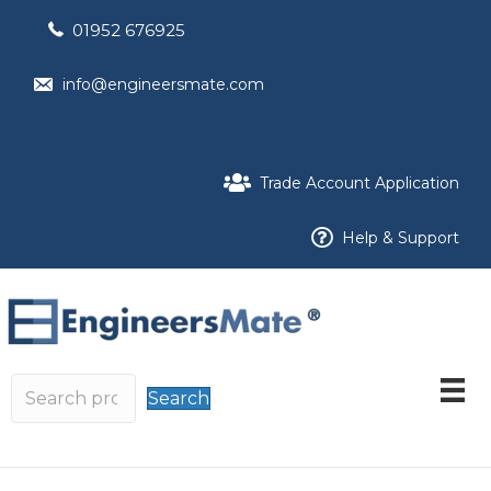
01952 676925
info@engineersmate.com
Trade Account Application
Help & Support
Search