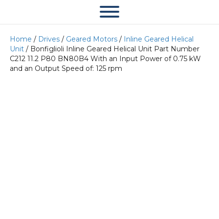
Home
/
Drives
/
Geared Motors
/
Inline Geared Helical
Unit
/ Bonfiglioli Inline Geared Helical Unit Part Number
C212 11.2 P80 BN80B4 With an Input Power of 0.75 kW
and an Output Speed of: 125 rpm