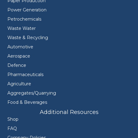
Paper Production
Power Generation
Petrochemicals
Waste Water
Waste & Recycling
Automotive
Aerospace
Defence
Pharmaceuticals
Agriculture
Aggregates/Quarrying
Food & Beverages
Additional Resources
Shop
FAQ
Company Policies