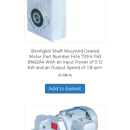
Bonfiglioli Shaft Mounted Geared
Motor Part Number F414 739.4 P63
BN63A4 With an Input Power of 0.12
kW and an Output Speed of: 1.8 rpm
£
1,158.16
Add to basket