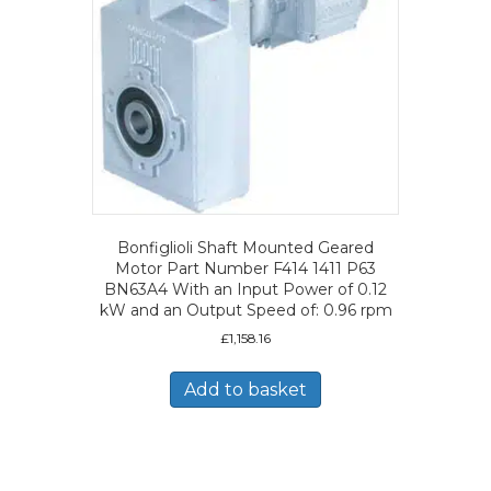
Bonfiglioli Shaft Mounted Geared
Motor Part Number F414 1411 P63
BN63A4 With an Input Power of 0.12
kW and an Output Speed of: 0.96 rpm
£
1,158.16
Add to basket