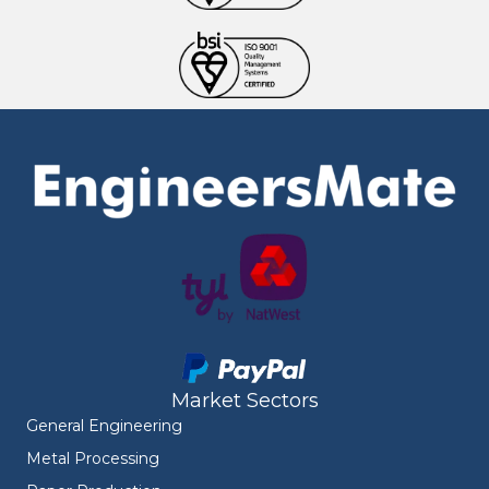
Market Sectors
General Engineering
Metal Processing