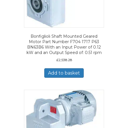
Bonfiglioli Shaft Mounted Geared
Motor Part Number F704 1717 P63
BN63B6 With an Input Power of 0.12
kW and an Output Speed of: 0.51 rpm
£
2,538.28
Add to basket