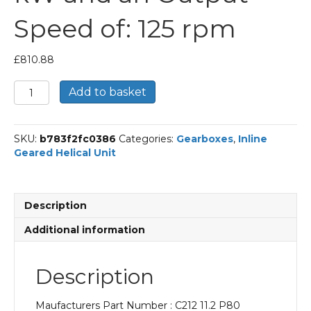
Speed of: 125 rpm
£
810.88
Bonfiglioli
Add to basket
Inline
Geared
Helical
SKU:
b783f2fc0386
Categories:
Gearboxes
,
Inline
Unit
Geared Helical Unit
Part
Number
C212
11.2
Description
P80
BN80B4
Additional information
With
an
Input
Description
Power
of
Maufacturers Part Number : C212 11.2 P80
0.75