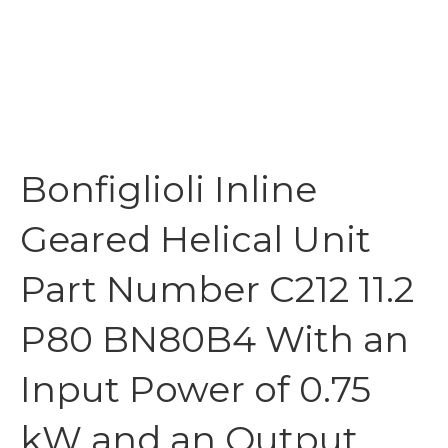
Bonfiglioli Inline
Geared Helical Unit
Part Number C212 11.2
P80 BN80B4 With an
Input Power of 0.75
kW and an Output