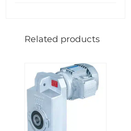
Related products