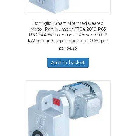
Bonfiglioli Shaft Mounted Geared
Motor Part Number F704 2019 P63
BN63A4 With an Input Power of 0.12
kW and an Output Speed of: 0.65 rpm
£
2,496.40
Add to basket