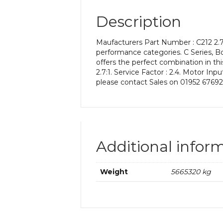
Description
Maufacturers Part Number : C212 2.7 
performance categories. C Series, Bon
offers the perfect combination in thi
2.7:1. Service Factor : 2.4. Motor In
please contact Sales on 01952 67692
Additional infor
Weight
5665320 kg