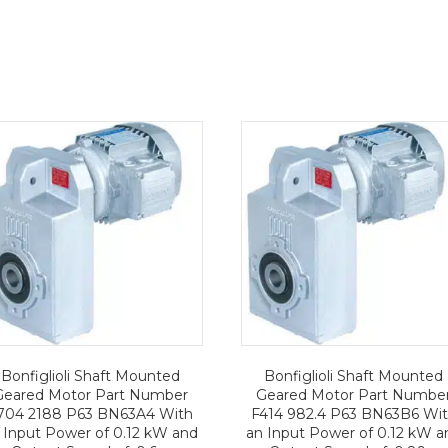
Bonfiglioli Shaft Mounted
Bonfiglioli Shaft Mounted
Geared Motor Part Number
Geared Motor Part Numbe
704 2188 P63 BN63A4 With
F414 982.4 P63 BN63B6 Wi
 Input Power of 0.12 kW and
an Input Power of 0.12 kW a