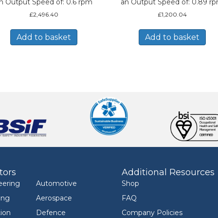
n Output Speed of: 0.6 rpm
an Output Speed of: 0.89 r
£
2,496.40
£
1,200.04
Add to basket
Add to basket
tors
Additional Resources
eering
Automotive
Shop
ing
Aerospace
FAQ
ion
Defence
Company Policies