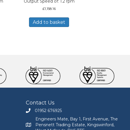
pm
Output Speed of: 1.2 rpm
£
1,158.16
Add to basket
Contact Us
01952 676925
Call Engineers Mate on 01952 676925
Engineers Mate, Bay 1, First Avenue, The
Pensnett Trading Estate, Kingswinford,
Engineers Mate address at Bay 1, First Avenue, The