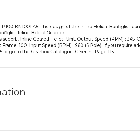
an
Input
Power
of
P100 BN100LA6. The design of the Inline Helical Bonfiglioli conf
1.5
figlioli Inline Helical Gearbox
kW
s superb, Inline Geared Helical Unit. Output Speed (RPM) : 345. O
and
put Frame :100. Input Speed (RPM) : 960 (6 Pole). If you require ad
an
5 or go to the Gearbox Catalogue, C Series, Page 115
Output
Speed
of:
345
rpm
quantity
mation