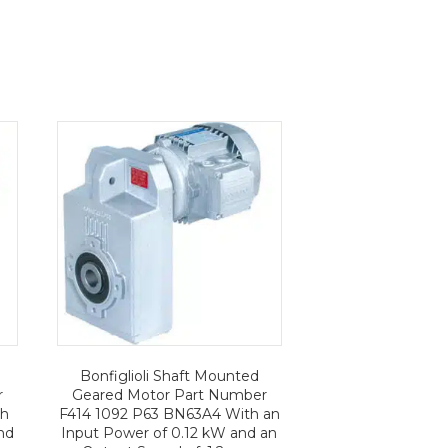
Bonfiglioli Shaft Mounted
r
Geared Motor Part Number
th
F414 1092 P63 BN63A4 With an
nd
Input Power of 0.12 kW and an