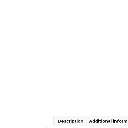
Description
Additional inform