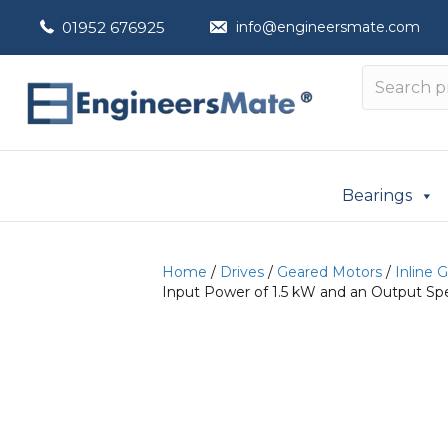
01952 676925
info@engineersmate.com
Bearings
Home
/
Drives
/
Geared Motors
/
Inline 
Input Power of 1.5 kW and an Output Sp