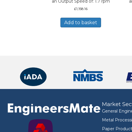
an Output Speed of: 1.7 rpm
a
£
1,158.16
Add to basket
Market Sec
General Engin
Metal Process
Paper Product