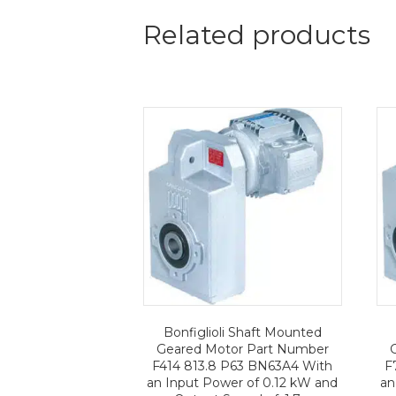
Related products
Bonfiglioli Shaft Mounted
Geared Motor Part Number
F414 813.8 P63 BN63A4 With
F
an Input Power of 0.12 kW and
an