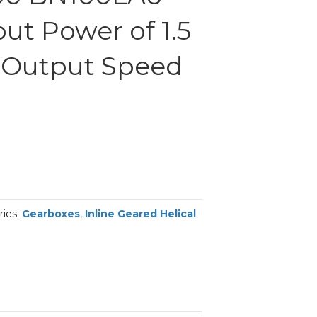
ut Power of 1.5
 Output Speed
m
ries:
Gearboxes
,
Inline Geared Helical