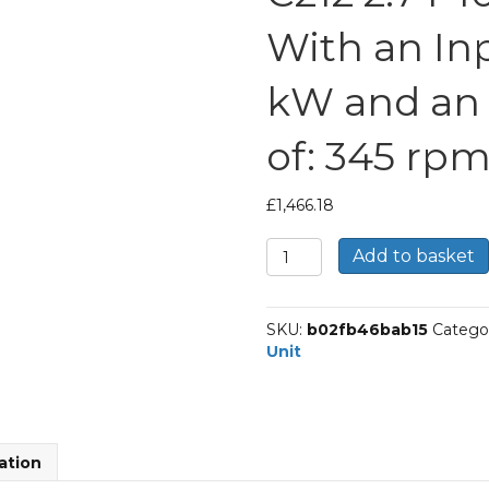
With an Inp
kW and an
of: 345 rp
£
1,466.18
Bonfiglioli
Add to basket
Inline
Geared
Helical
SKU:
b02fb46bab15
Catego
Unit
Unit
Part
Number
C212
2.7
P100
ation
BN100LA6
With