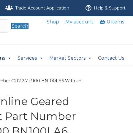
Trade Account Application
Help & Support
Shop
My account
0 items
Search
ons
Services
Market Sectors
Contact Us
 Number C212 2.7 P100 BN100LA6 With an
 Inline Geared
it Part Number
100 BN100LA6