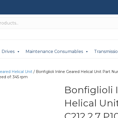
Drives
Maintenance Consumables
Transmissi
Geared Helical Unit
/ Bonfiglioli Inline Geared Helical Unit Part
eed of: 345 rpm
Bonfiglioli
Helical Un
C212 2.7 P