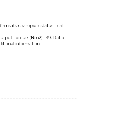
irms its champion status in all
utput Torque (Nm2) : 39. Ratio :
ditional information