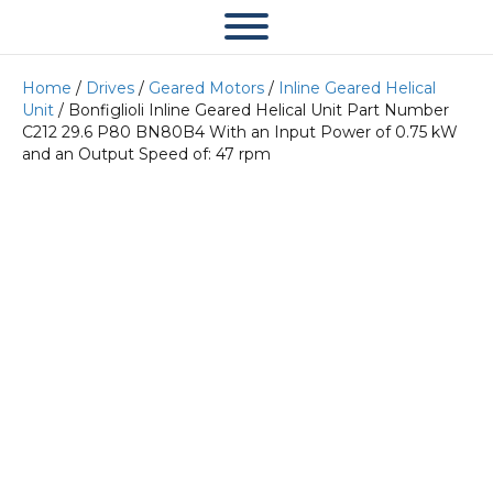
Home
/
Drives
/
Geared Motors
/
Inline Geared Helical
Unit
/ Bonfiglioli Inline Geared Helical Unit Part Number
C212 29.6 P80 BN80B4 With an Input Power of 0.75 kW
and an Output Speed of: 47 rpm