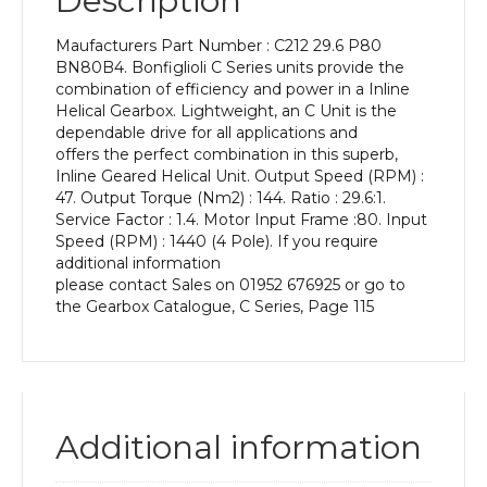
Description
Power
of
Maufacturers Part Number : C212 29.6 P80
0.75
BN80B4. Bonfiglioli C Series units provide the
kW
combination of efficiency and power in a Inline
and
Helical Gearbox. Lightweight, an C Unit is the
an
dependable drive for all applications and
Output
offers the perfect combination in this superb,
Speed
Inline Geared Helical Unit. Output Speed (RPM) :
of:
47. Output Torque (Nm2) : 144. Ratio : 29.6:1.
47
Service Factor : 1.4. Motor Input Frame :80. Input
rpm
Speed (RPM) : 1440 (4 Pole). If you require
quantity
additional information
please contact Sales on 01952 676925 or go to
the Gearbox Catalogue, C Series, Page 115
Additional information