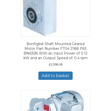
Bonfiglioli Shaft Mounted Geared
Motor Part Number F704 2188 P63
BN63B6 With an Input Power of 0.12
kW and an Output Speed of: 0.4 rpm
£
2,538.28
Add to basket