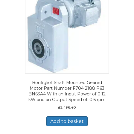
Bonfiglioli Shaft Mounted Geared
Motor Part Number F704 2188 P63
BN63A4 With an Input Power of 0.12
kW and an Output Speed of: 0.6 rpm
£
2,496.40
Add to basket