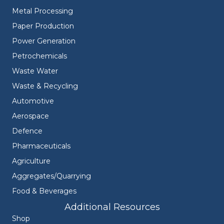
Metal Processing
Paper Production
Power Generation
Petrochemicals
Waste Water
Waste & Recycling
Automotive
Aerospace
Defence
Pharmaceuticals
Agriculture
Aggregates/Quarrying
Food & Beverages
Additional Resources
Shop