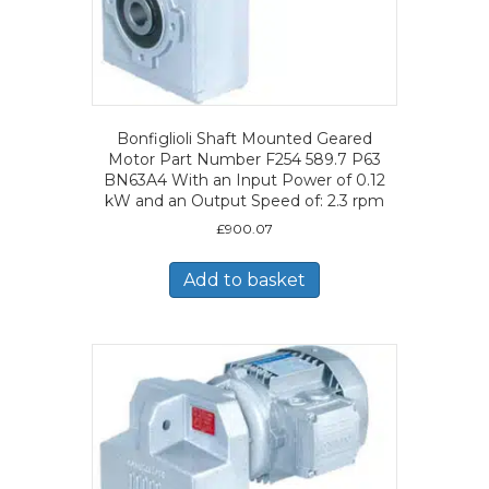
Bonfiglioli Shaft Mounted Geared
Motor Part Number F254 589.7 P63
BN63A4 With an Input Power of 0.12
kW and an Output Speed of: 2.3 rpm
£
900.07
Add to basket