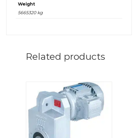
Weight
5665320 kg
Related products