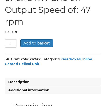
Output Speed of: 47
rpm
£
810.88
Bonfiglioli
Add to basket
Inline
Geared
Helical
SKU:
9d925662b2a7
Categories:
Gearboxes
,
Inline
Unit
Geared Helical Unit
Part
Number
C212
29.6
Description
P80
BN80B4
Additional information
With
an
Input