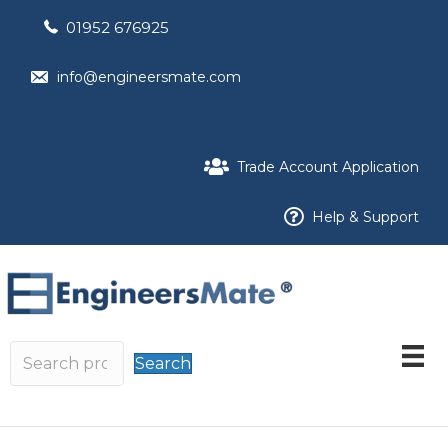
01952 676925
info@engineersmate.com
Trade Account Application
Help & Support
Search