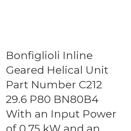
Bonfiglioli Inline
Geared Helical Unit
Part Number C212
29.6 P80 BN80B4
With an Input Power
of 0.75 kW and an