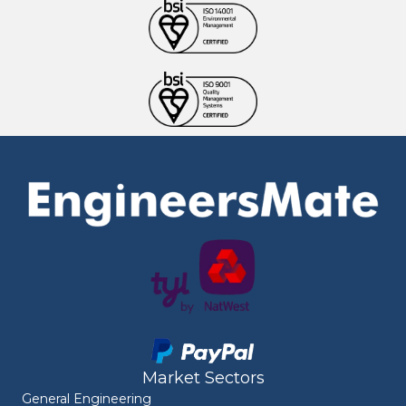
Market Sectors
General Engineering