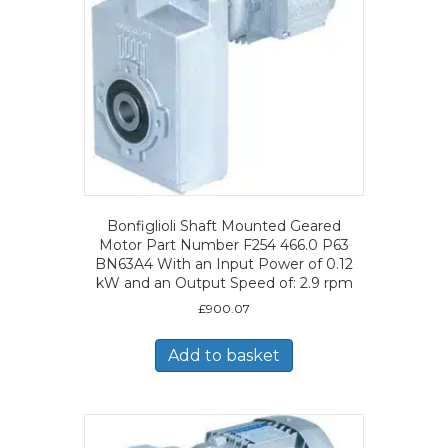
Bonfiglioli Shaft Mounted Geared
Motor Part Number F254 466.0 P63
BN63A4 With an Input Power of 0.12
kW and an Output Speed of: 2.9 rpm
£
900.07
Add to basket