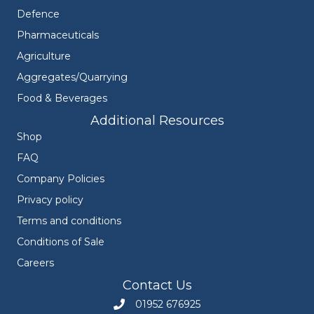
Defence
Pharmaceuticals
Agriculture
Aggregates/Quarrying
Food & Beverages
Additional Resources
Shop
FAQ
Company Policies
Privacy policy
Terms and conditions
Conditions of Sale
Careers
Contact Us
01952 676925
Call Engineers Mate on 01952 676925