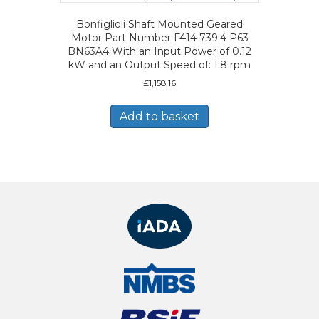
Bonfiglioli Shaft Mounted Geared
Motor Part Number F414 739.4 P63
BN63A4 With an Input Power of 0.12
kW and an Output Speed of: 1.8 rpm
£
1,158.16
Add to basket