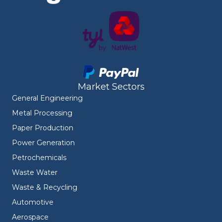
Market Sectors
General Engineering
Metal Processing
Paper Production
Power Generation
Petrochemicals
Waste Water
Waste & Recycling
Automotive
Aerospace