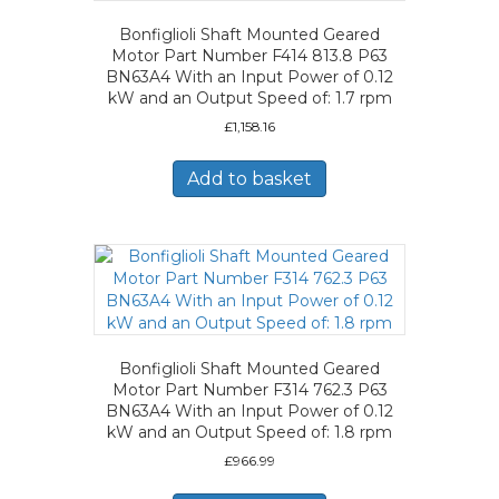
Bonfiglioli Shaft Mounted Geared
Motor Part Number F414 813.8 P63
BN63A4 With an Input Power of 0.12
kW and an Output Speed of: 1.7 rpm
£
1,158.16
Add to basket
Bonfiglioli Shaft Mounted Geared
Motor Part Number F314 762.3 P63
BN63A4 With an Input Power of 0.12
kW and an Output Speed of: 1.8 rpm
£
966.99