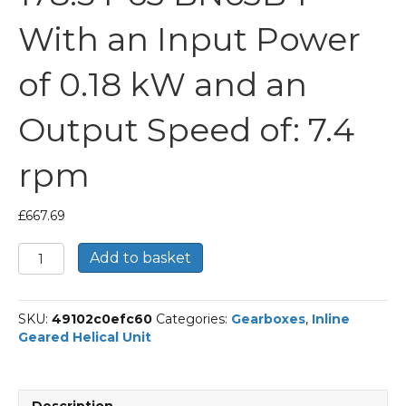
With an Input Power
of 0.18 kW and an
Output Speed of: 7.4
rpm
£
667.69
Bonfiglioli
Add to basket
Inline
Geared
Helical
SKU:
49102c0efc60
Categories:
Gearboxes
,
Inline
Unit
Geared Helical Unit
Part
Number
C213
178.5