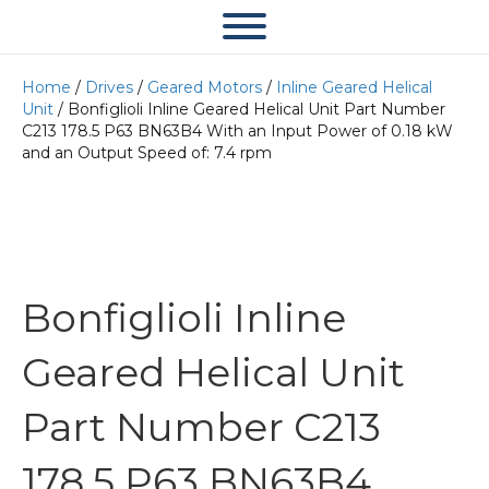
Home
/
Drives
/
Geared Motors
/
Inline Geared Helical
Unit
/ Bonfiglioli Inline Geared Helical Unit Part Number
C213 178.5 P63 BN63B4 With an Input Power of 0.18 kW
and an Output Speed of: 7.4 rpm
Bonfiglioli Inline
Geared Helical Unit
Part Number C213
178.5 P63 BN63B4