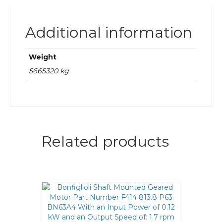
Additional information
Weight
5665320 kg
Related products