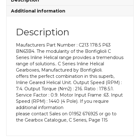
Description
P63
BN63B4
Additional information
With
an
Input
Description
Power
of
Maufacturers Part Number : C213 178.5 P63
0.18
BN63B4. The modularity of the Bonfiglioli C
kW
Series Inline Helical range provides a tremendous
and
range of solutions.. C Series Inline Helical
an
Gearboxes, Manufactured by Bonfiglioli.
Output
offers the perfect combination in this superb,
Speed
Inline Geared Helical Unit. Output Speed (RPM) :
of:
7.4. Output Torque (Nm2) : 216. Ratio : 178.5:1.
7.4
Service Factor : 0.9. Motor Input Frame :63. Input
rpm
Speed (RPM) : 1440 (4 Pole). If you require
quantity
additional information
please contact Sales on 01952 676925 or go to
the Gearbox Catalogue, C Series, Page 115