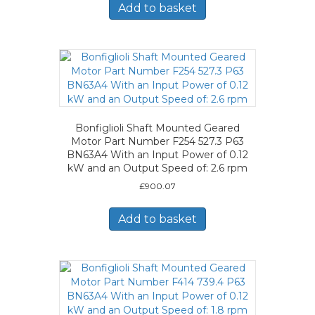
Add to basket
Bonfiglioli Shaft Mounted Geared
Motor Part Number F254 527.3 P63
BN63A4 With an Input Power of 0.12
kW and an Output Speed of: 2.6 rpm
£
900.07
Add to basket