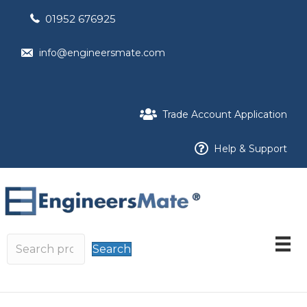
01952 676925
info@engineersmate.com
Trade Account Application
Help & Support
Search